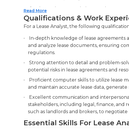
Assisting in lease negotiations and prepari
Read More
summaries and abstracts. Support lease neg
Qualifications & Work Exper
summaries of lease terms and conditions.
For a Lease Analyst, the following qualificatio
Conducting research on industry trends, ma
In-depth knowledge of lease agreements an
stay informed about lease-related matters.
and analyze lease documents, ensuring com
regulations.
Strong attention to detail and problem-solvin
potential risks in lease agreements and reso
Proficient computer skills to utilize lease
and maintain accurate lease data, generate re
Excellent communication and interpersonal s
stakeholders, including legal, finance, and r
such as landlords and brokers, to negotiate 
Essential Skills For Lease An