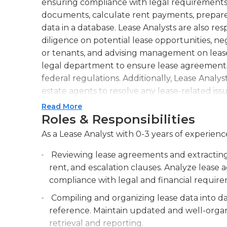
ensuring compliance with legal requirements
documents, calculate rent payments, prepare 
data in a database. Lease Analysts are also r
diligence on potential lease opportunities, ne
or tenants, and advising management on lease
legal department to ensure lease agreements a
federal regulations. Additionally, Lease Analy
estate agents to resolve any lease-related is
attention to detail, excellent analytical and p
Read More
understanding of lease agreements and contra
Roles & Responsibilities
strong communication and negotiation abilities
As a Lease Analyst with 0-3 years of experience
tenants, and other stakeholders. They must s
lease regulations to provide accurate advice
Reviewing lease agreements and extracting 
role may require a bachelor's degree in finance,
rent, and escalation clauses. Analyze leas
experience in lease analysis or real estate tran
compliance with legal and financial requir
Compiling and organizing lease data into da
reference. Maintain updated and well-organ
retrieval and reporting.