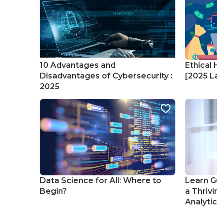
10 Advantages and
Ethical 
Disadvantages of Cybersecurity :
[2025 La
2025
Data Science for All: Where to
Learn G
Begin?
a Thrivi
Analyti