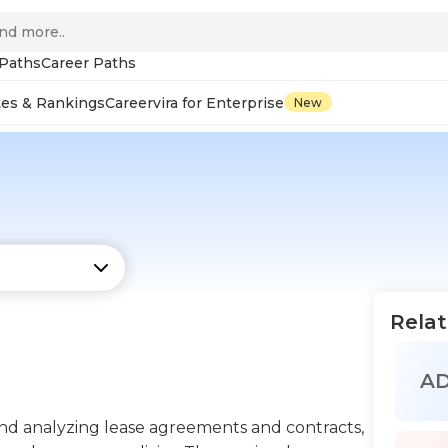
 Paths
Career Paths
tes & Rankings
Careervira for Enterprise
New
Relat
A
 and analyzing lease agreements and contracts,