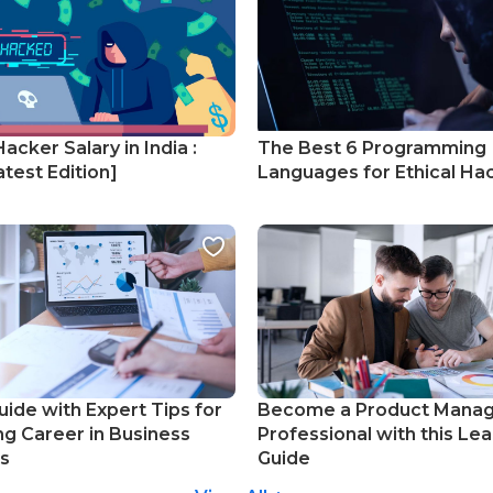
Hacker Salary in India :
The Best 6 Programming
test Edition]
Languages for Ethical Ha
uide with Expert Tips for
Become a Product Mana
ng Career in Business
Professional with this Lea
cs
Guide