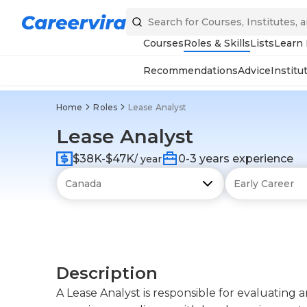
Courses
Roles & Skills
Lists
Learn
Recommendations
Advice
Institu
Home
Roles
Lease Analyst
Lease Analyst
$38K-$47K
0-3 years experience
/ year
Description
A Lease Analyst is responsible for evaluating