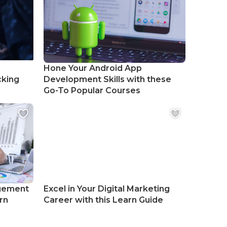
Hone Your Android App
cking
Development Skills with these
Go-To Popular Courses
gement
Excel in Your Digital Marketing
rn
Career with this Learn Guide