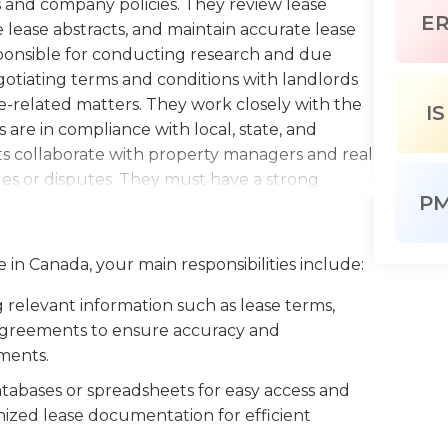
 and company policies. They review lease
E
lease abstracts, and maintain accurate lease
esponsible for conducting research and due
gotiating terms and conditions with landlords
-related matters. They work closely with the
IS
re in compliance with local, state, and
sts collaborate with property managers and real
sues or disputes. They must have a strong
P
roblem-solving skills, and a thorough
ct terms. Lease Analysts should also possess
 to effectively interact with landlords,
 in Canada, your main responsibilities include:
tay updated on industry trends and changes in
 and recommendations to the organization. This
relevant information such as lease terms,
 real estate, or a related field, and prior
e agreements to ensure accuracy and
sactions is highly preferred.
ements.
tabases or spreadsheets for easy access and
ized lease documentation for efficient