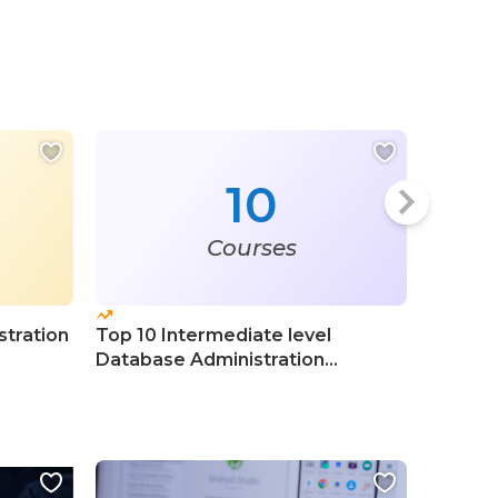
10
Courses
tration
Top 10 Intermediate level
Top 20 
Database Administration
Databa
Certification Courses