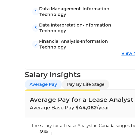
Data Management-Information
1
Technology
Data Interpretation-Information
3
Technology
Financial Analysis-Information
5
Technology
View 
Salary Insights
Average Pay
Pay By Life Stage
Average Pay for a Lease Analyst
Average Base Pay
$44,082
/year
The salary for a Lease Analyst in Canada ranges