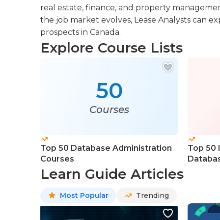
real estate, finance, and property managemen
the job market evolves, Lease Analysts can exp
prospects in Canada.
Explore Course Lists
50
Courses
Top 50 Database Administration
Top 50 
Courses
Databas
Learn Guide Articles
Most Popular
Trending