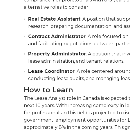
alternative roles to consider:
Real Estate Assistant
: A position that sup
research, preparing documentation, and as
Contract Administrator
: A role focused o
and facilitating negotiations between partie
Property Administrator
: A position that i
lease administration, and tenant relations.
Lease Coordinator
: A role centered aroun
conducting lease audits, and managing lea
How to Learn
The Lease Analyst role in Canada is expected 
next 10 years. With increasing complexity in
for professionals in this field is projected to 
government, employment opportunities for Le
approximately 8% in the coming years. This gro