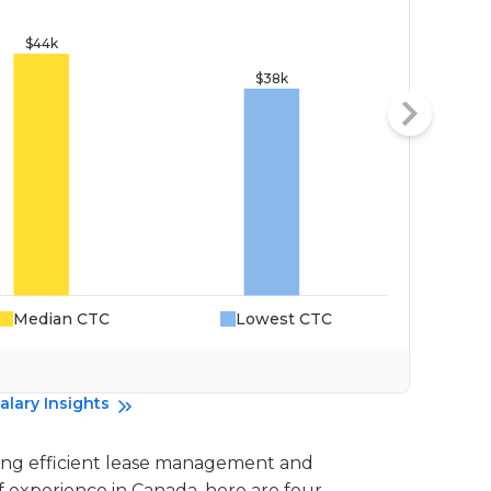
Median CTC
Lowest CTC
Da
alary Insights
uring efficient lease management and
f experience in Canada, here are four