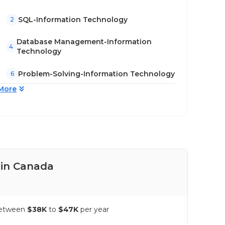
SQL-Information Technology
2
Database Management-Information
4
Technology
Problem-Solving-Information Technology
6
More
 in Canada
Pay
 between
$38K
to
$47K
per year