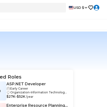
USD $
ed Roles
ASP.NET Developer
Early Career
D
Organization-Information Technology,
$27K-$52K
Problem Solving-Information Technolo
/year
gy, Communication-Information Techn
ology, Teamwork-Information Technol
Enterprise Resource Planning