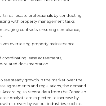
ports real estate professionals by conducting
sisting with property management tasks.
n managing contracts, ensuring compliance,
s.
nvolves overseeing property maintenance,
d coordinating lease agreements,
se-related documentation.
to see steady growth in the market over the
 lease agreements and regulations, the demand
rise. According to recent data from the Canadian
ase Analysts are expected to increase by
wth is driven by various industries, such as