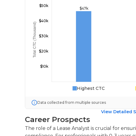
Highest CTC
Data collected from multiple sources
View Detailed S
Career Prospects
The role of a Lease Analyst is crucial for ens
compliance. For professionals with 0-3 years o