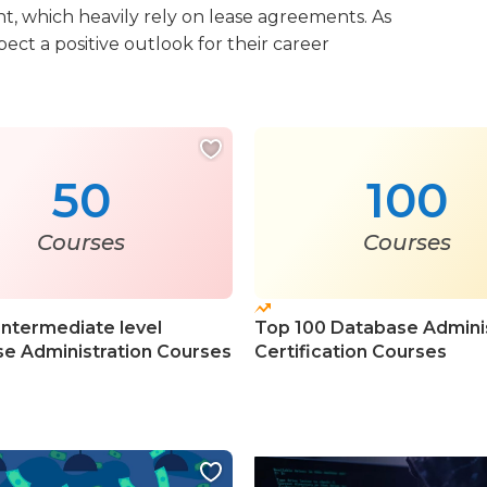
t, which heavily rely on lease agreements. As
ect a positive outlook for their career
50
100
Courses
Courses
Intermediate level
Top 100 Database Adminis
e Administration Courses
Certification Courses