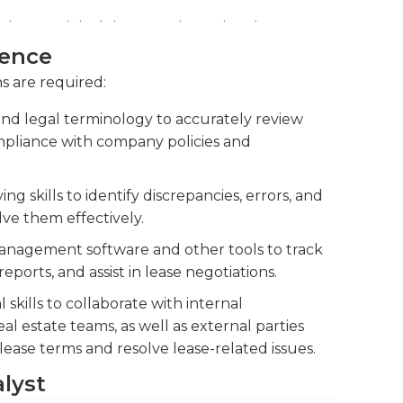
ng lease-related documents, such as lease
otiations by providing accurate and concise
ience
ns are required:
rket conditions, and legal regulations to
d legal terminology to accurately review
pliance with company policies and
g skills to identify discrepancies, errors, and
lve them effectively.
 management software and other tools to track
ports, and assist in lease negotiations.
kills to collaborate with internal
eal estate teams, as well as external parties
lease terms and resolve lease-related issues.
alyst