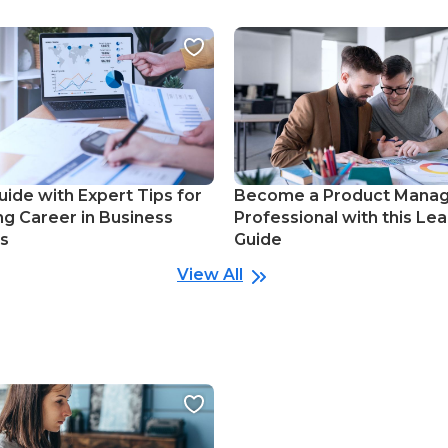
uide with Expert Tips for
Become a Product Mana
ng Career in Business
Professional with this Lea
cs
Guide
View All