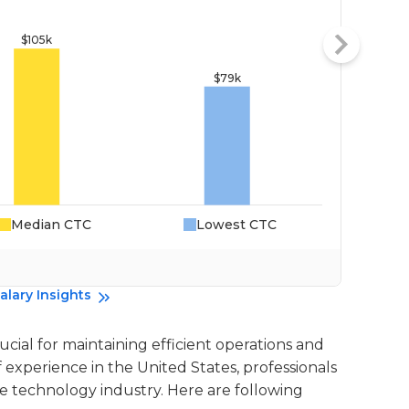
Median CTC
Lowest CTC
Da
alary Insights
ucial for maintaining efficient operations and
experience in the United States, professionals
he technology industry. Here are following