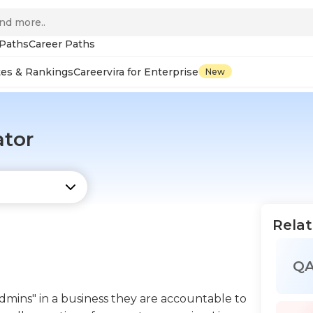
 Paths
Career Paths
tes & Rankings
Careervira for Enterprise
New
ator
Relat
Q
admins" in a business they are accountable to