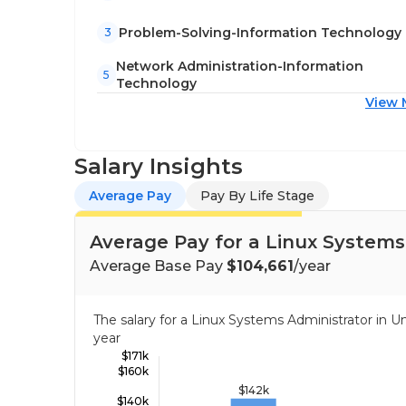
Problem-Solving-Information Technology
3
Network Administration-Information
5
Technology
View 
Salary Insights
Average Pay
Pay By Life Stage
Average Pay for a Linux Systems
Average Base Pay
$104,661
/year
The salary for a Linux Systems Administrator in 
year