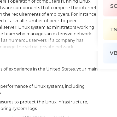
verall operation of computers running Linux.
S
ftware components that comprise the internet.
n the requirements of employers. For instance,
d of a small number of peer-to-peer
al server. Linux system administrators working
T
 large team who manages an extensive network
ll as numerous servers. If a company has
o manage the virtual private network.
V
 Linux systems administrators are people who
all software for end-users. For instance in
rs of experience in the United States, your main
utilize remote deployment software to distribute
time via central server. Beyond the obvious
dware of the system that creates the network,
 performance of Linux systems, including
itches. Linux system administrators are
.
dministration of hardware devices on the
ures to protect the Linux infrastructure,
s and their resolutions.
toring system logs.
 with desks and are employed during regular