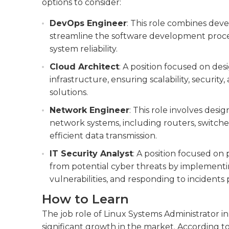
options to consider:
DevOps Engineer
: This role combines dev
streamline the software development proc
system reliability.
Cloud Architect
: A position focused on d
infrastructure, ensuring scalability, securit
solutions.
Network Engineer
: This role involves des
network systems, including routers, switches
efficient data transmission.
IT Security Analyst
: A position focused o
from potential cyber threats by implementi
vulnerabilities, and responding to incidents
How to Learn
The job role of Linux Systems Administrator in
significant growth in the market. According to