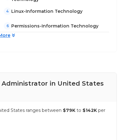
Linux-Information Technology
4
Permissions-Information Technology
6
More
 Administrator in United States
Pay
United States ranges between
$79K
to
$142K
per