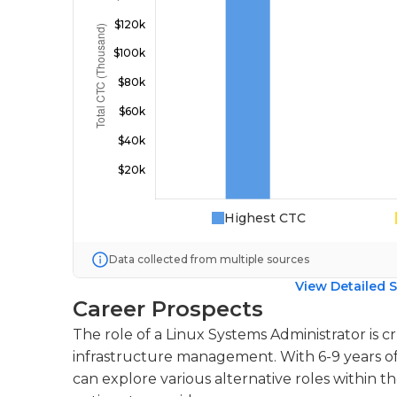
Highest CTC
Data collected from multiple sources
View Detailed S
Career Prospects
The role of a Linux Systems Administrator is cr
infrastructure management. With 6-9 years of 
can explore various alternative roles within t