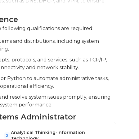
es, such as DNS, DHCP, and VPN, to ensure
ly require them to be in the field to perform
ience
to design and implement infrastructure
 administrators to have at least an associate's
d system upgrades.
 following qualifications are required:
ted information systems area. Pay and
chelor's degrees or who have advanced
ems and distributions, including system
ificates from companies like Cisco and
ing.
e the MCSA and the MCSE, as well as the CCNA.
s, protocols, and services, such as TCP/IP,
nectivity and network stability.
 or Python to automate administrative tasks,
erational efficiency.
 and resolve system issues promptly, ensuring
 system performance.
ystems Administrator
Analytical Thinking-Information
2
Technology