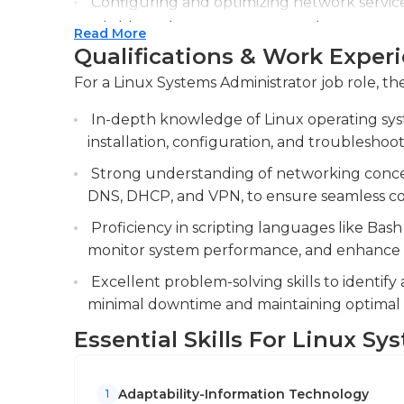
Configuring and optimizing network servic
working hours, their responsibilities frequent
reliable and secure communication.
Read More
work on workstations or network hardware.
Qualifications & Work Exper
Collaborating with cross-functional teams 
Most employers will require their Linux system
solutions, including server deployments an
For a Linux Systems Administrator job role, the
level in network administration or an associa
promotion usually favors those who have ba
In-depth knowledge of Linux operating syst
technical education. These could include cert
installation, configuration, and troubleshoot
Microsoft. The most common certifications ar
Strong understanding of networking concept
DNS, DHCP, and VPN, to ensure seamless con
Proficiency in scripting languages like Bash
monitor system performance, and enhance op
Excellent problem-solving skills to identify
minimal downtime and maintaining optimal
Essential Skills For Linux S
Adaptability-Information Technology
1