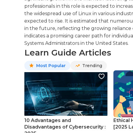
professionals in this role is expected to inc
the widespread use of Linux in various industri
expected to rise. It is estimated that numero
in the future, reflecting the growing reliance
indicates a promising career path for individu
Systems Administrators in the United States.
Learn Guide Articles
Most Popular
Trending
10 Advantages and
Ethical 
Disadvantages of Cybersecurity :
[2025 La