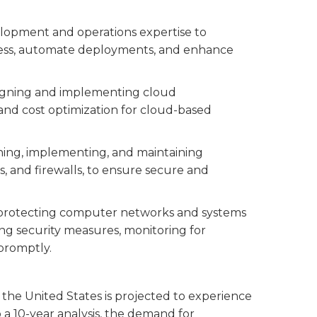
elopment and operations expertise to
ess, automate deployments, and enhance
esigning and implementing cloud
y, and cost optimization for cloud-based
igning, implementing, and maintaining
, and firewalls, to ensure secure and
n protecting computer networks and systems
ng security measures, monitoring for
 promptly.
 the United States is projected to experience
 a 10-year analysis, the demand for