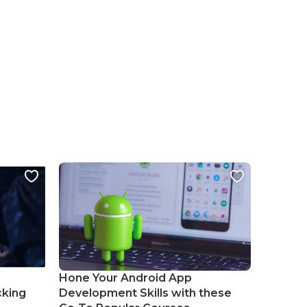
Hone Your Android App
cking
Development Skills with these