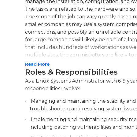
manage the installation, configuration, and o
The tasks are related to the hardware and so
The scope of the job can vary greatly based o
smaller companies may use a system comprise
connections, and possibly an unreliable centr
for large companies will likely be part of a
that includes hundreds of workstations as we
multiple sites, the administrators are likely t
Read More
For the average employee in an organization,
Roles & Responsibilities
maintain operating systems up-to-date and inst
As a Linux Systems Administrator with 6-9 yea
large corporations administrators will likely 
responsibilities involve:
software updates to workstations at the same 
aspects of their job they also manage the har
Managing and maintaining the stability and
for instance the wireless routers as well as sw
troubleshooting and resolving system issues
accountable for the overall consistency and a
Implementing and maintaining security meas
network. This includes identifying security risk
including patching vulnerabilities and moni
Although administrators usually have offices