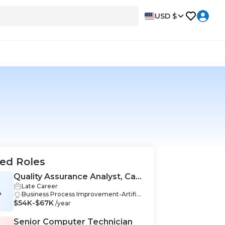
USD $
ed Roles
Quality Assurance Analyst, Call
Late Career
Centers
A
Business Process Improvement-Artifici
$54K-$67K
al Intelligence & Data Science, Data Coll
/year
ection-Artificial Intelligence & Data Scie
nce, Data Management-Artificial Intelli
Senior Computer Technician