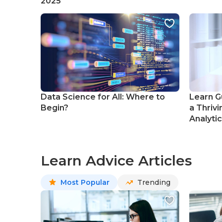
2025
Data Science for All: Where to
Learn G
Begin?
a Thrivi
Analyti
Learn Advice Articles
Most Popular
Trending