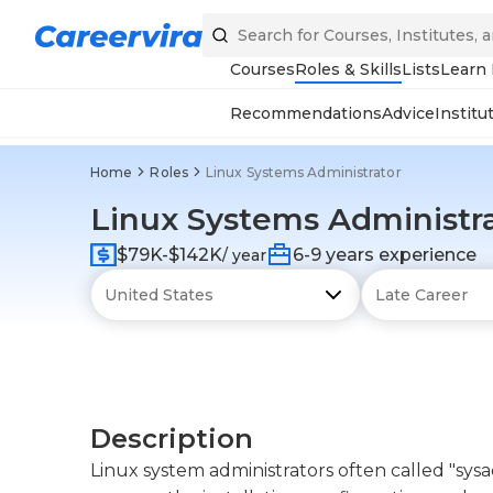
Courses
Roles & Skills
Lists
Learn
Recommendations
Advice
Institu
Home
Roles
Linux Systems Administrator
Linux Systems Administr
$79K-$142K
6-9 years experience
/ year
Description
Linux system administrators often called "sys