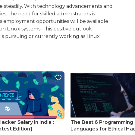
rease steadily. With technology advancements and
es, the need for skilled administrators is
us employment opportunities will be available
 on Linux systems. This positive outlook
als pursuing or currently working as Linux
Hacker Salary in India :
The Best 6 Programming
test Edition]
Languages for Ethical Ha