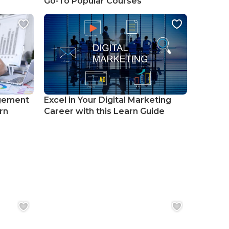
Go-To Popular Courses
gement
Excel in Your Digital Marketing
rn
Career with this Learn Guide