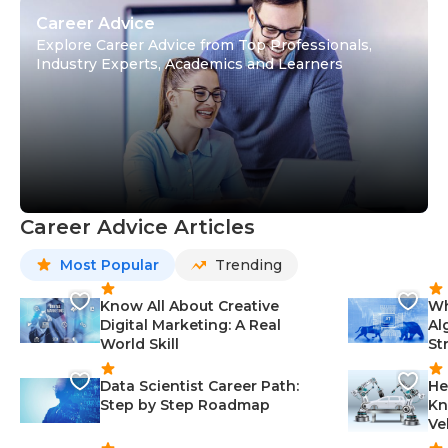
Career Advice
Explore Career Advice from Top Professionals,
Industry Experts, Academics and Learners
Career Advice Articles
Most Popular
Trending
Know All About Creative
Wh
Digital Marketing: A Real
Al
World Skill
St
Data Scientist Career Path:
He
Step by Step Roadmap
Kn
Ve