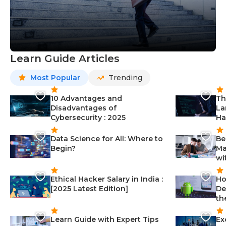
Learn Guide Articles
Most Popular
Trending
10 Advantages and
Th
Disadvantages of
La
Cybersecurity : 2025
Ha
Data Science for All: Where to
Be
Begin?
Ma
wi
Ethical Hacker Salary in India :
Ho
[2025 Latest Edition]
De
th
Learn Guide with Expert Tips
Ex