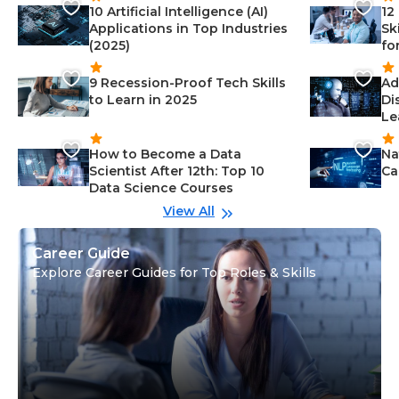
10 Artificial Intelligence (AI)
12
Applications in Top Industries
Sk
(2025)
fo
9 Recession-Proof Tech Skills
Ad
to Learn in 2025
Di
Le
How to Become a Data
Na
Scientist After 12th: Top 10
Ca
Data Science Courses
View All
Career Guide
Explore Career Guides for Top Roles & Skills