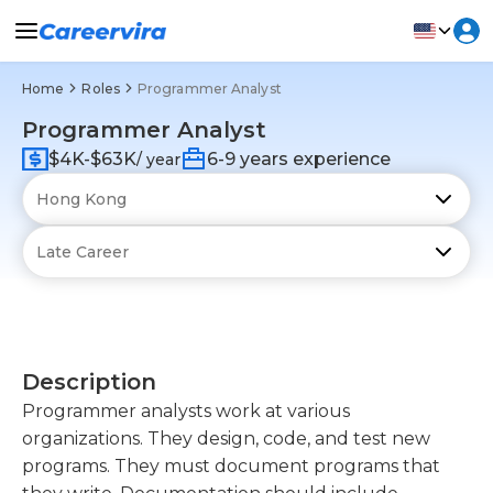
Home
Roles
Programmer Analyst
Programmer Analyst
$4K-$63K
6-9 years experience
/ year
Description
Programmer analysts work at various
organizations. They design, code, and test new
programs. They must document programs that