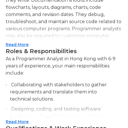
they write. Documentation should include
flowcharts, layouts, diagrams, charts, code
comments, and revision dates. They debug,
troubleshoot, and maintain source code related to
various computer programs. Programmer analysts
may also be required to customize computer
programs that were bought from vendors to meet
Read More
their organization’s specific needs. They must
Roles & Responsibilities
know computer algorithms, formal logic, and
As a Programmer Analyst in Hong Kong with 6-9
application domain. They may be required to work
years of experience, your main responsibilities
with vendors, in order to test and approve their
include:
products. They must usually have a bachelor's
Collaborating with stakeholders to gather
degree in computer science, information
requirements and translate them into
technology, or other relevant fields. They must
technical solutions.
have previous work experience in their field.
Computer programmers must have thorough
Designing, coding, and testing software
knowledge of Java/Java EE, C, C++, C#, .NET, Java
programs and applications to meet business
Script, and other programming languages. Some
Read More
needs.