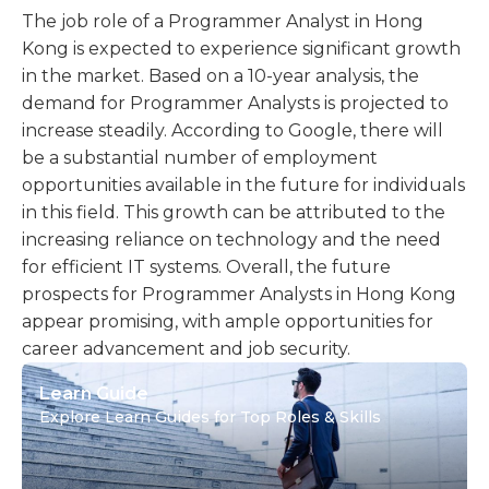
The job role of a Programmer Analyst in Hong
Kong is expected to experience significant growth
in the market. Based on a 10-year analysis, the
demand for Programmer Analysts is projected to
increase steadily. According to Google, there will
be a substantial number of employment
opportunities available in the future for individuals
in this field. This growth can be attributed to the
increasing reliance on technology and the need
for efficient IT systems. Overall, the future
prospects for Programmer Analysts in Hong Kong
appear promising, with ample opportunities for
career advancement and job security.
Learn Guide
Explore Learn Guides for Top Roles & Skills