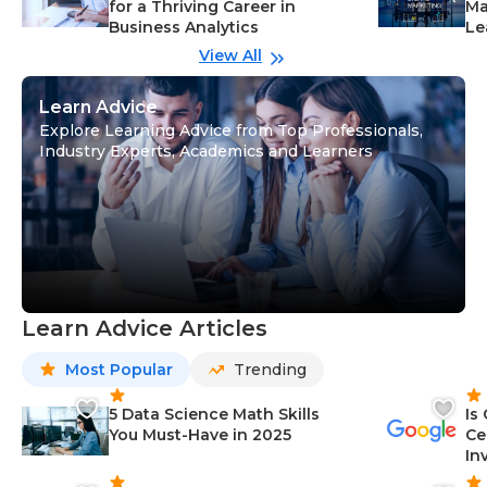
for a Thriving Career in
Ma
Business Analytics
Le
View All
Learn Advice
Explore Learning Advice from Top Professionals,
Industry Experts, Academics and Learners
Learn Advice Articles
Most Popular
Trending
5 Data Science Math Skills
Is
You Must-Have in 2025
Ce
In