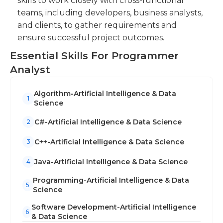
skills to work closely with cross-functional
teams, including developers, business analysts,
and clients, to gather requirements and
ensure successful project outcomes.
Essential Skills For Programmer
Analyst
Algorithm-Artificial Intelligence & Data
1
Science
C#-Artificial Intelligence & Data Science
2
C++-Artificial Intelligence & Data Science
3
Java-Artificial Intelligence & Data Science
4
Programming-Artificial Intelligence & Data
5
Science
Software Development-Artificial Intelligence
6
& Data Science