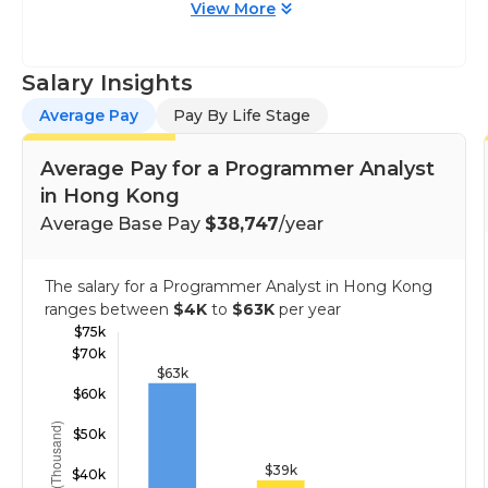
View More
Salary Insights
Average Pay
Pay By Life Stage
Average Pay for a Programmer Analyst
in Hong Kong
Average Base Pay
$38,747
/year
The salary for a Programmer Analyst in Hong Kong
ranges between
$4K
to
$63K
per year