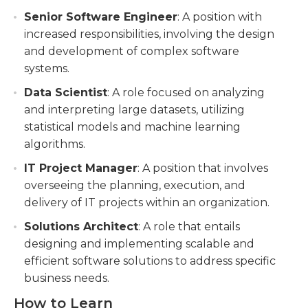
Senior Software Engineer
: A position with
increased responsibilities, involving the design
and development of complex software
systems.
Data Scientist
: A role focused on analyzing
and interpreting large datasets, utilizing
statistical models and machine learning
algorithms.
IT Project Manager
: A position that involves
overseeing the planning, execution, and
delivery of IT projects within an organization.
Solutions Architect
: A role that entails
designing and implementing scalable and
efficient software solutions to address specific
business needs.
How to Learn