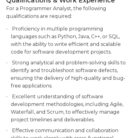
Qualifications & Work Experience
companies may accept candidates with significant
Conducting system analysis and
years of experience in lieu of a bachelor's degree
For a Programmer Analyst, the following
troubleshooting to identify and resolve
requirement. They must have excellent oral and
qualifications are required:
software issues.
written communications skills.They must adhere
Proficiency in multiple programming
to confidentiality rules related to system access,
Providing technical guidance and mentoring
languages such as Python, Java, C++, or SQL,
data access, and security rules. They must be able
to junior team members, ensuring the delivery
with the ability to write efficient and scalable
to work independently with minimal or no
of high-quality code and adherence to coding
code for software development projects.
supervision and as part of the team. They must
standards.
keep themselves up to date with various new
Strong analytical and problem-solving skills to
computer technology and programming
identify and troubleshoot software defects,
languages that are available in the marketplace.
ensuring the delivery of high-quality and bug-
They may have to travel to vendors' or clients'
free applications.
offices. They may be required to attend relevant
Excellent understanding of software
classes, workshops, or conferences. They may be
development methodologies, including Agile,
required to coach new or more junior
Waterfall, and Scrum, to effectively manage
programmer analysts.
project timelines and deliverables.
Effective communication and collaboration