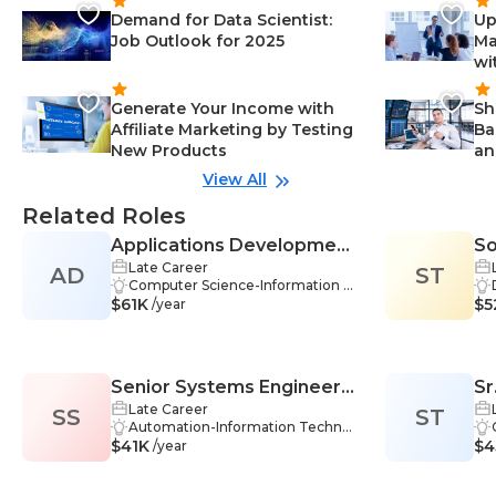
Demand for Data Scientist:
Up
Job Outlook for 2025
Ma
wi
Generate Your Income with
Sh
Affiliate Marketing by Testing
Ba
New Products
an
View All
Related Roles
Applications Development
So
Late Career
AD
Manager
ST
Computer Science-Information T
$61K
echnology, Information Technolo
$5
/year
gy-Information Technology, Proj
ect Management-Information Te
chnology, Software Development
-Information Technology, Softwar
Senior Systems Engineer
Sr
e Engineering-Information Techn
ology, Team Management-Infor
Late Career
SS
(Computer Networking /
ST
As
mation Technology, Technical Ar
Automation-Information Technol
IT)
(C
$41K
chitecture-Information Technolo
ogy, Communication-Information
$4
/year
gy, Agile Methodologies-Informat
Technology, Configuration-Infor
ion Technology, Mentoring-Infor
mation Technology, Firewall-Infor