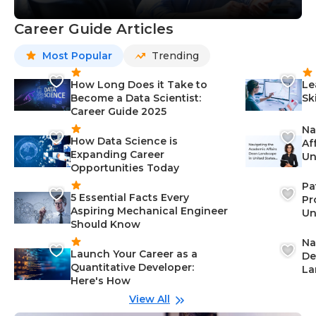
Career Guide Articles
Most Popular
Trending
How Long Does it Take to
Le
Become a Data Scientist:
Sk
Career Guide 2025
Na
How Data Science is
Af
Expanding Career
Un
Opportunities Today
St
Pa
5 Essential Facts Every
Pr
Aspiring Mechanical Engineer
Un
Should Know
Ca
Na
Launch Your Career as a
De
Quantitative Developer:
La
Here's How
wi
Gu
View All