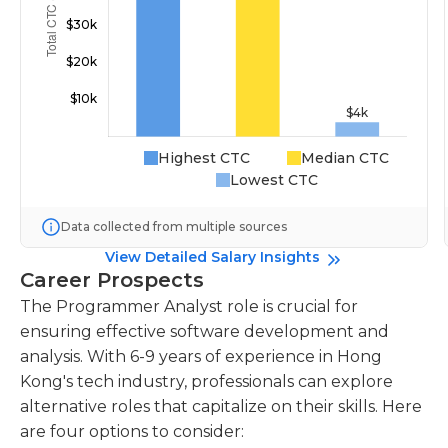
Highest CTC
Median CTC
Lowest CTC
Data collected from multiple sources
View Detailed Salary Insights
Career Prospects
The Programmer Analyst role is crucial for
ensuring effective software development and
analysis. With 6-9 years of experience in Hong
Kong's tech industry, professionals can explore
alternative roles that capitalize on their skills. Here
are four options to consider: