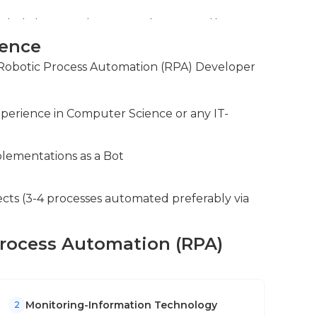
bots to correct errors and ensuring the
ience
oss different teams to identify automation
r Robotic Process Automation (RPA) Developer
ntinuously improve RPA workflows.
xperience in Computer Science or any IT-
lementations as a Bot
ects (3-4 processes automated preferably via
 Process Automation (RPA)
Monitoring-Information Technology
2