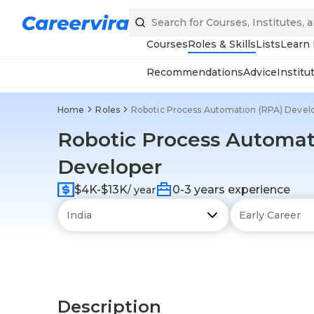
Courses
Roles & Skills
Lists
Learn
Recommendations
Advice
Institu
Home
Roles
Robotic Process Automation (RPA) Devel
Robotic Process Automat
Developer
$4K-$13K
0-3 years experience
/ year
Description