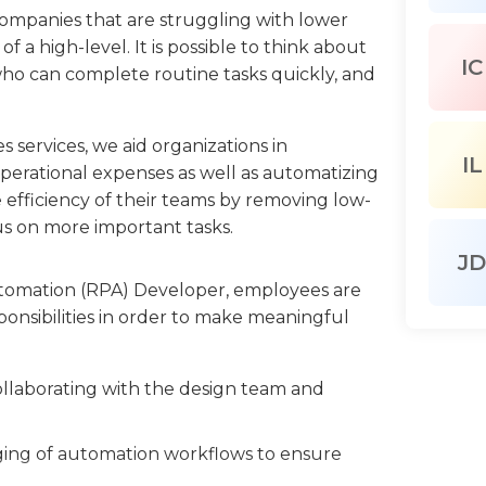
companies that are struggling with lower
f a high-level. It is possible to think about
IC
who can complete routine tasks quickly, and
services, we aid organizations in
IL
perational expenses as well as automatizing
 efficiency of their teams by removing low-
cus on more important tasks.
JD
utomation (RPA) Developer, employees are
sponsibilities in order to make meaningful
ollaborating with the design team and
ing of automation workflows to ensure