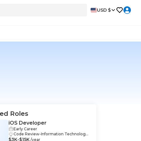
USD $
ed Roles
iOS Developer
Early Career
Code Review-Information Technology,
$3K-$15K
MySQL-Information Technology, Techn
/year