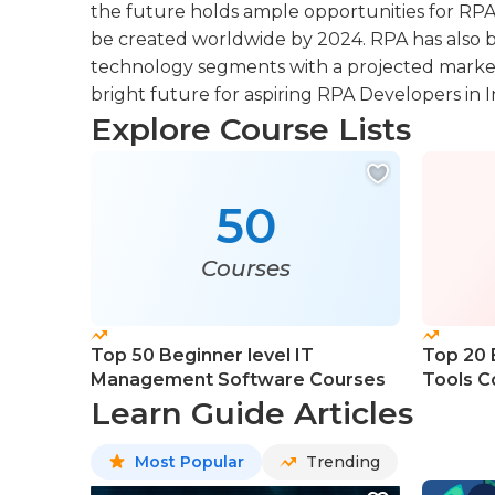
the future holds ample opportunities for RPA 
be created worldwide by 2024. RPA has also b
technology segments with a projected market v
bright future for aspiring RPA Developers in I
Explore Course Lists
50
Courses
Top 50 Beginner level IT
Top 20 
Management Software Courses
Tools C
Learn Guide Articles
Most Popular
Trending