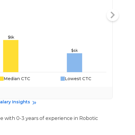
Median CTC
Lowest CTC
Da
alary Insights
e with 0-3 years of experience in Robotic