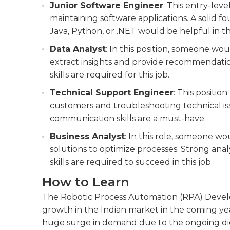
Junior Software Engineer
: This entry-lev
maintaining software applications. A solid 
Java, Python, or .NET would be helpful in thi
Data Analyst
: In this position, someone wo
extract insights and provide recommendatio
skills are required for this job.
Technical Support Engineer
: This positio
customers and troubleshooting technical is
communication skills are a must-have.
Business Analyst
: In this role, someone w
solutions to optimize processes. Strong ana
skills are required to succeed in this job.
How to Learn
The Robotic Process Automation (RPA) Develope
growth in the Indian market in the coming years
huge surge in demand due to the ongoing digit