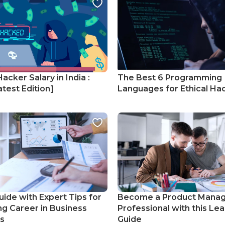
Hacker Salary in India :
The Best 6 Programming
test Edition]
Languages for Ethical Ha
uide with Expert Tips for
Become a Product Mana
ng Career in Business
Professional with this Lea
cs
Guide