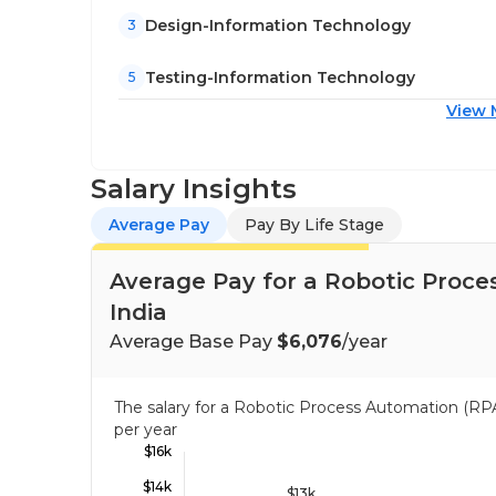
Design-Information Technology
3
Testing-Information Technology
5
View 
Salary Insights
Average Pay
Pay By Life Stage
Average Pay for a Robotic Proce
India
Average Base Pay
$6,076
/year
The salary for a Robotic Process Automation (RP
per year