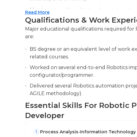
Monitoring and troubleshooting automation 
Read More
smooth running of RPA workflows.
Qualifications & Work Exper
Collaborating with various stakeholders acr
Major educational qualifications required fo
opportunities, assess requirements and co
are:
BS degree or an equivalent level of work e
related courses.
Worked on several end-to-end Robotics imp
configurator/programmer.
Delivered several Robotics automation proj
AGILE methodology).
Essential Skills For Robotic
Developer
Process Analysis-Information Technology
1