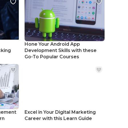
Hone Your Android App
cking
Development Skills with these
Go-To Popular Courses
gement
Excel in Your Digital Marketing
rn
Career with this Learn Guide