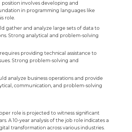
el position involves developing and
foundation in programming languages like
s role.
uld gather and analyze large sets of data to
ns. Strong analytical and problem-solving
n requires providing technical assistance to
sues. Strong problem-solving and
ould analyze business operations and provide
lytical, communication, and problem-solving
r role is projected to witness significant
. A 10-year analysis of the job role indicates a
al transformation across various industries.