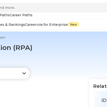
 Paths
Career Paths
tes & Rankings
Careervira for Enterprise
New
oper
ion (RPA)
Relat
iD