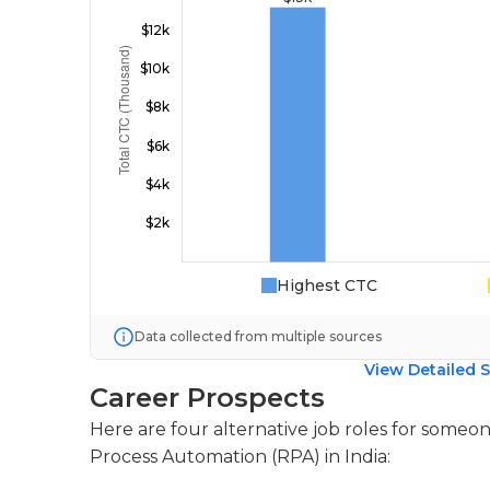
Highest CTC
Data collected from multiple sources
View Detailed S
Career Prospects
Here are four alternative job roles for someon
Process Automation (RPA) in India: