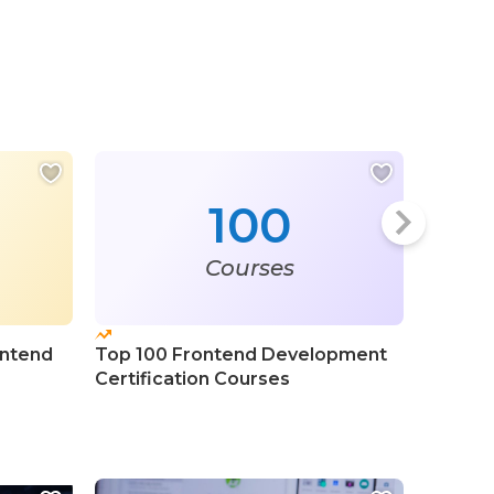
100
Courses
ontend
Top 100 Frontend Development
Top 100
Certification Courses