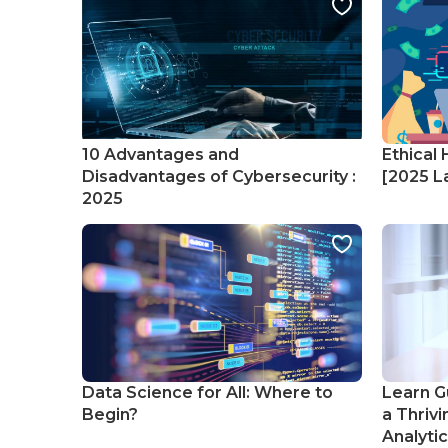
10 Advantages and
Ethical 
Disadvantages of Cybersecurity :
[2025 La
2025
Data Science for All: Where to
Learn G
Begin?
a Thrivi
Analyti