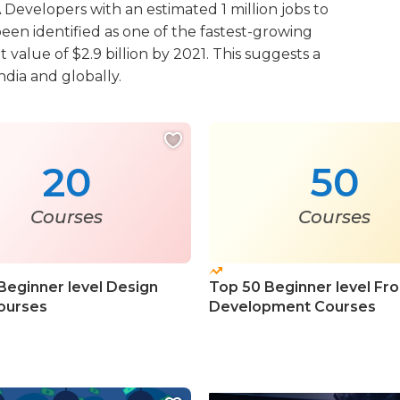
Developers with an estimated 1 million jobs to
een identified as one of the fastest-growing
alue of $2.9 billion by 2021. This suggests a
ndia and globally.
20
50
Courses
Courses
Beginner level Design
Top 50 Beginner level Fr
ourses
Development Courses