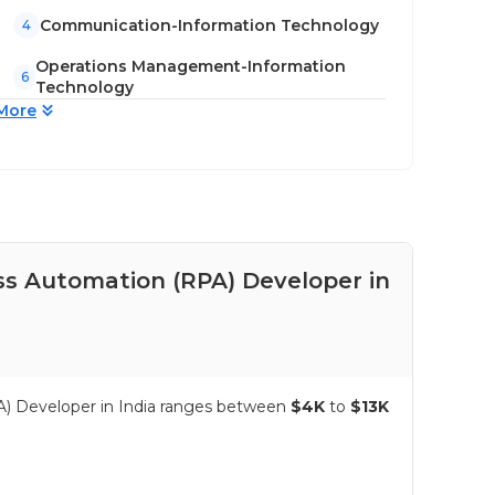
Communication-Information Technology
4
Operations Management-Information
6
Technology
More
ss Automation (RPA) Developer in
Pay
in 
A) Developer in India ranges between
$4K
to
$13K