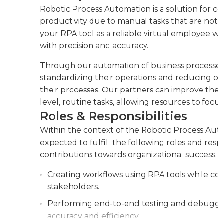
Robotic Process Automation is a solution for 
productivity due to manual tasks that are not o
your RPA tool as a reliable virtual employee 
with precision and accuracy.
Through our automation of business processes 
standardizing their operations and reducing o
their processes. Our partners can improve the
level, routine tasks, allowing resources to fo
Roles & Responsibilities
Within the context of the Robotic Process A
expected to fulfill the following roles and re
contributions towards organizational success.
Creating workflows using RPA tools while c
stakeholders.
Performing end-to-end testing and debugg
accuracy and efficiency.