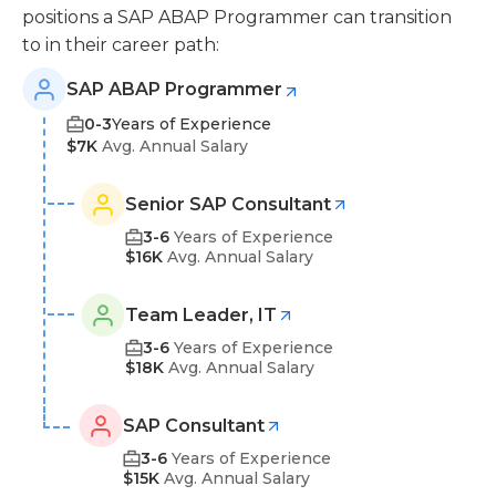
positions a SAP ABAP Programmer can transition
to in their career path:
SAP ABAP Programmer
0-3
Years of Experience
$7K
Avg. Annual Salary
Senior SAP Consultant
3-6
Years of Experience
$16K
Avg. Annual Salary
Team Leader, IT
3-6
Years of Experience
$18K
Avg. Annual Salary
SAP Consultant
3-6
Years of Experience
$15K
Avg. Annual Salary