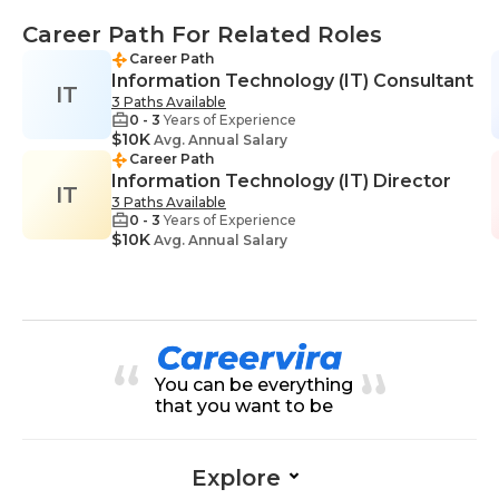
Career Path For Related Roles
Career Path
Information Technology (IT) Consultant
IT
3 Paths Available
0 - 3
Years of Experience
$10K
Avg. Annual Salary
Career Path
Information Technology (IT) Director
IT
3 Paths Available
0 - 3
Years of Experience
$10K
Avg. Annual Salary
You can be everything
that you want to be
Explore