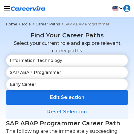
Home
Role
Career Paths
SAP ABAP Programmer
Find Your Career Paths
Select your current role and explore relevant
career paths
Edit Selection
Reset Selection
SAP ABAP Programmer Career Path
The following are the immediately succeeding