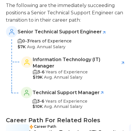
The following are the immediately succeeding
positions a Senior Technical Support Engineer can
transition to in their career path:
Senior Technical Support Engineer
0-3
Years of Experience
$7K
Avg. Annual Salary
Information Technology (IT)
Manager
3-6
Years of Experience
$19K
Avg. Annual Salary
Technical Support Manager
3-6
Years of Experience
$10K
Avg. Annual Salary
Career Path For Related Roles
Career Path