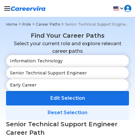
Home
Role
Career Paths
Senior Technical Support Engineer
Find Your Career Paths
Select your current role and explore relevant
career paths
Edit Selection
Reset Selection
Senior Technical Support Engineer
Career Path