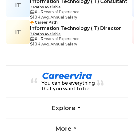
Information Technology (IT) Consultant
IT
3 Paths Available
0 - 3
Years of Experience
$10K
Avg. Annual Salary
Career Path
Information Technology (IT) Director
IT
3 Paths Available
0 - 3
Years of Experience
$10K
Avg. Annual Salary
You can be everything
that you want to be
Explore
More