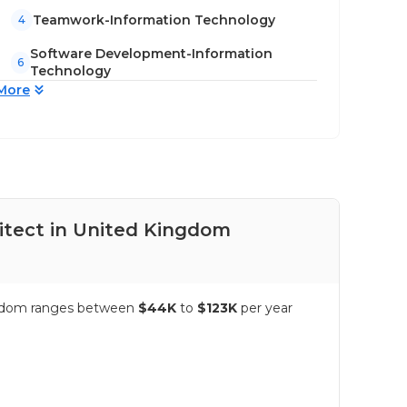
Teamwork-Information Technology
4
Software Development-Information
6
Technology
More
itect in United Kingdom
Pay
ingdom ranges between
$44K
to
$123K
per year