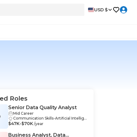
USD $
ed Roles
Senior Data Quality Analyst
Mid Career
D
Communication Skills-Artificial Intellige
$47K-$70K
nce & Data Science, Organization-Artifi
/year
cial Intelligence & Data Science, Proble
m-Solving-Artificial Intelligence & Data
Business Analyst, Data