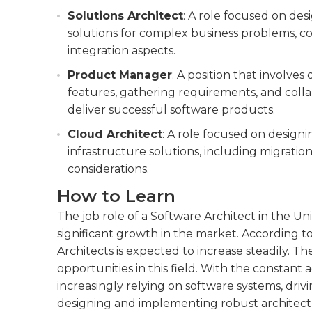
Solutions Architect
: A role focused on d
solutions for complex business problems, con
integration aspects.
Product Manager
: A position that involves
features, gathering requirements, and colla
deliver successful software products.
Cloud Architect
: A role focused on desig
infrastructure solutions, including migration 
considerations.
How to Learn
The job role of a Software Architect in the U
significant growth in the market. According t
Architects is expected to increase steadily. 
opportunities in this field. With the constan
increasingly relying on software systems, drivi
designing and implementing robust architectu