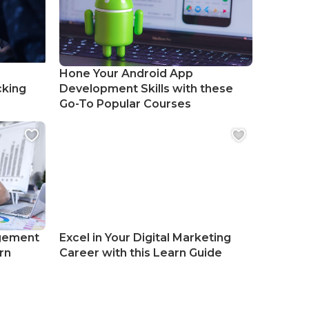
Hone Your Android App
cking
Development Skills with these
Go-To Popular Courses
gement
Excel in Your Digital Marketing
rn
Career with this Learn Guide