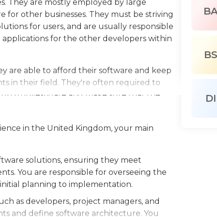
s. They are mostly employed by large
B
 for other businesses. They must be striving
lutions for users, and are usually responsible
applications for the other developers within
B
 are able to afford their software and keep
in their field. They're often required to
p to investigate and make sure that the
DI
 provide instructions and training programs for
ftware.
erience in the United Kingdom, your main
or in a related field is usually required for
er applicants with an advanced degree.
tware solutions, ensuring they meet
e proficient with various operating systems,
nts. You are responsible for overseeing the
rious technologies like JavaScript, HTML,
nitial planning to implementation.
such as developers, project managers, and
ts and define software architecture. You