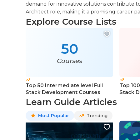
demand for innovative solutions contribute to
Architect role, making it a promising career pa
Explore Course Lists
50
Courses
Top 50 Intermediate level Full
Top 100 
Stack Development Courses
Stack D
Course
Learn Guide Articles
Most Popular
Trending