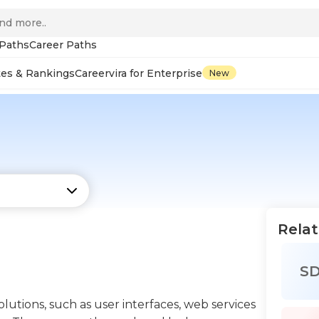
 Paths
Career Paths
tes & Rankings
Careervira for Enterprise
New
Relat
S
lutions, such as user interfaces, web services