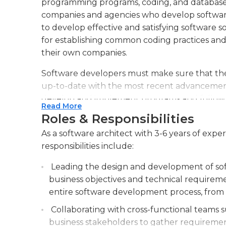
programming programs, coding, and database
companies and agencies who develop software
to develop effective and satisfying software so
for establishing common coding practices and 
their own companies.
Software developers must make sure that they
up-to-date with the most recent advancements 
develop and implement programs and follow u
Read More
software is working in all areas. They can also
Roles & Responsibilities
employees to aid them in adjusting to new so
As a software architect with 3-6 years of exp
An undergraduate degree in computing science 
responsibilities include:
this job, however, some employers might pref
Leading the design and development of sof
Software architects who are aspiring should b
business objectives and technical requireme
including Windows, iOS and Linus as well as va
entire software development process, from i
JQuery, C++, .NET and many more.
Collaborating with cross-functional teams 
business stakeholders to gather requiremen