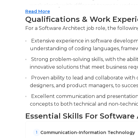
work closely with different teams to unders
Read More
effective software design.
Qualifications & Work Exper
Conducting architectural reviews and provi
For a Software Architect job role, the followin
ensure adherence to best practices and mai
provide feedback to ensure the software arc
Extensive experience in software developm
understanding of coding languages, framewo
Identifying and evaluating emerging techn
to keep the organization up-to-date and imp
Strong problem-solving skills, with the abi
innovative solutions that meet business re
Proven ability to lead and collaborate with 
designers, and product managers, to successf
Excellent communication and presentation ski
concepts to both technical and non-technic
Essential Skills For Software
Communication-Information Technology
1