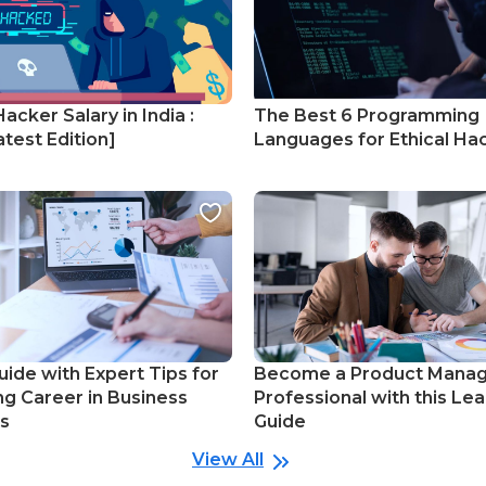
Hacker Salary in India :
The Best 6 Programming
test Edition]
Languages for Ethical Ha
uide with Expert Tips for
Become a Product Mana
ng Career in Business
Professional with this Lea
cs
Guide
View All