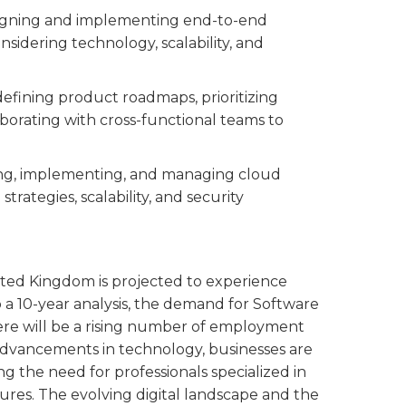
esigning and implementing end-to-end
sidering technology, scalability, and
 defining product roadmaps, prioritizing
borating with cross-functional teams to
ning, implementing, and managing cloud
strategies, scalability, and security
nited Kingdom is projected to experience
o a 10-year analysis, the demand for Software
There will be a rising number of employment
t advancements in technology, businesses are
ng the need for professionals specialized in
res. The evolving digital landscape and the