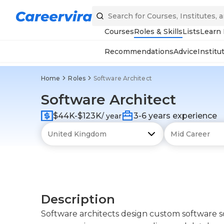
Courses
Roles & Skills
Lists
Learn
Recommendations
Advice
Institu
Home
Roles
Software Architect
Software Architect
$44K-$123K
3-6 years experience
/ year
Description
Software architects design custom software so