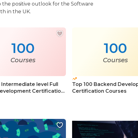
 the positive outlook for the Software
th in the UK.
100
100
Courses
Courses
Intermediate level Full
Top 100 Backend Develo
evelopment Certification
Certification Courses
s