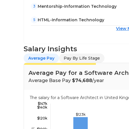
Mentorship-Information Technology
3
HTML-Information Technology
5
View 
Salary Insights
Average Pay
Pay By Life Stage
Average Pay for a Software Arch
Average Base Pay
$74,688
/year
The salary for a Software Architect in United K