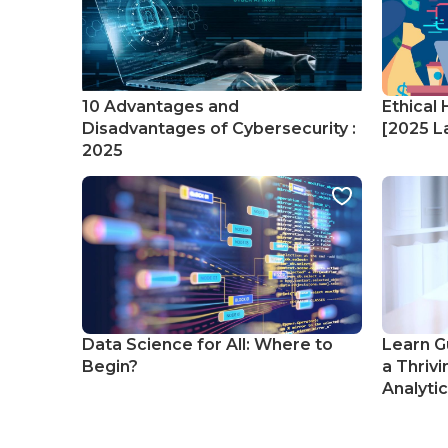
10 Advantages and
Ethical 
Disadvantages of Cybersecurity :
[2025 La
2025
Data Science for All: Where to
Learn G
Begin?
a Thrivi
Analyti