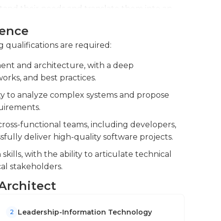
tand their needs and translate them into an
ience
ding guidance to junior developers to
g qualifications are required:
ntain code quality. You review code and
hitecture is robust and scalable.
ent and architecture, with a deep
rks, and best practices.
ologies and trends in software development
rove overall efficiency.
lity to analyze complex systems and propose
quirements.
cross-functional teams, including developers,
ully deliver high-quality software projects.
lls, with the ability to articulate technical
al stakeholders.
 Architect
Leadership-Information Technology
2