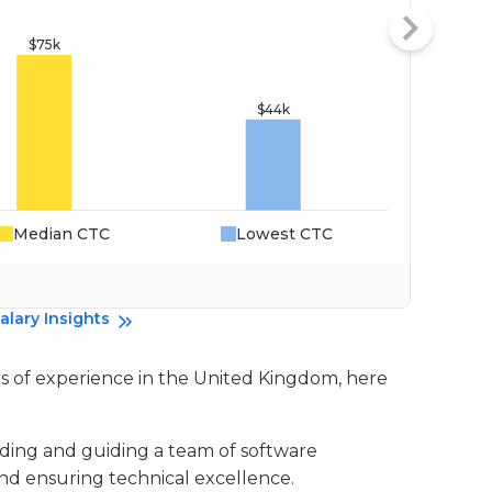
Median CTC
Lowest CTC
Da
alary Insights
ars of experience in the United Kingdom, here
eading and guiding a team of software
nd ensuring technical excellence.