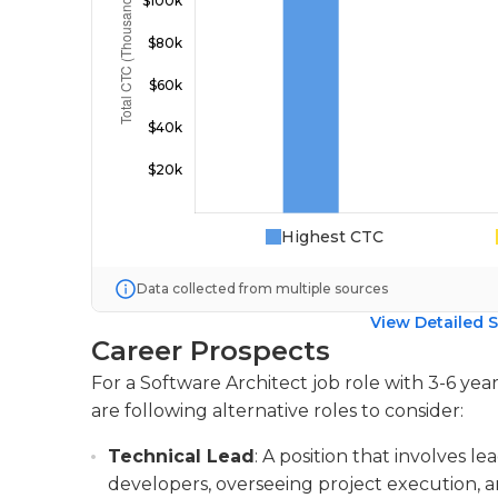
Highest CTC
Data collected from multiple sources
View Detailed S
Career Prospects
For a Software Architect job role with 3-6 ye
are following alternative roles to consider:
Technical Lead
: A position that involves l
developers, overseeing project execution, a