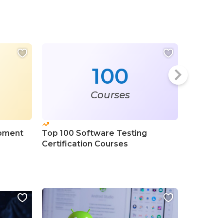
100
Courses
pment
Top 100 Software Testing
Top 20
Certification Courses
Progra
Course