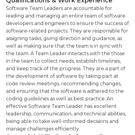
Qualifications & Work Experience
important. Software team leaders must be able to
development processes.
inspire team members, and strong problem-
Software Team Leaders are accountable for
Monitoring and evaluating team performance,
solving and multitasking skills are also beneficial.
leading and managing an entire team of software
identifying areas for improvement, and
They should be able to think critically and
developers and engineers to ensure the success of
implementing strategies to enhance
demystify complex requirements, and the ability to
software-related projects. They are responsible for
productivity and quality.
work independently is usually necessary in
assigning tasks, giving direction and guidance, as
addition to working on teams.
well as making sure that the team is in sync with
Providing technical expertise and guidance to
the team. A Team Leader interacts with the those
the team, resolving technical challenges, and
in the team to collect needs, establish timelines,
ensuring adherence to best practices and
and keep track of the progress. They are a part of
coding standards.
the development of software by taking part at
code review meetings, recommending changes,
and ensuring that the software is adhered to the
coding guidelines as well as best practice. An
effective Software Team Leader has excellent
leadership, communication, and technical abilities,
being able to take well-informed decisions and
manage challenges efficiently.