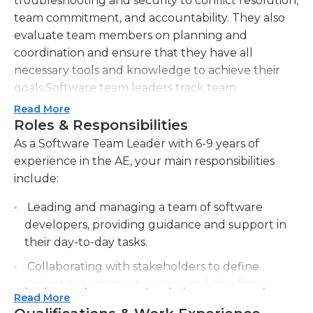
troubleshooting and security to conflict resolution,
team commitment, and accountability. They also
evaluate team members on planning and
coordination and ensure that they have all
necessary tools and knowledge to achieve their
goals.Software team leaders track team
performance in various ways, such as response or
Read More
resolution times, system and support recovery, and
Roles & Responsibilities
team satisfaction. They also manage vendor
As a Software Team Leader with 6-9 years of
relationships for third-party products, so prior
experience in the AE, your main responsibilities
leadership experience is highly beneficial for this
include:
position. They must also have in-depth
Leading and managing a team of software
understanding of the company's unique strategies
developers, providing guidance and support in
and processes.At least seven years of experience in
their day-to-day tasks.
full-time, hands-on web development are
generally required for this position, and experience
Collaborating with stakeholders to define
in open source web stacks, close attention to
project requirements, scope, and timelines,
detail, and strong communication skills are also
Read More
ensuring efficient and effective software