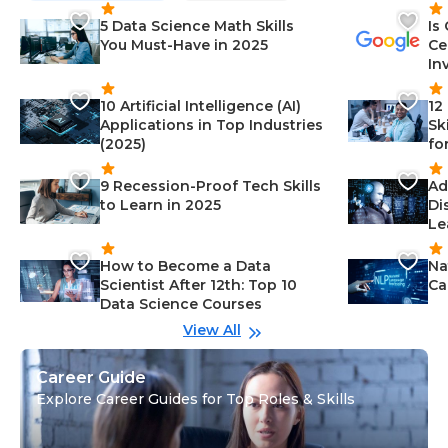
5 Data Science Math Skills
Is
You Must-Have in 2025
Ce
In
10 Artificial Intelligence (AI)
12
Applications in Top Industries
Sk
(2025)
fo
9 Recession-Proof Tech Skills
Ad
to Learn in 2025
Di
Le
How to Become a Data
Na
Scientist After 12th: Top 10
Ca
Data Science Courses
View All
Career Guide
Explore Career Guides for Top Roles & Skills