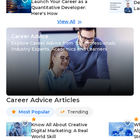
Launch Your Career as a
De
Quantitative Developer:
La
Here's How
wi
Gu
View All
Career Advice
Explore Career Advice from Top Professionals,
Industry Experts, Academics and Learners
Career Advice Articles
Most Popular
Trending
Know All About Creative
Wh
Digital Marketing: A Real
Al
World Skill
St