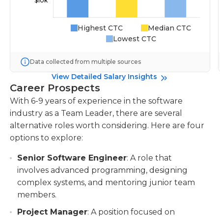
Highest CTC
Median CTC
Lowest CTC
Data collected from multiple sources
View Detailed Salary Insights
Career Prospects
With 6-9 years of experience in the software
industry as a Team Leader, there are several
alternative roles worth considering. Here are four
options to explore:
Senior Software Engineer
: A role that
involves advanced programming, designing
complex systems, and mentoring junior team
members.
Project Manager
: A position focused on