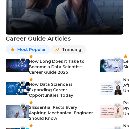
Career Guide Articles
Most Popular
Trending
How Long Does it Take to
Le
Become a Data Scientist:
Sk
Career Guide 2025
Na
How Data Science is
Af
Expanding Career
Un
Opportunities Today
St
Pa
5 Essential Facts Every
Pr
Aspiring Mechanical Engineer
Un
Should Know
Ca
Na