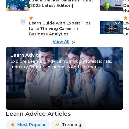
Ethical Hacker Salary in India :
Ho
[2025 Latest Edition]
De
th
Learn Guide with Expert Tips
Ex
for a Thriving Career in
Ma
Business Analytics
Le
View All
Learn Advice
Explore Learning Advice from Top Professionals,
Industry Experts, Academics and Learners
Learn Advice Articles
Most Popular
Trending