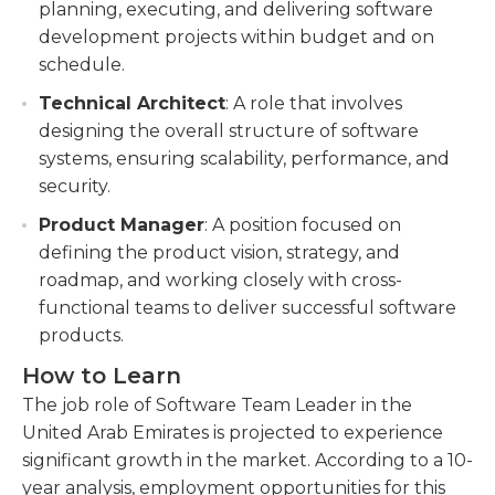
planning, executing, and delivering software
development projects within budget and on
schedule.
Technical Architect
: A role that involves
designing the overall structure of software
systems, ensuring scalability, performance, and
security.
Product Manager
: A position focused on
defining the product vision, strategy, and
roadmap, and working closely with cross-
functional teams to deliver successful software
products.
How to Learn
The job role of Software Team Leader in the
United Arab Emirates is projected to experience
significant growth in the market. According to a 10-
year analysis, employment opportunities for this