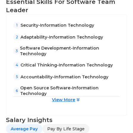
Essential Skills For Software Team
Leader
Security-Information Technology
1
Adaptability-Information Technology
2
Software Development-Information
3
Technology
Critical Thinking-Information Technology
4
Accountability-Information Technology
5
Open Source Software-Information
6
Technology
View More
Salary Insights
Average Pay
Pay By Life Stage