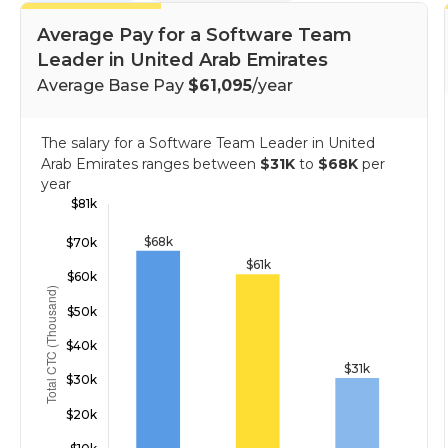
Average Pay for a Software Team
Leader in United Arab Emirates
Average Base Pay
$61,095
/year
The salary for a Software Team Leader in United
Arab Emirates ranges between
$31K
to
$68K
per
year