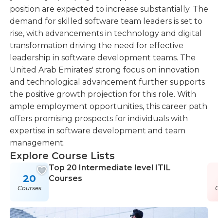
position are expected to increase substantially. The
demand for skilled software team leaders is set to
rise, with advancements in technology and digital
transformation driving the need for effective
leadership in software development teams. The
United Arab Emirates' strong focus on innovation
and technological advancement further supports
the positive growth projection for this role. With
ample employment opportunities, this career path
offers promising prospects for individuals with
expertise in software development and team
management.
Explore Course Lists
Top 20 Intermediate level ITIL
20
Courses
Courses