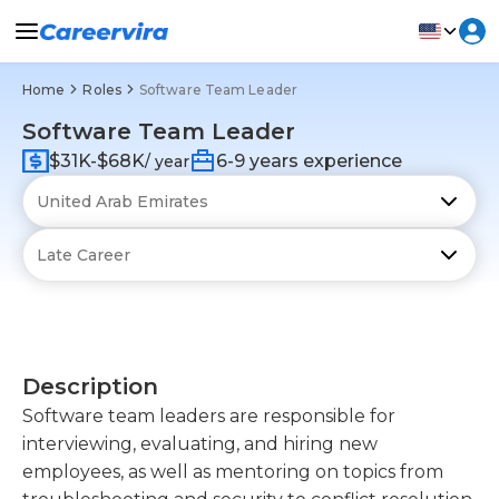
Home
Roles
Software Team Leader
Software Team Leader
$31K-$68K
6-9 years experience
/ year
Description
Software team leaders are responsible for
interviewing, evaluating, and hiring new
employees, as well as mentoring on topics from