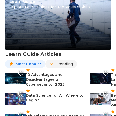
Learn Guide
Explore Learn Guides for Top Roles & Skills
Learn Guide Articles
Most Popular
Trending
10 Advantages and
Th
Disadvantages of
La
Cybersecurity : 2025
Ha
Data Science for All: Where to
Be
Begin?
Ma
wi