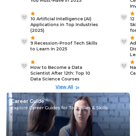
You Must-Have in 2025
Ce
In
10 Artificial Intelligence (AI)
12
Applications in Top Industries
Sk
(2025)
fo
9 Recession-Proof Tech Skills
Ad
to Learn in 2025
Di
Le
How to Become a Data
Na
Scientist After 12th: Top 10
Ca
Data Science Courses
View All
Career Guide
Explore Career Guides for Top Roles & Skills