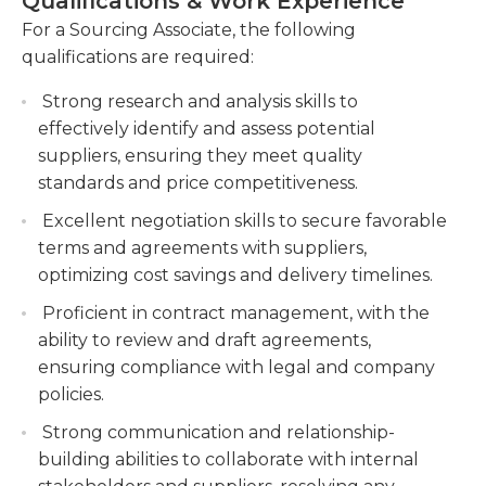
Qualifications & Work Experience
suppliers and internal stakeholders on a regular
Analyzing market trends, conducting market
basis. They should also have strong analytical skills,
For a Sourcing Associate, the following
research, and monitoring industry
as they will be responsible for comparing supplier
qualifications are required:
developments to identify opportunities for
offers, analyzing market data, and making
cost savings and process
Strong research and analysis skills to
informed sourcing decisions. Overall, the Sourcing
improvements.Implementing sourcing
effectively identify and assess potential
Associate plays a crucial role in ensuring that the
strategies, including supplier consolidation and
suppliers, ensuring they meet quality
company has a reliable and cost-effective supply
strategic sourcing initiatives, to optimize
standards and price competitiveness.
chain.
procurement operations.
Excellent negotiation skills to secure favorable
Managing procurement projects, including
terms and agreements with suppliers,
RFIs, RFPs, and RFQs, to ensure compliance
optimizing cost savings and delivery timelines.
with company policies and
Proficient in contract management, with the
procedures.Providing support in the selection
ability to review and draft agreements,
and qualification of suppliers, managing
ensuring compliance with legal and company
supplier performance, and resolving any issues
policies.
or disputes.
Strong communication and relationship-
Collaborating with internal stakeholders, such
building abilities to collaborate with internal
as operations, finance, and quality assurance, to