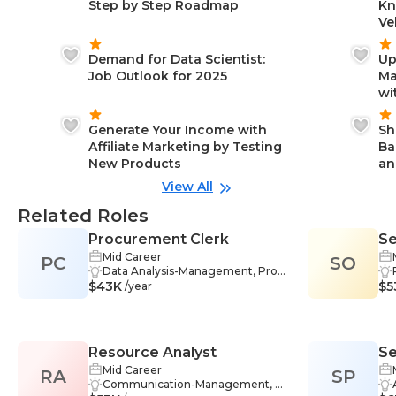
Step by Step Roadmap
Kn
Ve
Demand for Data Scientist:
Up
Job Outlook for 2025
Ma
wi
Generate Your Income with
Sh
Affiliate Marketing by Testing
Ba
New Products
an
View All
Related Roles
Procurement Clerk
Se
Mid Career
PC
SO
Ma
Data Analysis-Management, Probl
W
$43K
em-Solving-Management, Data
$5
/year
Management-Management, Res
earch-Management, Inventory-M
anagement, Negotiation Skills-Ma
nagement, Communication-Man
Resource Analyst
Se
agement, Data Entry-Manageme
nt, Documentation-Managemen
Mid Career
RA
SP
Re
t, Accuracy-Management, Adapta
Communication-Management, P