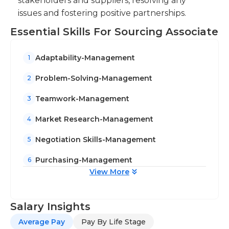
stakeholders and suppliers, resolving any
align sourcing activities with business
issues and fostering positive partnerships.
objectives and drive continuous improvement.
Essential Skills For Sourcing Associate
Adaptability-Management
1
Problem-Solving-Management
2
Teamwork-Management
3
Market Research-Management
4
Negotiation Skills-Management
5
Purchasing-Management
6
View More
Salary Insights
Average Pay
Pay By Life Stage