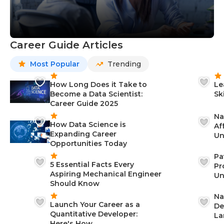
Career Guide Articles
Most Popular
Trending
How Long Does it Take to
Le
Become a Data Scientist:
Sk
Career Guide 2025
Na
How Data Science is
Af
Expanding Career
Un
Opportunities Today
St
Pa
5 Essential Facts Every
Pr
Aspiring Mechanical Engineer
Un
Should Know
Ca
Na
Launch Your Career as a
De
Quantitative Developer:
La
Here's How