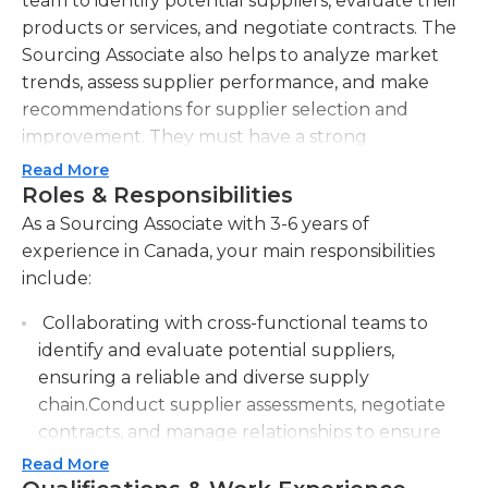
team to identify potential suppliers, evaluate their
products or services, and negotiate contracts. The
Sourcing Associate also helps to analyze market
trends, assess supplier performance, and make
recommendations for supplier selection and
improvement. They must have a strong
understanding of the company's sourcing needs
Read More
and be able to identify suitable suppliers based on
Roles & Responsibilities
factors such as quality, cost, and reliability. The
As a Sourcing Associate with 3-6 years of
Sourcing Associate works with cross-functional
experience in Canada, your main responsibilities
teams, such as engineering, production, and
include:
quality assurance, to ensure that the sourcing
Collaborating with cross-functional teams to
process aligns with the company's goals and
identify and evaluate potential suppliers,
objectives. They also help manage supplier
ensuring a reliable and diverse supply
relationships, ensuring that suppliers meet quality
chain.Conduct supplier assessments, negotiate
and delivery requirements. The Sourcing Associate
contracts, and manage relationships to ensure
must have excellent communication and
cost-effective and timely procurement.
negotiation skills, as they will be interacting with
Read More