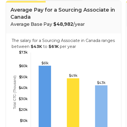
Average Pay for a Sourcing Associate in
Canada
Average Base Pay
$48,982
/year
The salary for a Sourcing Associate in Canada ranges
between
$43K
to
$61K
per year