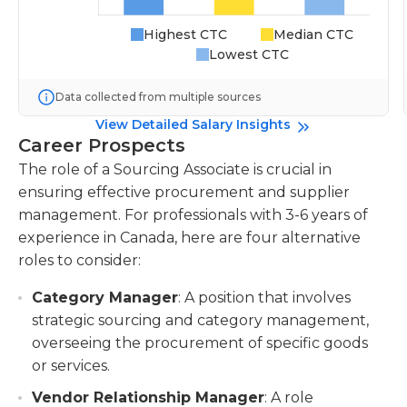
Highest CTC
Median CTC
Lowest CTC
Data collected from multiple sources
View Detailed Salary Insights
Career Prospects
The role of a Sourcing Associate is crucial in
ensuring effective procurement and supplier
management. For professionals with 3-6 years of
experience in Canada, here are four alternative
roles to consider:
Category Manager
: A position that involves
strategic sourcing and category management,
overseeing the procurement of specific goods
or services.
Vendor Relationship Manager
: A role