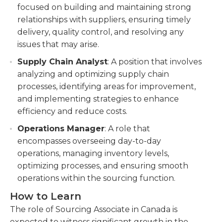
focused on building and maintaining strong
relationships with suppliers, ensuring timely
delivery, quality control, and resolving any
issues that may arise.
Supply Chain Analyst
: A position that involves
analyzing and optimizing supply chain
processes, identifying areas for improvement,
and implementing strategies to enhance
efficiency and reduce costs.
Operations Manager
: A role that
encompasses overseeing day-to-day
operations, managing inventory levels,
optimizing processes, and ensuring smooth
operations within the sourcing function.
How to Learn
The role of Sourcing Associate in Canada is
expected to witness significant growth in the