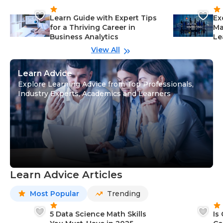
Learn Guide with Expert Tips
Ex
for a Thriving Career in
Ma
Business Analytics
Le
View All
Learn Advice
Explore Learning Advice from Top Professionals,
Industry Experts, Academics and Learners
Learn Advice Articles
Most Popular
Trending
5 Data Science Math Skills
Is