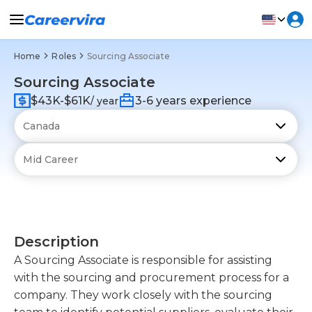
Home
Roles
Sourcing Associate
Sourcing Associate
$43K-$61K
3-6 years experience
/ year
Description
A Sourcing Associate is responsible for assisting
with the sourcing and procurement process for a
company. They work closely with the sourcing