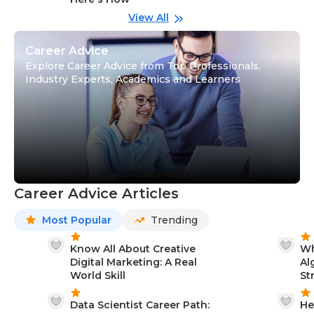
wi
Gu
View All
Career Advice
Explore Career Advice from Top Professionals,
Industry Experts, Academics and Learners
Career Advice Articles
Most Popular
Trending
Know All About Creative
Wh
Digital Marketing: A Real
Al
World Skill
St
Data Scientist Career Path:
He