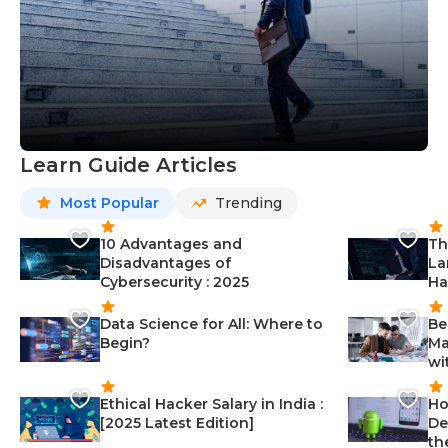
Learn Guide Articles
Most Popular
Trending
10 Advantages and
Th
Disadvantages of
La
Cybersecurity : 2025
Ha
Data Science for All: Where to
Be
Begin?
Ma
wi
Ethical Hacker Salary in India :
Ho
[2025 Latest Edition]
De
th