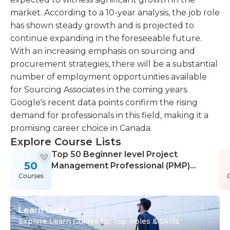
market. According to a 10-year analysis, the job role
has shown steady growth and is projected to
continue expanding in the foreseeable future.
With an increasing emphasis on sourcing and
procurement strategies, there will be a substantial
number of employment opportunities available
for Sourcing Associates in the coming years.
Google's recent data points confirm the rising
demand for professionals in this field, making it a
promising career choice in Canada.
Explore Course Lists
Top 50 Beginner level Project
50
Management Professional (PMP)
Courses
Courses
Learn Guide
Explore Learn Guides for Top Roles & Skills