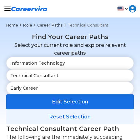
Home
Role
Career Paths
Technical Consultant
Find Your Career Paths
Select your current role and explore relevant
career paths
Edit Selection
Reset Selection
Technical Consultant Career Path
The following are the immediately succeeding