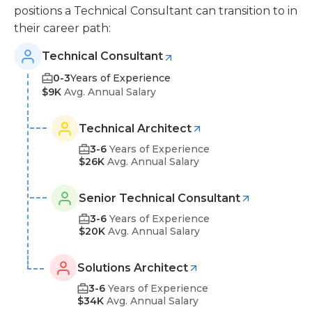
positions a Technical Consultant can transition to in
their career path:
Technical Consultant
0-3
Years of Experience
$9K
Avg. Annual Salary
Technical Architect
3-6
Years of Experience
$26K
Avg. Annual Salary
Senior Technical Consultant
3-6
Years of Experience
$20K
Avg. Annual Salary
Solutions Architect
3-6
Years of Experience
$34K
Avg. Annual Salary