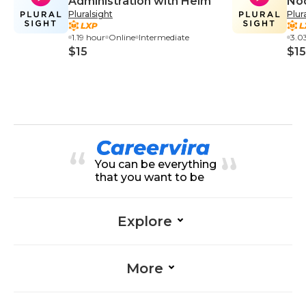
Administration with Helm
Nod
Pluralsight
Plur
Bui
and
1.19 hour
Online
Intermediate
3.0
$15
$15
You can be everything
that you want to be
Explore
More