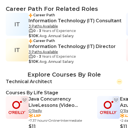
Career Path For Related Roles
Career Path
Information Technology (IT) Consultant
IT
3 Paths Available
0 - 3
Years of Experience
$10K
Avg. Annual Salary
Career Path
Information Technology (IT) Director
IT
3 Paths Available
0 - 3
Years of Experience
$10K
Avg. Annual Salary
Explore Courses By Role
Technical Architect
Courses By Life Stage
Java Concurrency
Exa
LiveLessons (Video
Azu
O’Reilly
O’Re
Training)
Cra
7.37 hours
Online
Intermediate
2 d
$11
$11