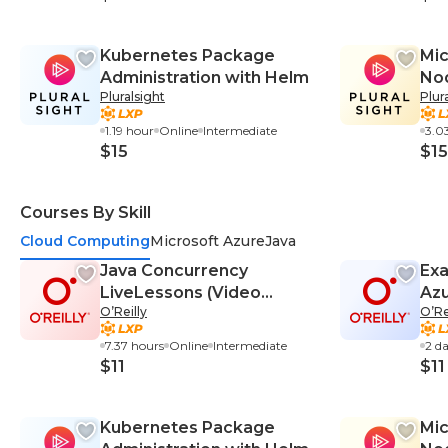
Kubernetes Package
Mic
Administration with Helm
Nod
Pluralsight
Plur
Bui
and
1.19 hour
Online
Intermediate
3.0
$15
$15
Courses By Skill
Cloud Computing
Microsoft Azure
Java
Java Concurrency
Exa
LiveLessons (Video
Azu
O’Reilly
O’Re
Training)
Cra
7.37 hours
Online
Intermediate
2 d
$11
$11
Kubernetes Package
Mic