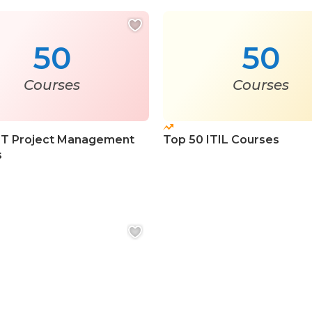
50
50
Courses
Courses
IT Project Management
Top 50 ITIL Courses
s