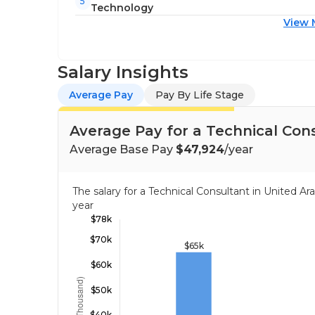
5
Technology
View 
Salary Insights
Average Pay
Pay By Life Stage
Average Pay for a Technical Con
Average Base Pay
$47,924
/year
The salary for a Technical Consultant in United 
year