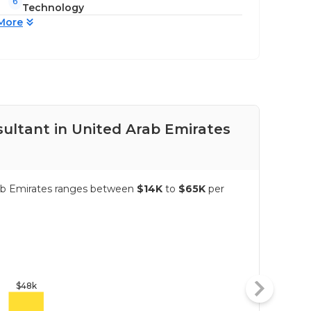
6
Technology
More
sultant in United Arab Emirates
Pay
Arab Emirates ranges between
$14K
to
$65K
per