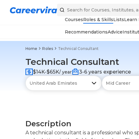
Courses
Roles & Skills
Lists
Learn
Recommendations
Advice
Institu
Home
Roles
Technical Consultant
Technical Consultant
$14K-$65K
3-6 years experience
/ year
Description
A technical consultant is a professional who sp