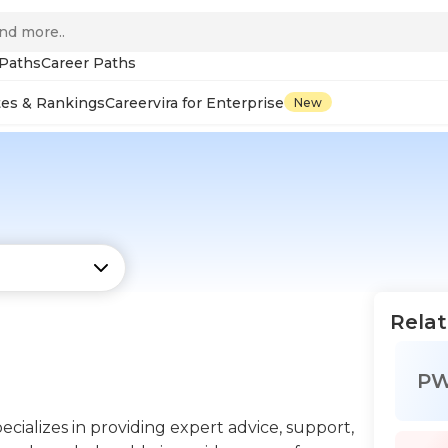
 Paths
Career Paths
tes & Rankings
Careervira for Enterprise
New
Relat
P
ecializes in providing expert advice, support,