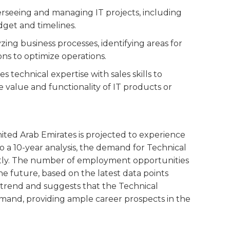
verseeing and managing IT projects, including
dget and timelines.
yzing business processes, identifying areas for
s to optimize operations.
es technical expertise with sales skills to
 value and functionality of IT products or
nited Arab Emirates is projected to experience
o a 10-year analysis, the demand for Technical
ently. The number of employment opportunities
n the future, based on the latest data points
ve trend and suggests that the Technical
emand, providing ample career prospects in the