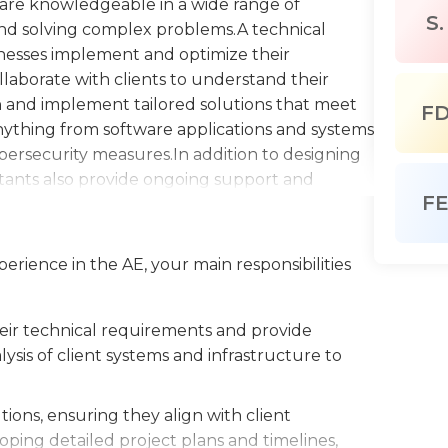
y are knowledgeable in a wide range of
S.
 and solving complex problems.A technical
sinesses implement and optimize their
laborate with clients to understand their
 and implement tailored solutions that meet
F
nything from software applications and systems
bersecurity measures.In addition to designing
tants also provide ongoing support and
F
in maintaining their technology systems and
ce. This can include monitoring system
and providing technical training to the client's
perience in the AE, your main responsibilities
sses a deep understanding of relevant
g and analytical skills. They are up-to-date
ents, enabling them to offer innovative
heir technical requirements and provide
ty. They are excellent communicators, able to
sis of client systems and infrastructure to
chnical stakeholders and work collaboratively
al consultant is a valuable asset to any
ons, ensuring they align with client
y to achieve their business objectives and
oping detailed project plans and timelines,