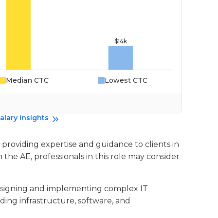
Median CTC
Lowest CTC
Da
alary Insights
n providing expertise and guidance to clients in
n the AE, professionals in this role may consider
 designing and implementing complex IT
ding infrastructure, software, and