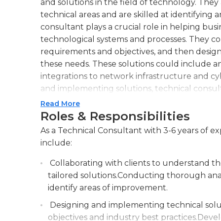
and solutions in the field of technology. The
technical areas and are skilled at identifying
consultant plays a crucial role in helping bu
technological systems and processes. They col
requirements and objectives, and then design
these needs. These solutions could include a
integrations to network infrastructure and cy
and implementing solutions, technical consul
troubleshooting services. They assist clients 
Read More
ensuring that they operate at peak performan
Roles & Responsibilities
performance, identifying and resolving issues, 
As a Technical Consultant with 3-6 years of ex
staff.An effective technical consultant posse
include:
technologies, as well as strong problem-solvin
with the latest industry trends and developm
Collaborating with clients to understand t
solutions that drive efficiency and productivi
tailored solutions.Conducting thorough analy
explain complex technical concepts to non-te
identify areas of improvement.
with multidisciplinary teams.Overall, a technic
Designing and implementing technical soluti
organization, helping them leverage technolog
objectives and industry best practices.Devel