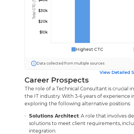
Highest CTC
Data collected from multiple sources
View Detailed S
Career Prospects
The role of a Technical Consultant is crucial i
the IT industry. With 3-6 years of experience i
exploring the following alternative positions:
Solutions Architect
: A role that involves
solutions to meet client requirements, inclu
integration.