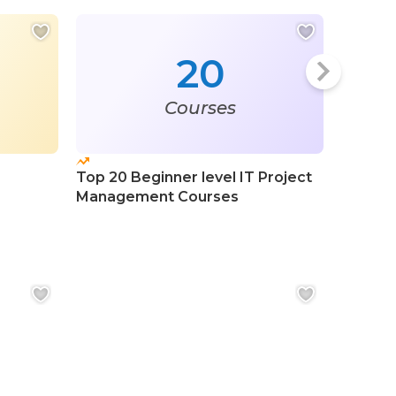
20
Courses
Top 20 Beginner level IT Project
Top 20
Management Courses
Course