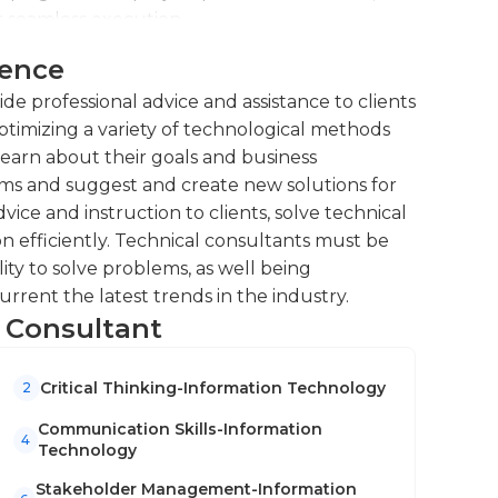
 world.
r seamless execution.
 clients, resolving issues and
ience
ng training sessions and workshops to
de professional advice and assistance to clients
ocesses.
optimizing a variety of technological methods
rmance evaluations, identifying areas for
learn about their goals and business
ems and suggest and create new solutions for
vice and instruction to clients, solve technical
 efficiently. Technical consultants must be
ity to solve problems, as well being
rent the latest trends in the industry.
l Consultant
Critical Thinking-Information Technology
2
Communication Skills-Information
4
Technology
Stakeholder Management-Information