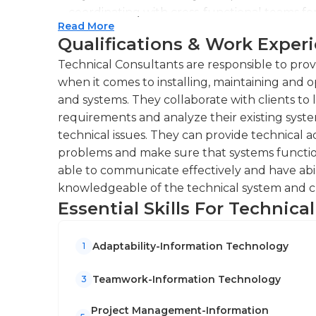
stay ahead in a fast-paced, increasingly digital
coordinating with cross-functional teams fo
Read More
Providing technical guidance and support to
Qualifications & Work Exper
troubleshooting complex problems.Conducti
Technical Consultants are responsible to provi
educate clients on new technologies and pr
when it comes to installing, maintaining and 
Conducting regular system audits and perfo
and systems. They collaborate with clients to 
optimization and efficiency enhancement.
requirements and analyze their existing syst
technical issues. They can provide technical ad
problems and make sure that systems function
able to communicate effectively and have abil
knowledgeable of the technical system and cur
Essential Skills For Technica
Adaptability-Information Technology
1
Teamwork-Information Technology
3
Project Management-Information