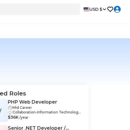
USD $
ed Roles
PHP Web Developer
Mid Career
W
Collaboration-Information Technology,
$36K
Communication-Information Technolo
/year
gy, Teamwork-Information Technolog
y, CSS-Information Technology, PHP-In
Senior .NET Developer /