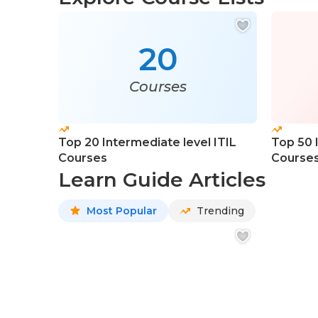
20
Courses
Top 20 Intermediate level ITIL
Top 50 
Courses
Course
Learn Guide Articles
Most Popular
Trending