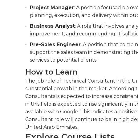
Project Manager
: A position focused on o
planning, execution, and delivery within bu
Business Analyst
: A role that involves anal
improvement, and recommending IT solution
Pre-Sales Engineer
: A position that combin
support the sales team in demonstrating the
services to potential clients.
How to Learn
The job role of Technical Consultant in the U
substantial growth in the market. According t
Consultants is expected to increase consist
in this field is expected to rise significantly i
available with Google. This indicates a positi
Consultant role will continue to be in high d
United Arab Emirates.
Explore Course Lists