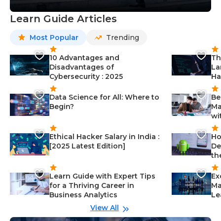
Learn Guide Articles
Most Popular
Trending
10 Advantages and
Th
Disadvantages of
La
Cybersecurity : 2025
Ha
Data Science for All: Where to
Be
Begin?
Ma
wi
Ethical Hacker Salary in India :
Ho
[2025 Latest Edition]
De
th
Learn Guide with Expert Tips
Ex
for a Thriving Career in
Ma
Business Analytics
Le
View All