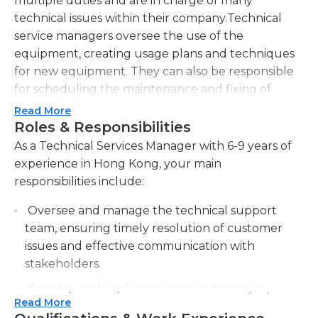
multiple duties and are in charge of many
technical issues within their company.Technical
service managers oversee the use of the
equipment, creating usage plans and techniques
for new equipment. They can also be responsible
for scheduling the maintenance and fixing of
equipment. Many technical service managers work
Read More
in a laboratory setting. They may be responsible for
Roles & Responsibilities
the administrative duties of the laboratory,
As a Technical Services Manager with 6-9 years of
ensuring that the lab work and equipment are of
experience in Hong Kong, your main
the highest quality.Technical service managers in
responsibilities include:
almost every field are required to handle
Oversee and manage the technical support
customer service concerns. If there are any issues
team, ensuring timely resolution of customer
with the services that a business is providing, the
issues and effective communication with
technical service manager step in and try to help
stakeholders.
resolve the issue.Because technical service
managers are so involved with the customer
Develop and implement service strategies,
service side of a business, they are expected to
Read More
including service level agreements, to meet