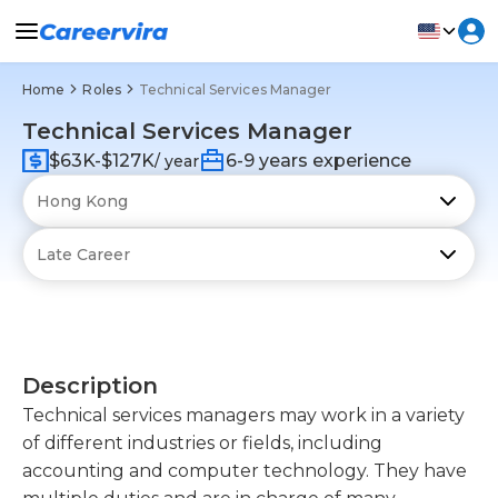
Home
Roles
Technical Services Manager
Technical Services Manager
$63K-$127K
6-9 years experience
/ year
Description
Technical services managers may work in a variety
of different industries or fields, including
accounting and computer technology. They have