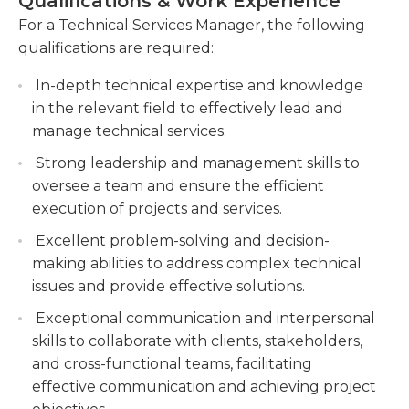
Qualifications & Work Experience
work well with the representatives and vendors of
customer expectations and enhance customer
a company. They assist in planning strategic
For a Technical Services Manager, the following
satisfaction.
business moves while working with all
qualifications are required:
Collaborate with cross-functional teams to
departments within the company. They may be
identify and implement process improvements,
In-depth technical expertise and knowledge
tasked with special assignments including
streamline operations, and optimize resource
in the relevant field to effectively lead and
marketing and logistics.Technical service managers
allocation.
manage technical services.
typically hold a bachelor’s degree in a general
field. They must have experience with call center
Stay updated with industry trends and
Strong leadership and management skills to
statistics and operations and have a high
emerging technologies, providing guidance
oversee a team and ensure the efficient
proficiency in both written and verbal
and recommendations for technical
execution of projects and services.
communication. They also have experience with
advancements and solutions.
Excellent problem-solving and decision-
and show a high capability for working with
making abilities to address complex technical
computer software programs.
issues and provide effective solutions.
Exceptional communication and interpersonal
skills to collaborate with clients, stakeholders,
and cross-functional teams, facilitating
effective communication and achieving project