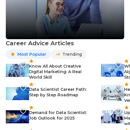
Career Advice Articles
Most Popular
Trending
Know All About Creative
Wh
Digital Marketing: A Real
Al
World Skill
St
Data Scientist Career Path:
He
Step by Step Roadmap
Kn
Ve
Demand for Data Scientist:
Up
Job Outlook for 2025
Ma
wi