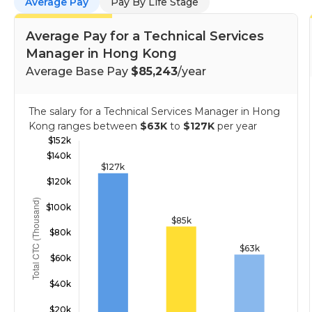
Average Pay
Pay By Life Stage
Average Pay for a Technical Services
Manager in Hong Kong
Average Base Pay
$85,243
/year
The salary for a Technical Services Manager in Hong
Kong ranges between
$63K
to
$127K
per year