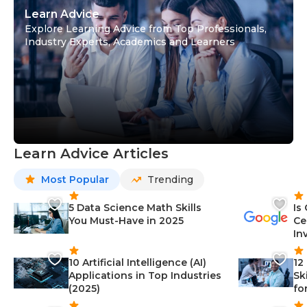
Learn Advice
Explore Learning Advice from Top Professionals,
Industry Experts, Academics and Learners
Learn Advice Articles
Most Popular
Trending
5 Data Science Math Skills
Is
You Must-Have in 2025
Ce
In
10 Artificial Intelligence (AI)
12
Applications in Top Industries
Sk
(2025)
fo