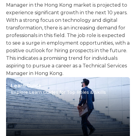
Manager in the Hong Kong market is projected to
experience significant growth in the next 10 years.
With a strong focus on technology and digital
transformation, there is an increasing demand for
professionals in this field. The job role is expected
to see a surge in employment opportunities, with a
positive outlook for hiring prospects in the future.
This indicates a promising trend for individuals
aspiring to pursue a career as a Technical Services
Manager in Hong Kong.
Learn Guide
Explore Learn Guides for Top Roles & Skills