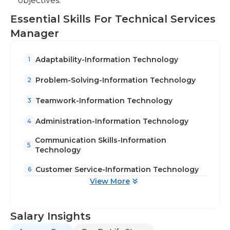
objectives.
Essential Skills For Technical Services
Manager
Adaptability-Information Technology
1
Problem-Solving-Information Technology
2
Teamwork-Information Technology
3
Administration-Information Technology
4
Communication Skills-Information
5
Technology
Customer Service-Information Technology
6
View More
Salary Insights