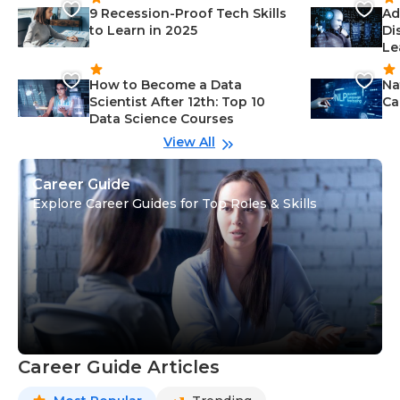
9 Recession-Proof Tech Skills
Ad
to Learn in 2025
Di
Le
How to Become a Data
Na
Scientist After 12th: Top 10
Ca
Data Science Courses
View All
Career Guide
Explore Career Guides for Top Roles & Skills
Career Guide Articles