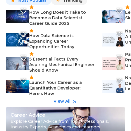
Most Popular
Trending
How Long Does it Take to
Le
Become a Data Scientist:
Sk
Career Guide 2025
Na
How Data Science is
Af
Expanding Career
Un
Opportunities Today
St
Pa
5 Essential Facts Every
Pr
Aspiring Mechanical Engineer
Un
Should Know
Ca
Na
Launch Your Career as a
De
Quantitative Developer:
La
Here's How
wi
Gu
View All
Career Advice
Explore Career Advice from Top Professionals,
Industry Experts, Academics and Learners