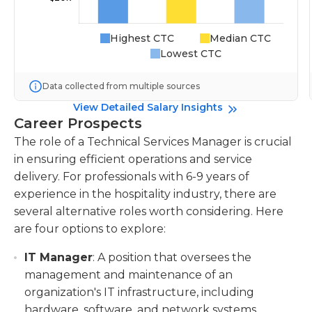
Highest CTC
Median CTC
Lowest CTC
Data collected from multiple sources
View Detailed Salary Insights
Career Prospects
The role of a Technical Services Manager is crucial
in ensuring efficient operations and service
delivery. For professionals with 6-9 years of
experience in the hospitality industry, there are
several alternative roles worth considering. Here
are four options to explore:
IT Manager
: A position that oversees the
management and maintenance of an
organization's IT infrastructure, including
hardware, software, and network systems.