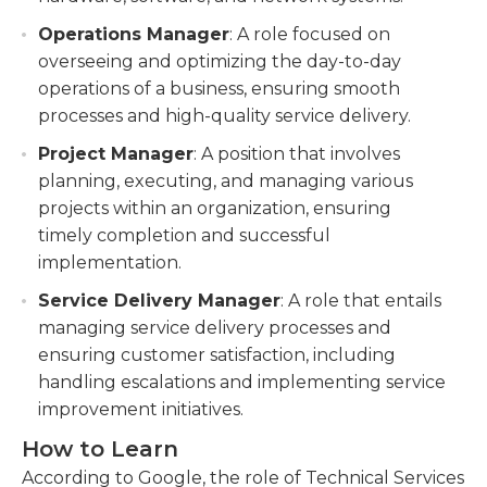
Operations Manager
: A role focused on
overseeing and optimizing the day-to-day
operations of a business, ensuring smooth
processes and high-quality service delivery.
Project Manager
: A position that involves
planning, executing, and managing various
projects within an organization, ensuring
timely completion and successful
implementation.
Service Delivery Manager
: A role that entails
managing service delivery processes and
ensuring customer satisfaction, including
handling escalations and implementing service
improvement initiatives.
How to Learn
According to Google, the role of Technical Services