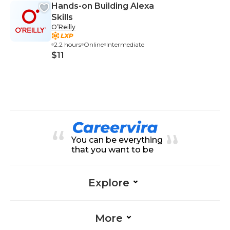
Hands-on Building Alexa
Skills
O’Reilly
2.2 hours
Online
Intermediate
$11
You can be everything
that you want to be
Explore
More