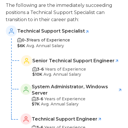
The following are the immediately succeeding
positions a Technical Support Specialist can
transition to in their career path:
Technical Support Specialist
0-3
Years of Experience
$6K
Avg. Annual Salary
Senior Technical Support Engineer
3-6
Years of Experience
$10K
Avg. Annual Salary
System Administrator, Windows
Server
3-6
Years of Experience
$7K
Avg. Annual Salary
Technical Support Engineer
3-6
Years of Experience