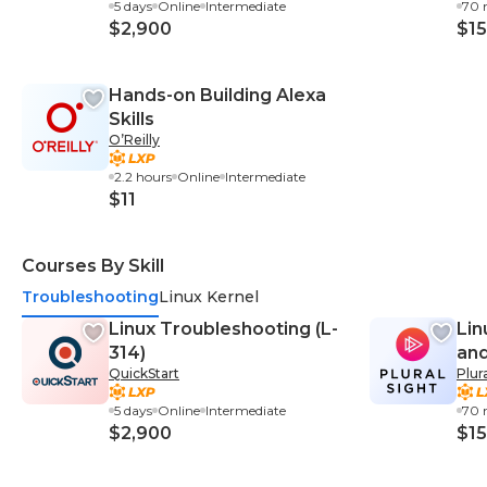
5 days
Online
Intermediate
70 
$2,900
$15
Hands-on Building Alexa
Skills
O’Reilly
2.2 hours
Online
Intermediate
$11
Courses By Skill
Troubleshooting
Linux Kernel
Linux Troubleshooting (L-
Lin
314)
and
QuickStart
Plur
5 days
Online
Intermediate
70 
$2,900
$15