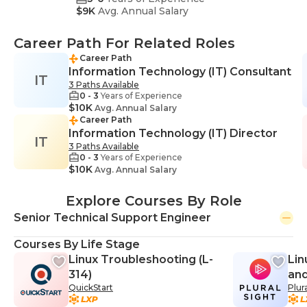
$9K
Avg. Annual Salary
Career Path For Related Roles
Career Path
Information Technology (IT) Consultant
IT
3 Paths Available
0 - 3
Years of Experience
$10K
Avg. Annual Salary
Career Path
Information Technology (IT) Director
IT
3 Paths Available
0 - 3
Years of Experience
$10K
Avg. Annual Salary
Explore Courses By Role
Senior Technical Support Engineer
Courses By Life Stage
Linux Troubleshooting (L-
Lin
314)
and
QuickStart
Plur