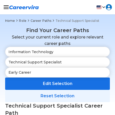
Home
Role
Career Paths
Technical Support Specialist
Find Your Career Paths
Select your current role and explore relevant
career paths
Edit Selection
Reset Selection
Technical Support Specialist Career
Path