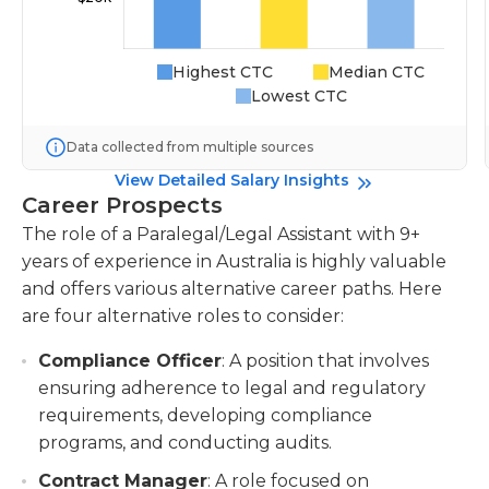
Highest CTC
Median CTC
Lowest CTC
Data collected from multiple sources
View Detailed Salary Insights
Career Prospects
The role of a Paralegal/Legal Assistant with 9+
years of experience in Australia is highly valuable
and offers various alternative career paths. Here
are four alternative roles to consider:
Compliance Officer
: A position that involves
ensuring adherence to legal and regulatory
requirements, developing compliance
programs, and conducting audits.
Contract Manager
: A role focused on