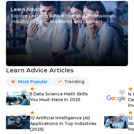
Learn Advice
Explore Learning Advice from Top Professionals,
Industry Experts, Academics and Learners
Learn Advice Articles
Most Popular
Trending
5 Data Science Math Skills
Is
You Must-Have in 2025
Ce
In
10 Artificial Intelligence (AI)
12
Applications in Top Industries
Sk
(2025)
fo