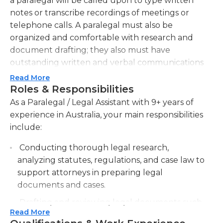
a paralegal will be called upon to type written
notes or transcribe recordings of meetings or
telephone calls. A paralegal must also be
organized and comfortable with research and
document drafting; they also must have
outstanding written and verbal communications
skills.In many operations, the attorneys may turn
Read More
to their legal assistants to help with research and
Roles & Responsibilities
reporting. The paralegal is frequently be called on
As a Paralegal / Legal Assistant with 9+ years of
to draft legal documents as well. Additionally, the
experience in Australia, your main responsibilities
paralegal is often be tasked with maintaining the
include:
office, including making sure supplies are
Conducting thorough legal research,
purchased as needed. Because a practice's
analyzing statutes, regulations, and case law to
attorney are frequently busy away from the office,
support attorneys in preparing legal
the paralegal may be the first point of interaction
documents and cases.
for clients. They also usually handle a great deal of
scheduling of meetings for the attorney, including
Drafting and reviewing legal documents such
appearances in court, depositions, and other
Read More
as contracts, affidavits, and pleadings to ensure