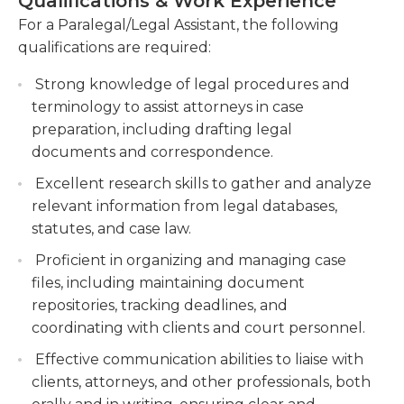
Qualifications & Work Experience
obligations.While many law offices consider
accuracy and compliance.
individuals for this position who possess high school
For a Paralegal/Legal Assistant, the following
Managing and organizing case files,
diplomas (or the equivalent), larger practices
qualifications are required:
maintaining document databases, and
increasingly prefer individuals with some sort of
preparing exhibits for court presentations.
Strong knowledge of legal procedures and
secondary training in office or legal administration.
terminology to assist attorneys in case
Paralegals also need to be familiar with basic
Assisting in the preparation of trial materials,
preparation, including drafting legal
computer software, such as Microsoft Word and
including witness lists, trial binders, and
documents and correspondence.
Excel.
exhibits, and coordinating with clients and
witnesses for depositions and hearings.
Excellent research skills to gather and analyze
relevant information from legal databases,
statutes, and case law.
Proficient in organizing and managing case
files, including maintaining document
repositories, tracking deadlines, and
coordinating with clients and court personnel.
Effective communication abilities to liaise with
clients, attorneys, and other professionals, both