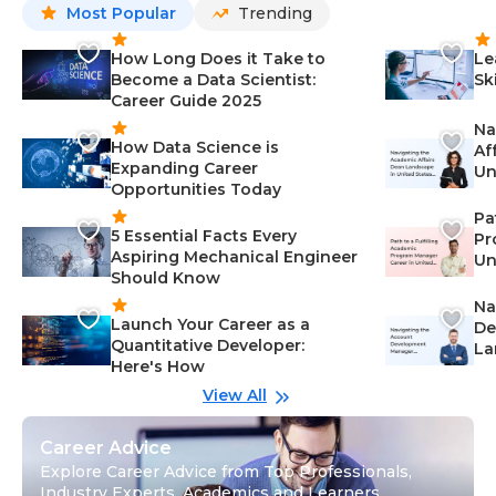
Most Popular
Trending
How Long Does it Take to
Le
Become a Data Scientist:
Sk
Career Guide 2025
Na
How Data Science is
Af
Expanding Career
Un
Opportunities Today
St
Pa
5 Essential Facts Every
Pr
Aspiring Mechanical Engineer
Un
Should Know
Ca
Na
Launch Your Career as a
De
Quantitative Developer:
La
Here's How
wi
Gu
View All
Career Advice
Explore Career Advice from Top Professionals,
Industry Experts, Academics and Learners