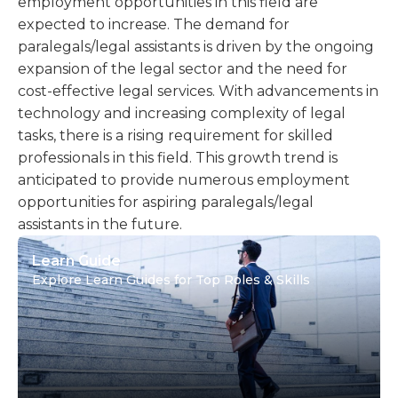
employment opportunities in this field are
expected to increase. The demand for
paralegals/legal assistants is driven by the ongoing
expansion of the legal sector and the need for
cost-effective legal services. With advancements in
technology and increasing complexity of legal
tasks, there is a rising requirement for skilled
professionals in this field. This growth trend is
anticipated to provide numerous employment
opportunities for aspiring paralegals/legal
assistants in the future.
Learn Guide
Explore Learn Guides for Top Roles & Skills