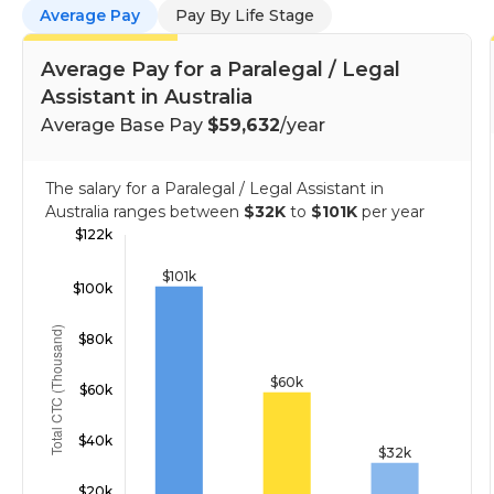
Average Pay
Pay By Life Stage
Average Pay for a Paralegal / Legal
Assistant in Australia
Average Base Pay
$59,632
/year
The salary for a Paralegal / Legal Assistant in
Australia ranges between
$32K
to
$101K
per year