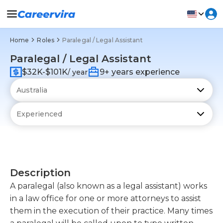
Home
Roles
Paralegal / Legal Assistant
Paralegal / Legal Assistant
$32K-$101K
9+ years experience
/ year
Description
A paralegal (also known as a legal assistant) works
in a law office for one or more attorneys to assist
them in the execution of their practice. Many times