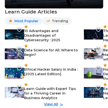
Learn Guide Articles
Most Popular
Trending
10 Advantages and
Th
Disadvantages of
La
Cybersecurity : 2025
Ha
Data Science for All: Where to
Be
Begin?
Ma
wi
Ethical Hacker Salary in India :
Ho
[2025 Latest Edition]
De
th
Learn Guide with Expert Tips
Ex
for a Thriving Career in
Ma
Business Analytics
Le
View All