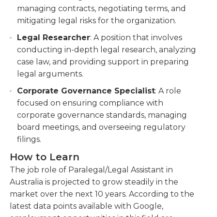
managing contracts, negotiating terms, and
mitigating legal risks for the organization.
Legal Researcher
: A position that involves
conducting in-depth legal research, analyzing
case law, and providing support in preparing
legal arguments.
Corporate Governance Specialist
: A role
focused on ensuring compliance with
corporate governance standards, managing
board meetings, and overseeing regulatory
filings.
How to Learn
The job role of Paralegal/Legal Assistant in
Australia is projected to grow steadily in the
market over the next 10 years. According to the
latest data points available with Google,