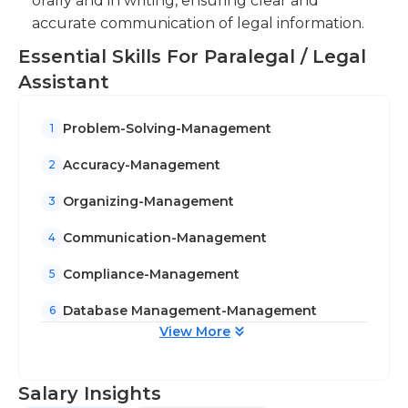
orally and in writing, ensuring clear and
accurate communication of legal information.
Essential Skills For Paralegal / Legal
Assistant
Problem-Solving-Management
1
Accuracy-Management
2
Organizing-Management
3
Communication-Management
4
Compliance-Management
5
Database Management-Management
6
View More
Salary Insights