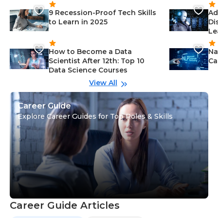
9 Recession-Proof Tech Skills
Ad
to Learn in 2025
Di
Le
How to Become a Data
Na
Scientist After 12th: Top 10
Ca
Data Science Courses
View All
Career Guide
Explore Career Guides for Top Roles & Skills
Career Guide Articles