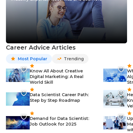
Career Advice Articles
Most Popular
Trending
Know All About Creative
Wh
Digital Marketing: A Real
Al
World Skill
St
Data Scientist Career Path:
He
Step by Step Roadmap
Kn
Ve
Demand for Data Scientist:
Up
Job Outlook for 2025
Ma
wi