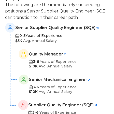
The following are the immediately succeeding
positions a Senior Supplier Quality Engineer (SQE)
can transition to in their career path:
Senior Supplier Quality Engineer (SQE)
0-3
Years of Experience
$5K
Avg. Annual Salary
Quality Manager
3-6
Years of Experience
$10K
Avg. Annual Salary
Senior Mechanical Engineer
3-6
Years of Experience
$10K
Avg. Annual Salary
Supplier Quality Engineer (SQE)
3-6
Years of Experience