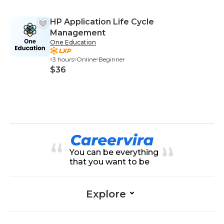
HP Application Life Cycle
Management
One Education
3 hours
Online
Beginner
$36
You can be everything
that you want to be
Explore