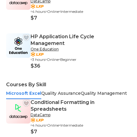
DataCamp
4 hours
Online
Intermediate
$7
HP Application Life Cycle
Management
One Education
3 hours
Online
Beginner
$36
Courses By Skill
Microsoft Excel
Quality Assurance
Quality Management
Conditional Formatting in
Spreadsheets
DataCamp
4 hours
Online
Intermediate
$7