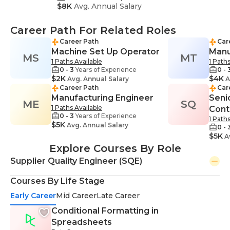
$8K
Avg. Annual Salary
Career Path For Related Roles
Career Path
Car
Machine Set Up Operator
Manu
MS
MT
1 Paths Available
1 Paths
0 - 3
Years of Experience
0 - 
$2K
$4K
Avg. Annual Salary
A
Career Path
Car
Manufacturing Engineer
Senio
ME
SQ
1 Paths Available
Cont
0 - 3
Years of Experience
1 Paths
$5K
Avg. Annual Salary
0 - 
$5K
Av
Explore Courses By Role
Supplier Quality Engineer (SQE)
Courses By Life Stage
Early Career
Mid Career
Late Career
Conditional Formatting in
Spreadsheets