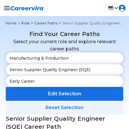
Home
Role
Career Paths
Senior Supplier Quality Engineer (SQE)
Find Your Career Paths
Select your current role and explore relevant
career paths
Edit Selection
Reset Selection
Senior Supplier Quality Engineer
(SQE) Career Path