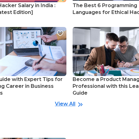
Hacker Salary in India :
The Best 6 Programming
test Edition]
Languages for Ethical Ha
uide with Expert Tips for
Become a Product Mana
ng Career in Business
Professional with this Lea
cs
Guide
View All