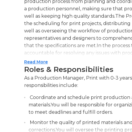
production process from planning and coordin
a production personnel, making sure that proj
well as keeping high quality standards.The 
the scheduling for print projects, distributin
well as overseeing the workflow of production.
representatives and designers to comprehend
that the specifications are met.In the proces
accountable for resolving any issues with p
processes and ensuring that the process is in 
Read More
They should possess strong ability to manage
Roles & Responsibilities
knowledge of printing processes and equipme
As a Production Manager, Print with 0-3 years
essential part in ensuring efficient and effect
responsibilities include:
clients and promoting the growth of business
Coordinate and schedule print production ac
materials.You will be responsible for orga
to meet deadlines and fulfill orders.
Monitor the quality of printed materials a
corrections.You will oversee the printing pr