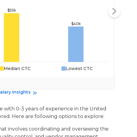
Median CTC
Lowest CTC
Da
alary Insights
e with 0-3 years of experience in the United
ered. Here are following options to explore:
 that involves coordinating and overseeing the
quality control, and vendor management.