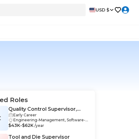
USD $
ed Roles
Quality Control Supervisor,
Early Career
Industrial Manufacturing
C
Engineering-Management, Software-
$43K-$62K
Management, Communication Skills-M
/year
anagement, Auditing-Management, C
ompliance-Management, Data Analysis
Tool and Die Supervisor