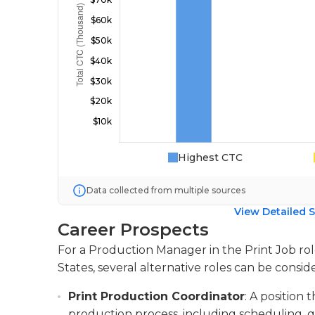
Highest CTC
Data collected from multiple sources
View Detailed S
Career Prospects
For a Production Manager in the Print Job rol
States, several alternative roles can be consid
Print Production Coordinator
: A position
production process, including scheduling, 