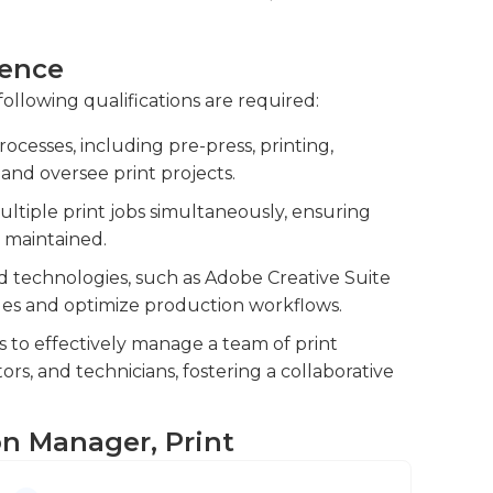
s and materials to prevent shortages.You will
ience
tock of printing materials, such as ink,
following qualifications are required:
oduction.
cesses, including pre-press, printing,
nal vendors to ensure smooth production
 and oversee print projects.
ultiple print jobs simultaneously, ensuring
 maintained.
d technologies, such as Adobe Creative Suite
sues and optimize production workflows.
s to effectively manage a team of print
ors, and technicians, fostering a collaborative
on Manager, Print