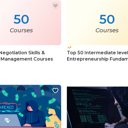
50
50
Courses
Courses
Negotiation Skills &
Top 50 Intermediate leve
 Management Courses
Entrepreneurship Fundam
Courses