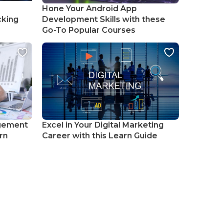
Hone Your Android App
cking
Development Skills with these
Go-To Popular Courses
gement
Excel in Your Digital Marketing
rn
Career with this Learn Guide