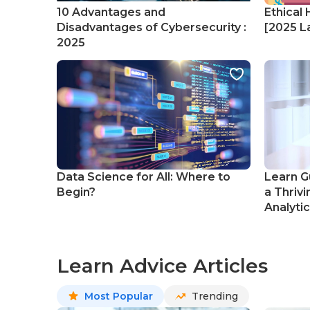
10 Advantages and
Ethical 
Disadvantages of Cybersecurity :
[2025 La
2025
Data Science for All: Where to
Learn G
Begin?
a Thrivi
Analyti
Learn Advice Articles
Most Popular
Trending