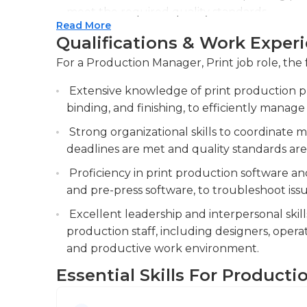
meet the required quality standards.
Read More
Manage inventory levels of printing supplie
Qualifications & Work Exper
be responsible for maintaining an adequate s
For a Production Manager, Print job role, the 
paper, and toner, to avoid disruptions in pr
Extensive knowledge of print production pro
Collaborate with internal teams and exter
binding, and finishing, to efficiently manage
operations.
Strong organizational skills to coordinate m
deadlines are met and quality standards are
Proficiency in print production software an
and pre-press software, to troubleshoot is
Excellent leadership and interpersonal skill
production staff, including designers, operat
and productive work environment.
Essential Skills For Producti