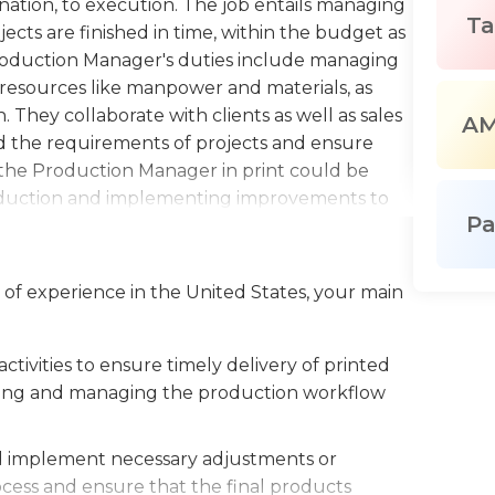
ation, to execution. The job entails managing
Ta
ects are finished in time, within the budget as
Production Manager's duties include managing
g resources like manpower and materials, as
 They collaborate with clients as well as sales
A
 the requirements of projects and ensure
s the Production Manager in print could be
roduction and implementing improvements to
P
compliance with quality and safety standards.
 and solve problems and an in-depth
nt.Overall, production managers play an
 of experience in the United States, your main
ive printing, delivering on the expectations of
.
tivities to ensure timely delivery of printed
nizing and managing the production workflow
nd implement necessary adjustments or
ocess and ensure that the final products