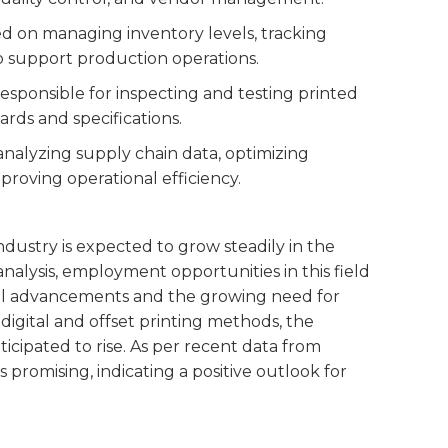
sed on managing inventory levels, tracking
o support production operations.
 responsible for inspecting and testing printed
rds and specifications.
s analyzing supply chain data, optimizing
mproving operational efficiency.
ndustry is expected to grow steadily in the
nalysis, employment opportunities in this field
cal advancements and the growing need for
igital and offset printing methods, the
icipated to rise. As per recent data from
s promising, indicating a positive outlook for