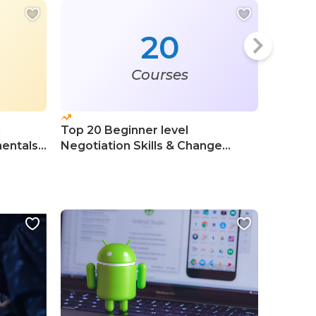
20
Courses
l
Top 20 Beginner level
Top 20 
entals
Negotiation Skills & Change
Course
Management Courses