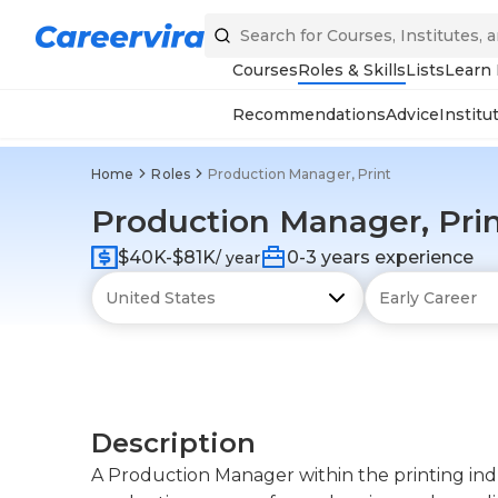
Courses
Roles & Skills
Lists
Learn
Recommendations
Advice
Institu
Home
Roles
Production Manager, Print
Production Manager, Pri
$40K-$81K
0-3 years experience
/ year
Description
A Production Manager within the printing indu