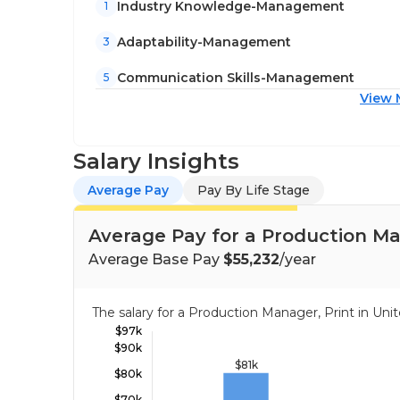
Industry Knowledge-Management
1
Adaptability-Management
3
Communication Skills-Management
5
View 
Salary Insights
Average Pay
Pay By Life Stage
Average Pay for a Production Ma
Average Base Pay
$55,232
/year
The salary for a Production Manager, Print in U