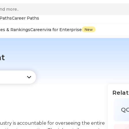
 Paths
Career Paths
tes & Rankings
Careervira for Enterprise
New
nt
Relat
Q
stry is accountable for overseeing the entire