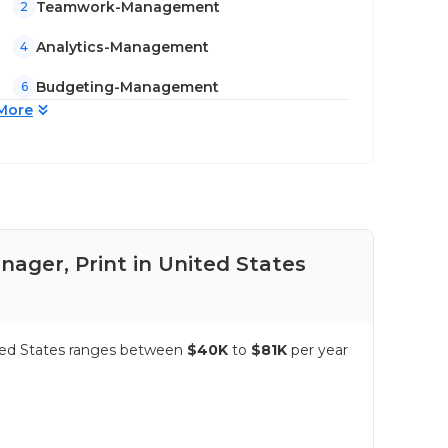
Teamwork-Management
2
Analytics-Management
4
Budgeting-Management
6
More
nager, Print in United States
Pay
nited States ranges between
$40K
to
$81K
per year