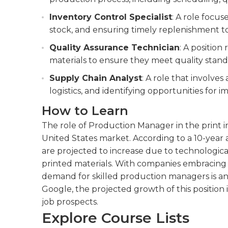
Inventory Control Specialist
: A role focu
stock, and ensuring timely replenishment t
Quality Assurance Technician
: A position
materials to ensure they meet quality standa
Supply Chain Analyst
: A role that involve
logistics, and identifying opportunities for i
How to Learn
The role of Production Manager in the print i
United States market. According to a 10-year a
are projected to increase due to technologi
printed materials. With companies embracing d
demand for skilled production managers is ant
Google, the projected growth of this position i
job prospects.
Explore Course Lists