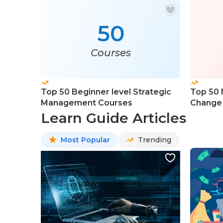
50
Courses
Top 50 Beginner level Strategic
Top 50 
Management Courses
Change
Learn Guide Articles
Most Popular
Trending