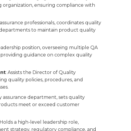
 organization, ensuring compliance with
 assurance professionals, coordinates quality
r departments to maintain product quality
leadership position, overseeing multiple QA
d providing guidance on complex quality
ent
: Assists the Director of Quality
 quality policies, procedures, and
ses.
ty assurance department, sets quality
 products meet or exceed customer
 Holds a high-level leadership role,
ment strategy, regulatory compliance, and