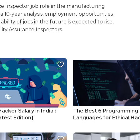
e Inspector job role in the manufacturing
er a 10-year analysis, employment opportunities
ability of jobs in the future is expected to rise,
ity Assurance Inspectors.
Hacker Salary in India :
The Best 6 Programming
test Edition]
Languages for Ethical Ha