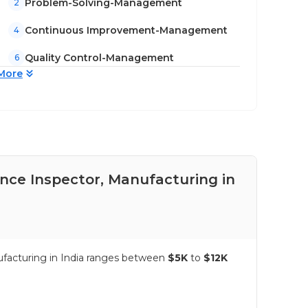
Problem-Solving-Management
2
Continuous Improvement-Management
4
Quality Control-Management
6
More
ance Inspector, Manufacturing in
Pay
Ind
nufacturing in India ranges between
$5K
to
$12K