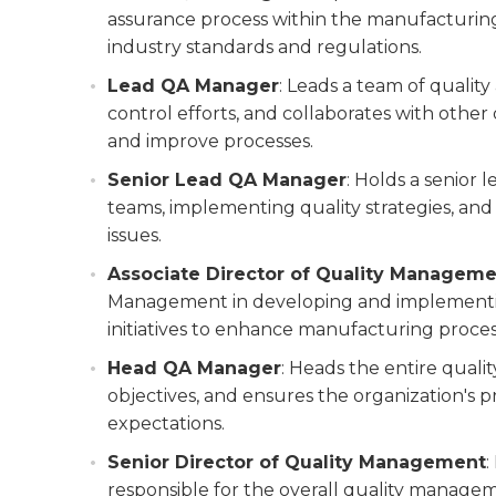
assurance process within the manufacturing
industry standards and regulations.
Lead QA Manager
: Leads a team of quality
control efforts, and collaborates with othe
and improve processes.
Senior Lead QA Manager
: Holds a senior 
teams, implementing quality strategies, an
issues.
Associate Director of Quality Managem
Management in developing and implementing
initiatives to enhance manufacturing proces
Head QA Manager
: Heads the entire quali
objectives, and ensures the organization's
expectations.
Senior Director of Quality Management
:
responsible for the overall quality manage