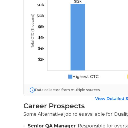
Highest CTC
Data collected from multiple sources
View Detailed S
Career Prospects
Some Alternative job roles available for Qual
Senior QA Manager
: Responsible for over