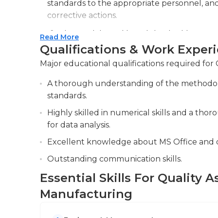
standards to the appropriate personnel, a
manage time is essential. Inspectors of qualit
corrective actions.
effectively and oversee multiple inspection pr
Analyzing data and trends to identify oppo
Read More
They must be aware of the industry's quality 
processes and quality control procedures.
Qualifications & Work Exper
make use of company resources effectively. A
Collaborating with cross-functional teams, 
to be considered for this job. Additionally, prio
Major educational qualifications required for
supply chain, to address quality issues an
good idea.
A thorough understanding of the methodolog
quality.
standards.
Highly skilled in numerical skills and a tho
for data analysis.
Excellent knowledge about MS Office and 
Outstanding communication skills.
Essential Skills For Quality 
Manufacturing