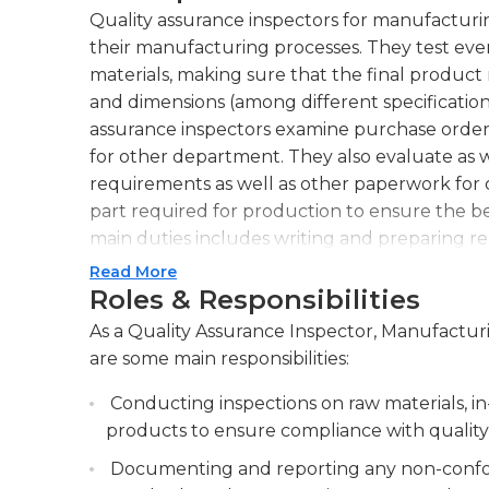
Quality assurance inspectors for manufacturi
their manufacturing processes. They test e
materials, making sure that the final product
and dimensions (among different specification
assurance inspectors examine purchase orders 
for other department. They also evaluate as w
requirements as well as other paperwork for
part required for production to ensure the b
main duties includes writing and preparing rep
inspection. They also review packs slips, inv
Read More
information. They also create custom reports 
Roles & Responsibilities
them when required, and oversee the mainte
As a Quality Assurance Inspector, Manufacturin
are some main responsibilities:
Quality assurance inspectors for manufacturin
however they must they must also be able to f
Conducting inspections on raw materials, i
They should have excellent ability to solve 
products to ensure compliance with quality 
printing reading tools for inspections, as well 
Documenting and reporting any non-confor
demanding job that requires people to meet de