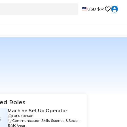
USD $
ed Roles
Machine Set Up Operator
Late Career
S
Communication Skills-Science & Social
$4K
Sciences, Mathematics-Science & Social
/year