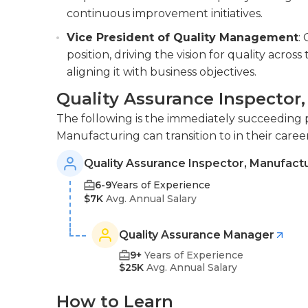
continuous improvement initiatives.
Vice President of Quality Management
:
position, driving the vision for quality acro
aligning it with business objectives.
Quality Assurance Inspector
The following is the immediately succeeding p
Manufacturing can transition to in their caree
Quality Assurance Inspector, Manufact
6-9
Years of Experience
$7K
Avg. Annual Salary
Quality Assurance Manager
9+
Years of Experience
$25K
Avg. Annual Salary
How to Learn