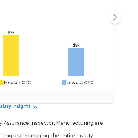
Median CTC
Lowest CTC
Da
alary Insights
ity Assurance Inspector, Manufacturing are:
seeing and managing the entire quality