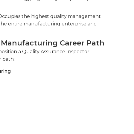
 Occupies the highest quality management
ss the entire manufacturing enterprise and
, Manufacturing Career Path
osition a Quality Assurance Inspector,
r path:
uring