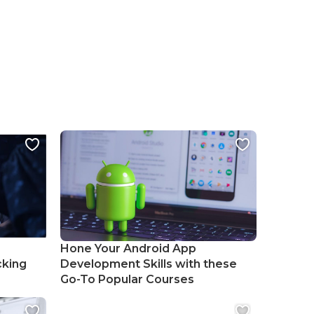
Hone Your Android App
cking
Development Skills with these
Go-To Popular Courses