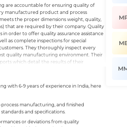
ng are accountable for ensuring quality of
very manufactured product and process
M
 meets the proper dimensions weight, quality,
s) that are required by their company. Quality
in order to offer quality assurance assistance
ell as complete inspections for special
M
 customers. They thoroughly inspect every
est quality manufacturing environment. Their
orts which detail the results of their
M
oices, and other complicated customer supplied
on rejected parts and materials, and return
nance of equipment for inspection.
g with 6-9 years of experience in India, here
g must collaborate well with other inspectors,
unction independently with little supervision.
n-process manufacturing, and finished
problems and a working understanding of
standards and specifications.
as manufacturing plans. It is a physically
mances or deviations from quality
adlines. This means that the ability to