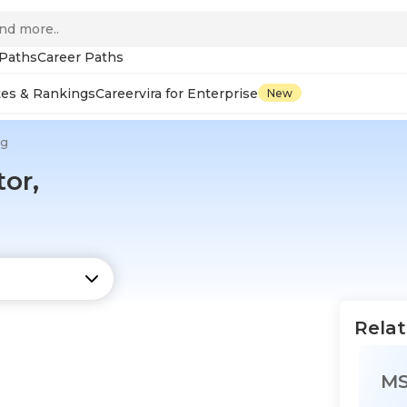
 Paths
Career Paths
tes & Rankings
Careervira for Enterprise
New
ng
or,
Relat
M