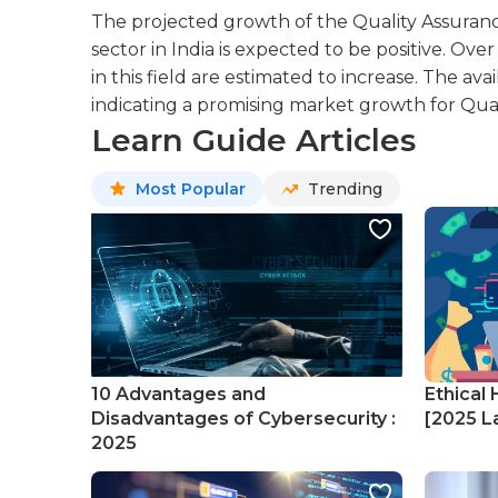
The projected growth of the Quality Assuranc
sector in India is expected to be positive. Ov
in this field are estimated to increase. The avail
indicating a promising market growth for Qual
Learn Guide Articles
Most Popular
Trending
10 Advantages and
Ethical 
Disadvantages of Cybersecurity :
[2025 La
2025