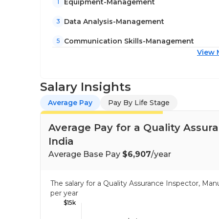
Equipment-Management
1
Data Analysis-Management
3
Communication Skills-Management
5
View 
Salary Insights
Average Pay
Pay By Life Stage
Average Pay for a Quality Assur
India
Average Base Pay
$6,907
/year
The salary for a Quality Assurance Inspector, Ma
per year