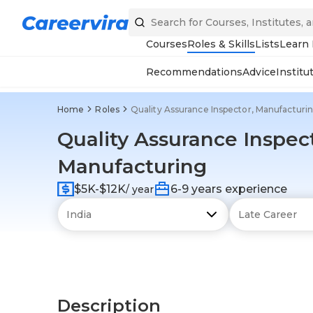
Courses
Roles & Skills
Lists
Learn
Recommendations
Advice
Institu
Home
Roles
Quality Assurance Inspector, Manufacturi
Quality Assurance Inspect
Manufacturing
$5K-$12K
6-9 years experience
/ year
Description