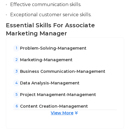
Effective communication skills.
Exceptional customer service skills.
Essential Skills For Associate
Marketing Manager
Problem-Solving-Management
1
Marketing-Management
2
Business Communication-Management
3
Data Analysis-Management
4
Project Management-Management
5
Content Creation-Management
6
View More