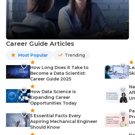
Career Guide Articles
Most Popular
Trending
How Long Does it Take to
Le
Become a Data Scientist:
Sk
Career Guide 2025
Na
How Data Science is
Af
Expanding Career
Un
Opportunities Today
St
Pa
5 Essential Facts Every
Pr
Aspiring Mechanical Engineer
Un
Should Know
Ca
Na