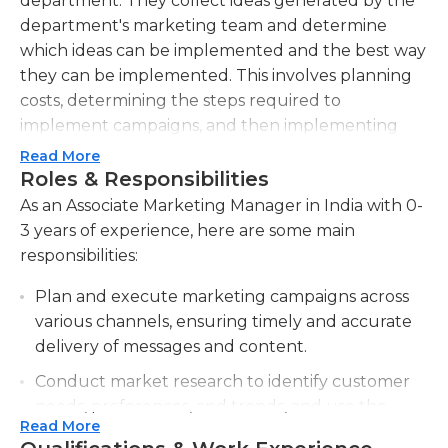
department. They collect ideas generated by the
department's marketing team and determine
which ideas can be implemented and the best way
they can be implemented. This involves planning
costs, determining the steps required to
implement campaigns, and then implementing
any modifications that have been approved from
Read More
their managers. The associate marketing manager
Roles & Responsibilities
has to adhere to the department's budget for all
As an Associate Marketing Manager in India with 0-
their activities.
3 years of experience, here are some main
responsibilities:
The associate manager is also able to evaluate the
effectiveness of current marketing campaigns and
Plan and execute marketing campaigns across
identify ways to improve the effectiveness of their
various channels, ensuring timely and accurate
campaigns. The manager could be asked to
delivery of messages and content.
recommend the end of current campaigns.
Conduct market research to identify customer
Although not specifically a marketing analyst an
needs, preferences, and trends, and use the
associate manager could collaborate with market
Read More
insights to optimize marketing strategies.
research department's data to determine the