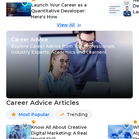
Launch Your Career as a
De
Quantitative Developer:
La
Here's How
wi
Gu
View All
Career Advice
Explore Career Advice from Top Professionals,
Industry Experts, Academics and Learners
Career Advice Articles
Most Popular
Trending
Know All About Creative
Wh
Digital Marketing: A Real
Al
World Skill
St