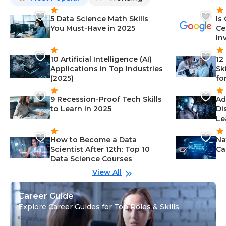
5 Data Science Math Skills
Is
You Must-Have in 2025
Ce
In
10 Artificial Intelligence (AI)
12
Applications in Top Industries
Sk
(2025)
fo
9 Recession-Proof Tech Skills
Ad
to Learn in 2025
Di
Le
How to Become a Data
Na
Scientist After 12th: Top 10
Ca
Data Science Courses
View All
Career Guide
Explore Career Guides for Top Roles & Skills