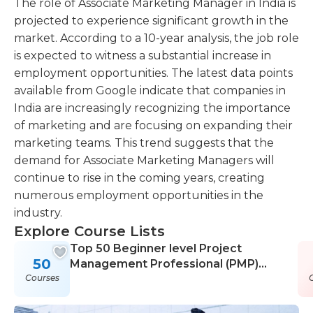
The role of Associate Marketing Manager in India is
projected to experience significant growth in the
market. According to a 10-year analysis, the job role
is expected to witness a substantial increase in
employment opportunities. The latest data points
available from Google indicate that companies in
India are increasingly recognizing the importance
of marketing and are focusing on expanding their
marketing teams. This trend suggests that the
demand for Associate Marketing Managers will
continue to rise in the coming years, creating
numerous employment opportunities in the
industry.
Explore Course Lists
Top 50 Beginner level Project
50
Management Professional (PMP)
Courses
Courses