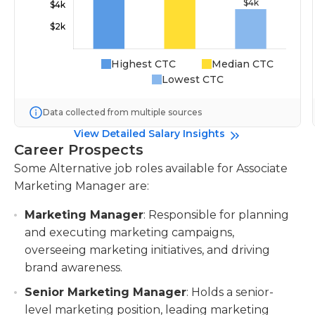
Highest CTC
Median CTC
Lowest CTC
Data collected from multiple sources
View Detailed Salary Insights
Career Prospects
Some Alternative job roles available for Associate
Marketing Manager are:
Marketing Manager
: Responsible for planning
and executing marketing campaigns,
overseeing marketing initiatives, and driving
brand awareness.
Senior Marketing Manager
: Holds a senior-
level marketing position, leading marketing