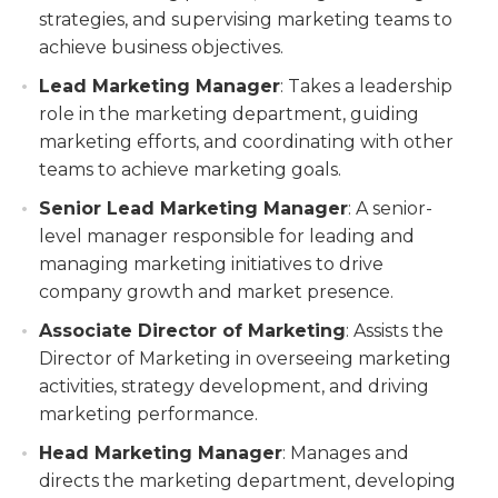
strategies, and supervising marketing teams to
achieve business objectives.
Lead Marketing Manager
: Takes a leadership
role in the marketing department, guiding
marketing efforts, and coordinating with other
teams to achieve marketing goals.
Senior Lead Marketing Manager
: A senior-
level manager responsible for leading and
managing marketing initiatives to drive
company growth and market presence.
Associate Director of Marketing
: Assists the
Director of Marketing in overseeing marketing
activities, strategy development, and driving
marketing performance.
Head Marketing Manager
: Manages and
directs the marketing department, developing