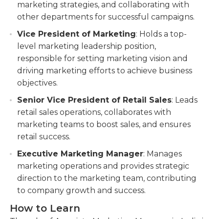
marketing strategies, and collaborating with
other departments for successful campaigns.
Vice President of Marketing
: Holds a top-
level marketing leadership position,
responsible for setting marketing vision and
driving marketing efforts to achieve business
objectives.
Senior Vice President of Retail Sales
: Leads
retail sales operations, collaborates with
marketing teams to boost sales, and ensures
retail success.
Executive Marketing Manager
: Manages
marketing operations and provides strategic
direction to the marketing team, contributing
to company growth and success.
How to Learn