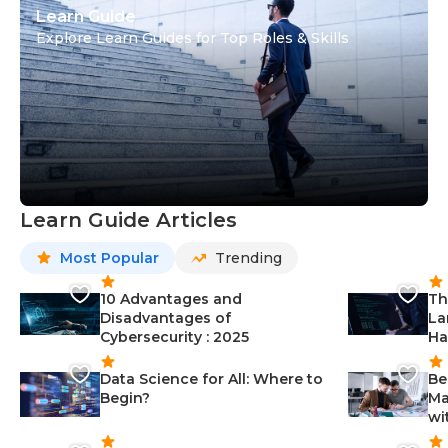
Learn Guide
Explore Learn Guides for Top Roles & Skills
Learn Guide Articles
Most Popular
Trending
10 Advantages and
Th
Disadvantages of
La
Cybersecurity : 2025
Ha
Data Science for All: Where to
Be
Begin?
Ma
wi