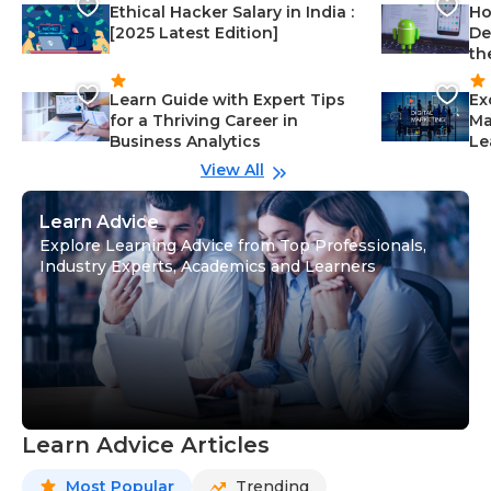
Ethical Hacker Salary in India :
Ho
[2025 Latest Edition]
De
th
Learn Guide with Expert Tips
Ex
for a Thriving Career in
Ma
Business Analytics
Le
View All
Learn Advice
Explore Learning Advice from Top Professionals,
Industry Experts, Academics and Learners
Learn Advice Articles
Most Popular
Trending