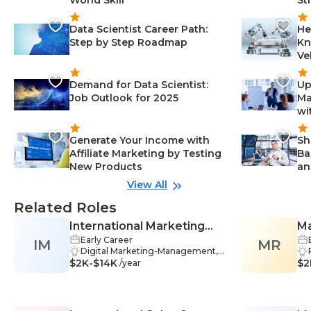
Data Scientist Career Path:
He
Step by Step Roadmap
Kn
Ve
Demand for Data Scientist:
Up
Job Outlook for 2025
Ma
wi
Generate Your Income with
Sh
Affiliate Marketing by Testing
Ba
New Products
an
View All
Related Roles
International Marketing
Ma
Early Career
IM
Manager
MR
Digital Marketing-Management,
$2K-$14K
Business Communication-Manag
$2
/year
ement, Product Development-M
anagement, Data Analysis-Manag
ement, Interpersonal Skills-Manag
ement, Communication Skills-Ma