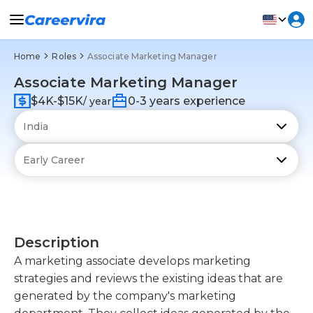
Home
Roles
Associate Marketing Manager
Associate Marketing Manager
$4K-$15K
0-3 years experience
/ year
Description
A marketing associate develops marketing
strategies and reviews the existing ideas that are
generated by the company's marketing