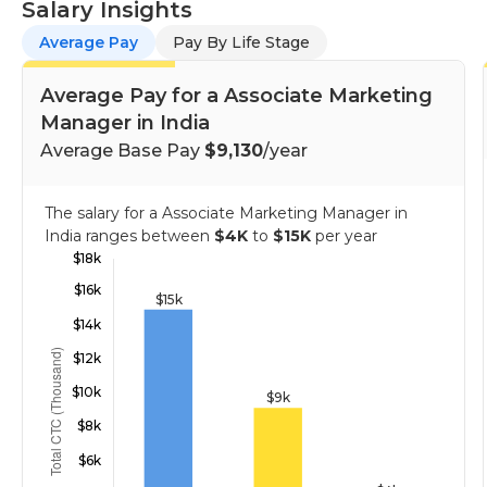
Salary Insights
Average Pay
Pay By Life Stage
Average Pay for a Associate Marketing
Manager in India
Average Base Pay
$9,130
/year
The salary for a Associate Marketing Manager in
India ranges between
$4K
to
$15K
per year