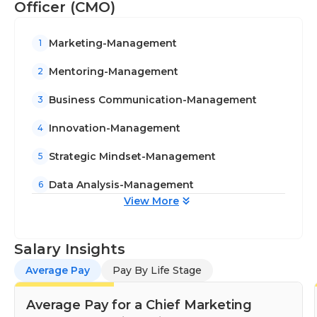
Officer (CMO)
Marketing-Management
1
Mentoring-Management
2
Business Communication-Management
3
Innovation-Management
4
Strategic Mindset-Management
5
Data Analysis-Management
6
View More
Salary Insights
Average Pay
Pay By Life Stage
Average Pay for a Chief Marketing