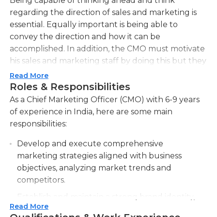
Being capable of thinking ahead and think
regarding the direction of sales and marketing is
essential. Equally important is being able to
convey the direction and how it can be
accomplished. In addition, the CMO must motivate
his sales and marketing staff by doing this but they
also must be capable of communicating the
Read More
enthusiasm and the vision of the business to clients
Roles & Responsibilities
and the media by using a variety of marketing
As a Chief Marketing Officer (CMO) with 6-9 years
channels. In all of these responsibilities, CMOs
of experience in India, here are some main
should be able to demonstrate leadership qualities
responsibilities:
that are exceptional. A CMO can also create and
Develop and execute comprehensive
evaluate quantitative analysis measures for sales
marketing strategies aligned with business
and marketing in the company. Additionally the
objectives, analyzing market trends and
CMO will clearly define the goals and give
competitors.
direction to employees of the marketing and sales
teams on how to gauge progress toward the
Establish and maintain a strong brand identity,
objectives. The CMO should also be able to
Read More
ensuring consistent messaging across all