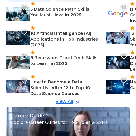
5 Data Science Math Skills
Is
You Must-Have in 2025
Ce
In
10 Artificial Intelligence (AI)
12
Applications in Top Industries
Sk
(2025)
fo
9 Recession-Proof Tech Skills
Ad
to Learn in 2025
Di
Le
How to Become a Data
Na
Scientist After 12th: Top 10
Ca
Data Science Courses
View All
Career Guide
Explore Career Guides for Top Roles & Skills