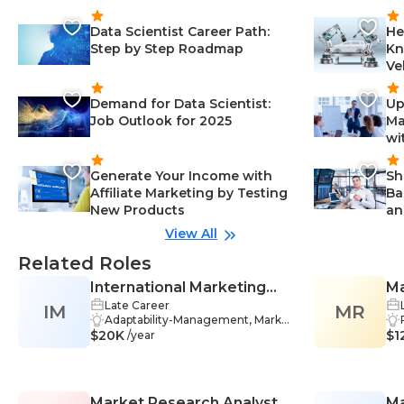
Data Scientist Career Path:
He
Step by Step Roadmap
Kn
Ve
Demand for Data Scientist:
Up
Job Outlook for 2025
Ma
wi
Generate Your Income with
Sh
Affiliate Marketing by Testing
Ba
New Products
an
View All
Related Roles
International Marketing
Ma
Late Career
IM
Manager
MR
Adaptability-Management, Marke
$20K
ting-Management, Product Deve
$1
/year
lopment-Management, Commun
ication-Management, Interperson
al Skills-Management, Planning-M
anagement, Database Managem
Market Research Analyst
Ma