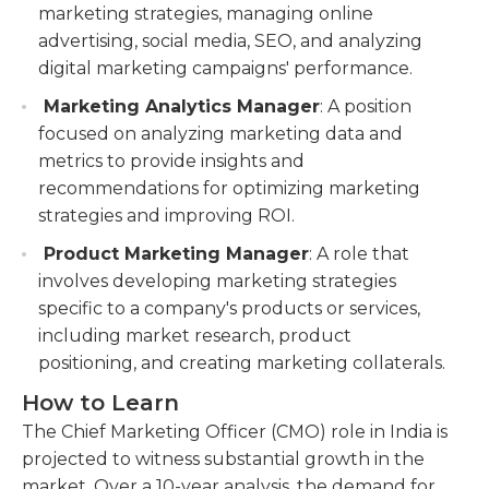
marketing strategies, managing online
advertising, social media, SEO, and analyzing
digital marketing campaigns' performance.
Marketing Analytics Manager
: A position
focused on analyzing marketing data and
metrics to provide insights and
recommendations for optimizing marketing
strategies and improving ROI.
Product Marketing Manager
: A role that
involves developing marketing strategies
specific to a company's products or services,
including market research, product
positioning, and creating marketing collaterals.
How to Learn
The Chief Marketing Officer (CMO) role in India is
projected to witness substantial growth in the
market. Over a 10-year analysis, the demand for