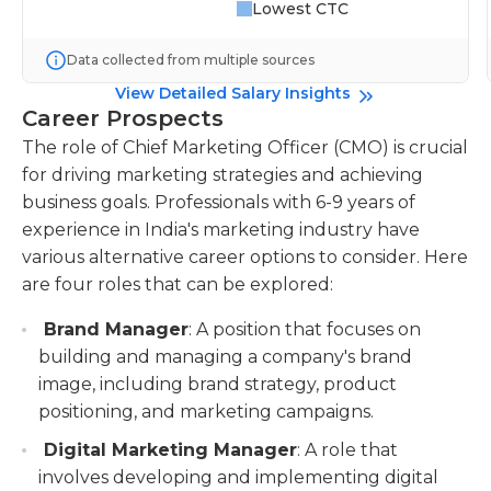
Lowest CTC
Data collected from multiple sources
View Detailed Salary Insights
Career Prospects
The role of Chief Marketing Officer (CMO) is crucial
for driving marketing strategies and achieving
business goals. Professionals with 6-9 years of
experience in India's marketing industry have
various alternative career options to consider. Here
are four roles that can be explored:
Brand Manager
: A position that focuses on
building and managing a company's brand
image, including brand strategy, product
positioning, and marketing campaigns.
Digital Marketing Manager
: A role that
involves developing and implementing digital