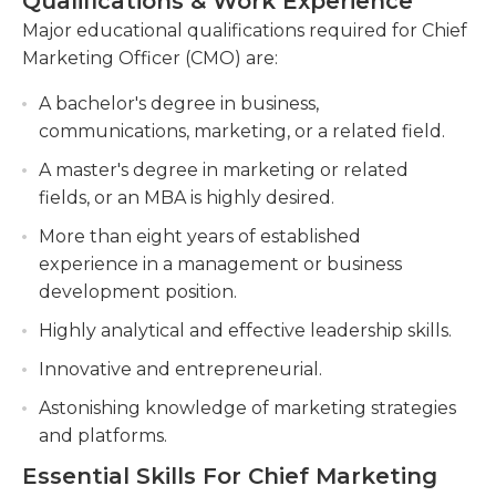
Qualifications & Work Experience
evaluate new hires as well as other employees
channels and overseeing brand guidelines.
within the marketing and sales teams, as needed,
Major educational qualifications required for Chief
Conduct market research to identify customer
while also taking on the various duties of the job.
Marketing Officer (CMO) are:
needs, preferences, and market opportunities,
A solid background in marketing and sales is a
using data-driven insights to inform marketing
A bachelor's degree in business,
must for CMO posts and it's not uncommon for
strategies.
communications, marketing, or a related field.
employers to require at least eight years of
Manage and mentor a high-performing
A master's degree in marketing or related
relevant work knowledge. Experienced
marketing team, providing guidance, setting
fields, or an MBA is highly desired.
leadership, management and communication
goals, and fostering a culture of collaboration
More than eight years of established
abilities are also essential for these types of jobs.
and innovation.
experience in a management or business
Traveling extensively is also necessary. In addition,
development position.
many employers will require their CMO applicants
to have an advanced diploma in marketing or
Highly analytical and effective leadership skills.
another related field.
Innovative and entrepreneurial.
Astonishing knowledge of marketing strategies
and platforms.
Essential Skills For Chief Marketing