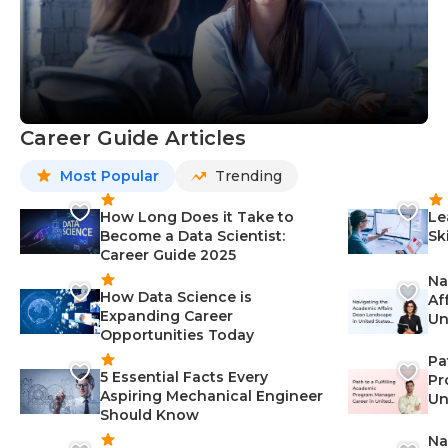
Career Guide Articles
Most Popular
Trending
How Long Does it Take to
Le
Become a Data Scientist:
Sk
Career Guide 2025
Na
How Data Science is
Af
Expanding Career
Un
Opportunities Today
St
Pa
5 Essential Facts Every
Pr
Aspiring Mechanical Engineer
Un
Should Know
Ca
Na