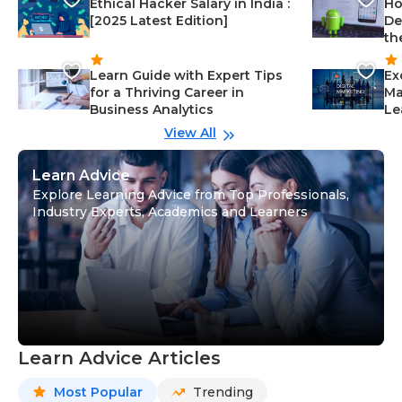
Ethical Hacker Salary in India :
Ho
[2025 Latest Edition]
De
th
Learn Guide with Expert Tips
Ex
for a Thriving Career in
Ma
Business Analytics
Le
View All
Learn Advice
Explore Learning Advice from Top Professionals,
Industry Experts, Academics and Learners
Learn Advice Articles
Most Popular
Trending