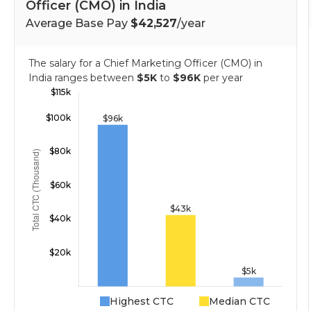
Officer (CMO) in India
Average Base Pay
$42,527
/year
The salary for a Chief Marketing Officer (CMO) in
India ranges between
$5K
to
$96K
per year
Highest CTC
Median CTC