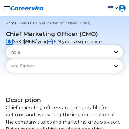
Home
Roles
Chief Marketing Officer (CMO)
Chief Marketing Officer (CMO)
$5K-$96K
6-9 years experience
/ year
Description
Chief marketing officers are accountable for
defining and overseeing the implementation of
the company's sales and marketing group's vision.