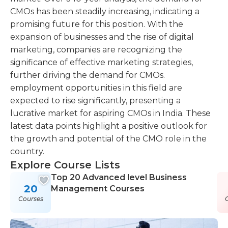
CMOs has been steadily increasing, indicating a
promising future for this position. With the
expansion of businesses and the rise of digital
marketing, companies are recognizing the
significance of effective marketing strategies,
further driving the demand for CMOs.
employment opportunities in this field are
expected to rise significantly, presenting a
lucrative market for aspiring CMOs in India. These
latest data points highlight a positive outlook for
the growth and potential of the CMO role in the
country.
Explore Course Lists
Top 20 Advanced level Business
20
Management Courses
Courses