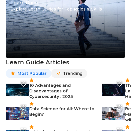
Learn Guide
Explore Learn Guides for Top Roles & Skills
Learn Guide Articles
Most Popular
Trending
10 Advantages and
Th
Disadvantages of
La
Cybersecurity : 2025
Ha
Data Science for All: Where to
Be
Begin?
Ma
wi