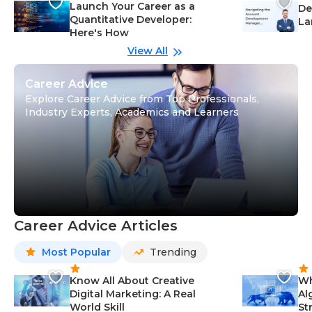
Launch Your Career as a
De
Quantitative Developer:
La
Here's How
wi
Gu
View All
Career Advice
Explore Career Advice from Top Professionals,
Industry Experts, Academics and Learners
Career Advice Articles
Most Popular
Trending
Know All About Creative
Wh
Digital Marketing: A Real
Al
World Skill
St