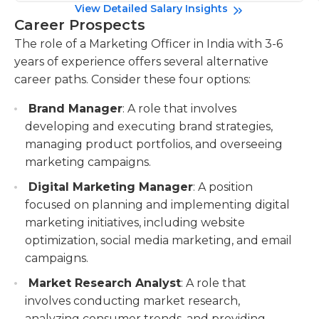
View Detailed Salary Insights
Career Prospects
The role of a Marketing Officer in India with 3-6
years of experience offers several alternative
career paths. Consider these four options:
Brand Manager
: A role that involves
developing and executing brand strategies,
managing product portfolios, and overseeing
marketing campaigns.
Digital Marketing Manager
: A position
focused on planning and implementing digital
marketing initiatives, including website
optimization, social media marketing, and email
campaigns.
Market Research Analyst
: A role that
involves conducting market research,
analyzing consumer trends, and providing