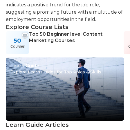
indicates a positive trend for the job role,
suggesting a promising future with a multitude of
employment opportunities in the field.
Explore Course Lists
Top 50 Beginner level Content
50
Marketing Courses
Courses
Learn Guide
Explore Learn Guides for Top Roles & Skills
Learn Guide Articles