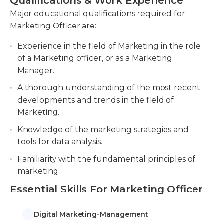
Qualifications & Work Experience
trends.
Major educational qualifications required for
A bachelor's degree from a relevant area such as
Oversee and optimize digital marketing
Marketing Officer are:
communications or business is typically required
channels, such as social media, email
for this job. The majority of companies require at
marketing, and search engine marketing, to
Experience in the field of Marketing in the role
least 3 to 5 years of experience in addition. Being
enhance brand visibility and generate leads.
of a Marketing officer, or as a Marketing
able to work well with other people is crucial for a
Manager.
Manage brand positioning, messaging, and
marketing manager to be successful. Effective
communication across various platforms,
A thorough understanding of the most recent
written and verbal communication abilities are
ensuring consistency and enhancing brand
developments and trends in the field of
crucial.
equity.
Marketing.
Knowledge of the marketing strategies and
tools for data analysis.
Familiarity with the fundamental principles of
marketing.
Essential Skills For Marketing Officer
Digital Marketing-Management
1