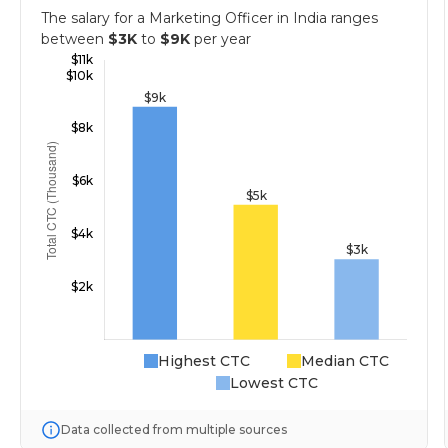
The salary for a Marketing Officer in India ranges
between
$3K
to
$9K
per year
Highest CTC
Median CTC
Lowest CTC
Data collected from multiple sources