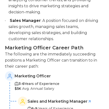
insights to drive marketing strategies and
decision-making.
Sales Manager
: A position focused on driving
sales growth, managing sales teams,
developing sales strategies, and building
customer relationships.
Marketing Officer Career Path
The following are the immediately succeeding
positions a Marketing Officer can transition to in
their career path:
Marketing Officer
3-6
Years of Experience
$5K
Avg. Annual Salary
Sales and Marketing Manager
6-9
Years of Experience