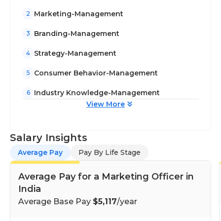
Marketing-Management
2
Branding-Management
3
Strategy-Management
4
Consumer Behavior-Management
5
Industry Knowledge-Management
6
View More
Salary Insights
Average Pay
Pay By Life Stage
Average Pay for a Marketing Officer in
India
Average Base Pay
$5,117
/year