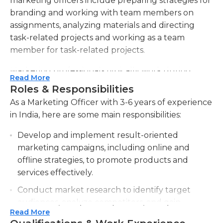
marketing officers include preparing strategies for
branding and working with team members on
assignments, analyzing materials and directing
task-related projects and working as a team
member for task-related projects.
Marketing professionals typically work during
Read More
working hours, though they may need to work
Roles & Responsibilities
overtime for specific projects or assignments. The
As a Marketing Officer with 3-6 years of experience
majority times, they are in the office working on
in India, here are some main responsibilities:
strategies together with other members of a team,
but there are occasions like conferences, meetings
Develop and implement result-oriented
and other events that require them to work
marketing campaigns, including online and
outside of the office. Based on the size of the
offline strategies, to promote products and
company marketing executives might work
services effectively.
primarily on their own or in a group. In larger
Conduct market research to identify target
organizations, a chief marketing officer typically
audiences, analyze competitors, and gain
delegates duties to his team of marketing and is
Read More
insights into consumer behavior and industry
accountable for the efforts of the team.