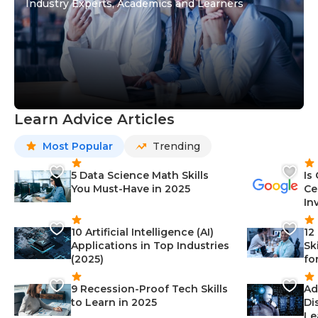
Industry Experts, Academics and Learners
Learn Advice Articles
Most Popular
Trending
5 Data Science Math Skills
Is
You Must-Have in 2025
Ce
In
10 Artificial Intelligence (AI)
12
Applications in Top Industries
Sk
(2025)
fo
9 Recession-Proof Tech Skills
Ad
to Learn in 2025
Di
Le