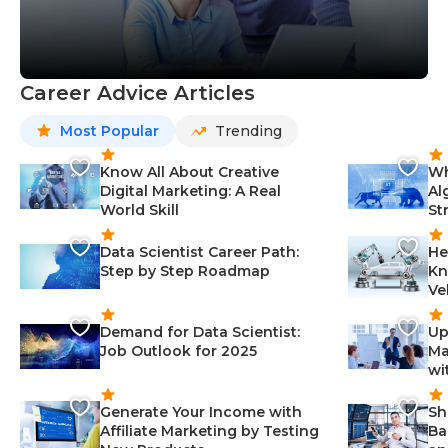
Career Advice Articles
Most Popular
Trending
Know All About Creative
Wh
Digital Marketing: A Real
Al
World Skill
St
Data Scientist Career Path:
He
Step by Step Roadmap
Kn
Ve
Demand for Data Scientist:
Up
Job Outlook for 2025
Ma
wi
Generate Your Income with
Sh
Affiliate Marketing by Testing
Ba