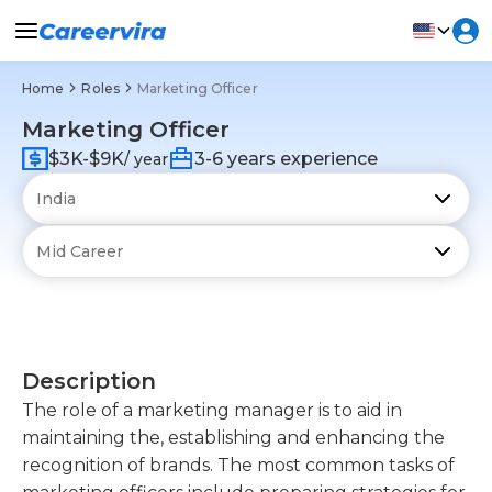
Home
Roles
Marketing Officer
Marketing Officer
$3K-$9K
3-6 years experience
/ year
Description
The role of a marketing manager is to aid in
maintaining the, establishing and enhancing the
recognition of brands. The most common tasks of