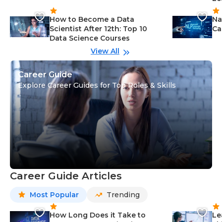
How to Become a Data
Na
Scientist After 12th: Top 10
Ca
Data Science Courses
View All
Career Guide
Explore Career Guides for Top Roles & Skills
Career Guide Articles
Most Popular
Trending
How Long Does it Take to
Le