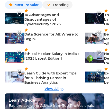
Most Popular
Trending
10 Advantages and
Th
Disadvantages of
La
Cybersecurity : 2025
Ha
Data Science for All: Where to
Be
Begin?
Ma
wi
Ethical Hacker Salary in India :
Ho
[2025 Latest Edition]
De
th
Learn Guide with Expert Tips
Ex
for a Thriving Career in
Ma
Business Analytics
Le
View All
Learn Advice
Explore Learning Advice from Top Professionals,