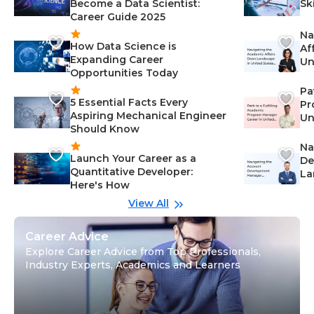
Become a Data Scientist:
Sk
Career Guide 2025
Na
How Data Science is
Af
Expanding Career
Un
Opportunities Today
St
Pa
5 Essential Facts Every
Pr
Aspiring Mechanical Engineer
Un
Should Know
Ca
Na
Launch Your Career as a
De
Quantitative Developer:
La
Here's How
wi
Gu
View All
Career Advice
Explore Career Advice from Top Professionals,
Industry Experts, Academics and Learners