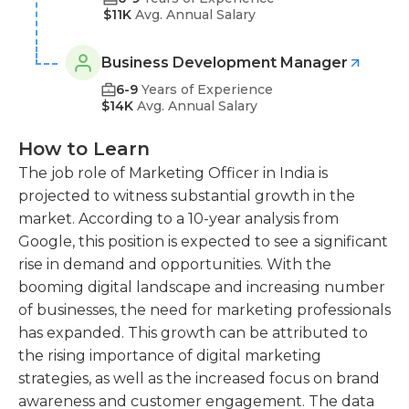
$11K
Avg. Annual Salary
Business Development Manager
6-9
Years of Experience
$14K
Avg. Annual Salary
How to Learn
The job role of Marketing Officer in India is
projected to witness substantial growth in the
market. According to a 10-year analysis from
Google, this position is expected to see a significant
rise in demand and opportunities. With the
booming digital landscape and increasing number
of businesses, the need for marketing professionals
has expanded. This growth can be attributed to
the rising importance of digital marketing
strategies, as well as the increased focus on brand
awareness and customer engagement. The data