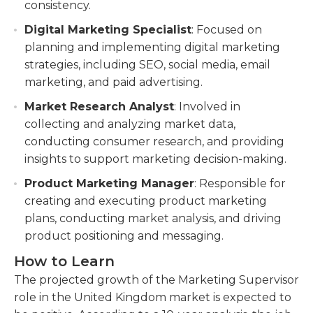
consistency.
Digital Marketing Specialist
: Focused on
planning and implementing digital marketing
strategies, including SEO, social media, email
marketing, and paid advertising.
Market Research Analyst
: Involved in
collecting and analyzing market data,
conducting consumer research, and providing
insights to support marketing decision-making.
Product Marketing Manager
: Responsible for
creating and executing product marketing
plans, conducting market analysis, and driving
product positioning and messaging.
How to Learn
The projected growth of the Marketing Supervisor
role in the United Kingdom market is expected to