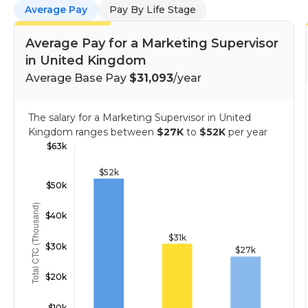
Average Pay
Pay By Life Stage
Average Pay for a Marketing Supervisor
in United Kingdom
Average Base Pay
$31,093
/year
The salary for a Marketing Supervisor in United
Kingdom ranges between
$27K
to
$52K
per year