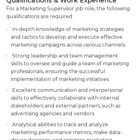
Qualifications & Work Experience
Leading and coordinating a team of marketing
For a Marketing Supervisor job role, the following
The job usually requires at least an
professionals, ensuring the successful
qualifications are required:
undergraduate degree, although certain positions
implementation of marketing initiatives.
permit work experience instead of the degree
In-depth knowledge of marketing strategies
Analyzing marketing data and metrics to
desired. Although supervisory experience might
and tactics to develop and execute effective
measure campaign effectiveness, optimize
not be necessary, having experience in the field of
marketing campaigns across various channels.
performance, and generate insights for future
marketing is required. It is usually an all-time job
marketing strategies.
Strong leadership and team management
that can be completed in an office or via remote
skills to oversee and guide a team of marketing
work. The majority of the time, this job is
professionals, ensuring the successful
performed inside an office during normal business
implementation of marketing initiatives.
hours, however, overtime might be required based
on the requirements of the business.
Excellent communication and interpersonal
skills to effectively collaborate with internal
stakeholders and external partners, such as
advertising agencies and vendors.
Analytical abilities to track and analyze
marketing performance metrics, make data-