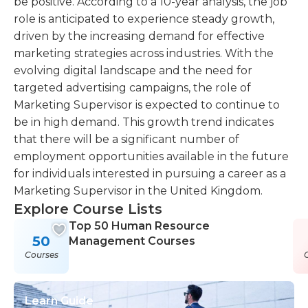
be positive. According to a 10-year analysis, the job
role is anticipated to experience steady growth,
driven by the increasing demand for effective
marketing strategies across industries. With the
evolving digital landscape and the need for
targeted advertising campaigns, the role of
Marketing Supervisor is expected to continue to
be in high demand. This growth trend indicates
that there will be a significant number of
employment opportunities available in the future
for individuals interested in pursuing a career as a
Marketing Supervisor in the United Kingdom.
Explore Course Lists
Top 50 Human Resource
50
Management Courses
Courses
Learn Guide