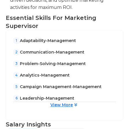
driven decisions, and optimize marketing
activities for maximum ROI.
Essential Skills For Marketing
Supervisor
Adaptability-Management
1
Communication-Management
2
Problem-Solving-Management
3
Analytics-Management
4
Campaign Management-Management
5
Leadership-Management
6
View More
Salary Insights