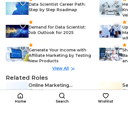
Data Scientist Career Path:
He
Step by Step Roadmap
Kn
Ve
Demand for Data Scientist:
Up
Job Outlook for 2025
Ma
wi
Generate Your Income with
Sh
Affiliate Marketing by Testing
Ba
New Products
an
View All
Related Roles
Online Marketing
Se
Mid Career
OM
Campaign Manager
SE
Op
Adaptability-Management, Critical
M
$38K-$55K
Thinking-Management, Motivatio
$5
/year
Home
Search
Wishlist
n-Management, Organization-Ma
nagement, Campaign Managem
ent-Management, Communicatio
n Skills-Management, Digital Mark
Search Engine
Se
eting-Management, Analytics-Ma
nagement, Data Analysis-Manage
Mid Career