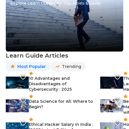
Explore Learn Guides for Top Roles & Skills
Learn Guide Articles
Most Popular
Trending
10 Advantages and
Th
Disadvantages of
La
Cybersecurity : 2025
Ha
Data Science for All: Where to
Be
Begin?
Ma
wi
Ethical Hacker Salary in India :
Ho