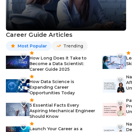
Career Guide Articles
Most Popular
Trending
How Long Does it Take to
Le
Become a Data Scientist:
Sk
Career Guide 2025
Na
How Data Science is
Af
Expanding Career
Un
Opportunities Today
St
Pa
5 Essential Facts Every
Pr
Aspiring Mechanical Engineer
Un
Should Know
Ca
Na
Launch Your Career as a
De