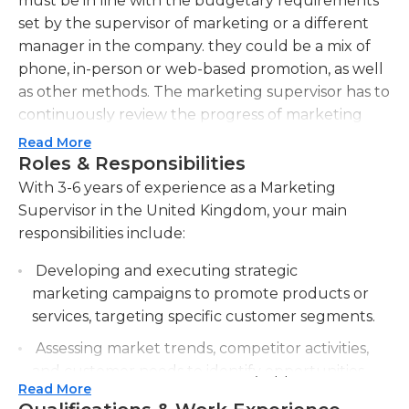
must be in line with the budgetary requirements
set by the supervisor of marketing or a different
manager in the company. they could be a mix of
phone, in-person or web-based promotion, as well
as other methods. The marketing supervisor has to
continuously review the progress of marketing
plans and make any necessary adjustments. In
Read More
addition, they could be charged for establishing
Roles & Responsibilities
goals for the marketing team to meet.
With 3-6 years of experience as a Marketing
Supervisor in the United Kingdom, your main
Marketing managers are also responsible for hiring
responsibilities include:
new employees to become a member of the team.
They are responsible for conducting ongoing
Developing and executing strategic
research on market trends and establishing
marketing campaigns to promote products or
incentives and commissions for marketing
services, targeting specific customer segments.
managers if they want in pursuit of achieving
Assessing market trends, competitor activities,
certain goals. A different aspect of the job could
and customer needs to identify opportunities
include establishing relationships with sponsors,
Read More
for business growth.
when appropriate.