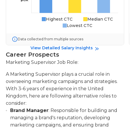
Highest CTC
Median CTC
Lowest CTC
Data collected from multiple sources
View Detailed Salary Insights
Career Prospects
Marketing Supervisor Job Role:
A Marketing Supervisor plays a crucial role in
overseeing marketing campaigns and strategies.
With 3-6 years of experience in the United
Kingdom, here are following alternative roles to
consider:
Brand Manager
: Responsible for building and
managing a brand's reputation, developing
marketing campaigns, and ensuring brand