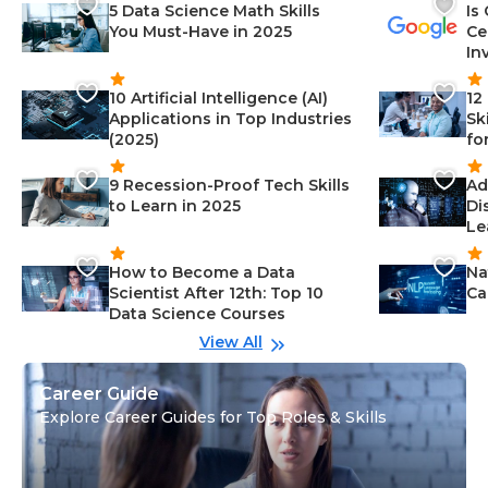
5 Data Science Math Skills
Is
You Must-Have in 2025
Ce
In
10 Artificial Intelligence (AI)
12
Applications in Top Industries
Sk
(2025)
fo
9 Recession-Proof Tech Skills
Ad
to Learn in 2025
Di
Le
How to Become a Data
Na
Scientist After 12th: Top 10
Ca
Data Science Courses
View All
Career Guide
Explore Career Guides for Top Roles & Skills