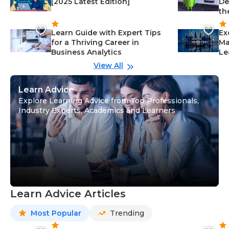
[2025 Latest Edition]
De
th
Learn Guide with Expert Tips
Ex
for a Thriving Career in
Ma
Business Analytics
Le
View All
Learn Advice
Explore Learning Advice from Top Professionals,
Industry Experts, Academics and Learners
Learn Advice Articles
Most Popular
Trending