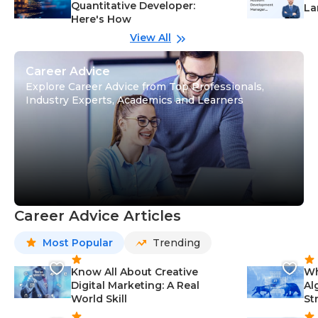
Quantitative Developer:
La
Here's How
wi
Gu
View All
Career Advice
Explore Career Advice from Top Professionals,
Industry Experts, Academics and Learners
Career Advice Articles
Most Popular
Trending
Know All About Creative
Wh
Digital Marketing: A Real
Al
World Skill
St