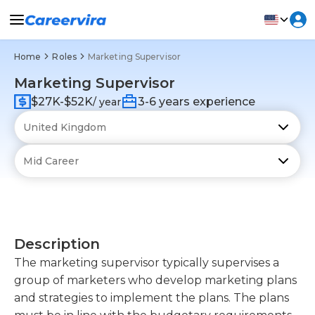
Home
Roles
Marketing Supervisor
Marketing Supervisor
$27K-$52K
3-6 years experience
/ year
Description
The marketing supervisor typically supervises a
group of marketers who develop marketing plans
and strategies to implement the plans. The plans