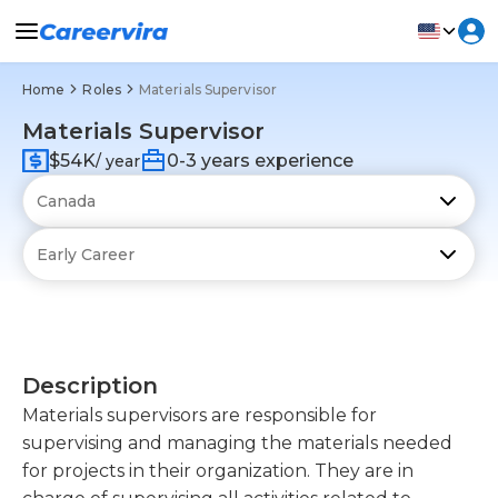
Home
Roles
Materials Supervisor
Materials Supervisor
$54K
0-3 years experience
/ year
Description
Materials supervisors are responsible for
supervising and managing the materials needed
for projects in their organization. They are in