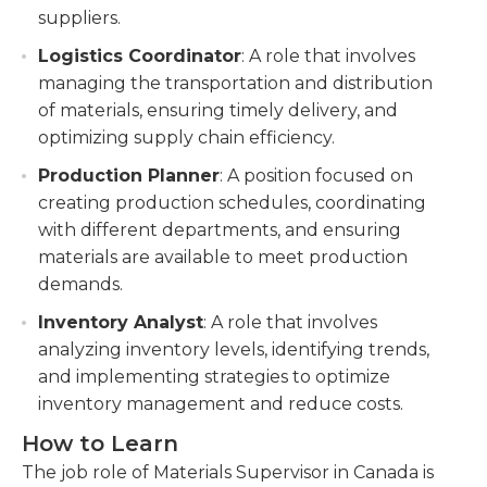
suppliers.
Logistics Coordinator
: A role that involves
managing the transportation and distribution
of materials, ensuring timely delivery, and
optimizing supply chain efficiency.
Production Planner
: A position focused on
creating production schedules, coordinating
with different departments, and ensuring
materials are available to meet production
demands.
Inventory Analyst
: A role that involves
analyzing inventory levels, identifying trends,
and implementing strategies to optimize
inventory management and reduce costs.
How to Learn
The job role of Materials Supervisor in Canada is