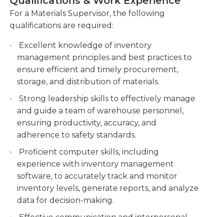
Qualifications & Work Experience
weighing and measuring of incoming or outgoing
Conduct regular inspections of materials to
materials to verify measurements against invoices,
For a Materials Supervisor, the following
ensure compliance with quality standards and
orders, or other records.A high school diploma or
qualifications are required:
specifications.
equivalent is generally required for this job. In
Excellent knowledge of inventory
addition, previous experience - including in a
Maintain accurate records of material
management principles and best practices to
supervisory position - is generally required or
transactions, including receipts, disbursements,
ensure efficient and timely procurement,
preferred as well. Materials supervisors must
and returns, using inventory management
storage, and distribution of materials.
possess strong communication skills, pay close
systems.
attention to detail, and be proficient with basic
Strong leadership skills to effectively manage
computer programs. They must be able to
and guide a team of warehouse personnel,
multitask on a variety of projects and remain
ensuring productivity, accuracy, and
organized as well.
adherence to safety standards.
Proficient computer skills, including
experience with inventory management
software, to accurately track and monitor
inventory levels, generate reports, and analyze
data for decision-making.