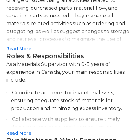
charge of supervising all activities related to
receiving purchased parts, material flow, and
servicing parts as needed. They manage all
materials-related activities such as ordering and
budgeting, as well as suggest changes to storage
and retrieval processes to maximize the use of
company resources. In addition, they participate in
Read More
the inventory process by keeping accurate
Roles & Responsibilities
materials counts.Materials supervisors are also
As a Materials Supervisor with 0-3 years of
responsible for tracking performance using
experience in Canada, your main responsibilities
departmental metrics, as well as organizing
include:
inventory records for future reference. They
Coordinate and monitor inventory levels,
manage materials shipments, as well as
ensuring adequate stock of materials for
continuously improve the unloading, receiving,
production and minimizing excess inventory.
and storing processes for production materials.
Additionally, materials supervisors act as a liaison
Collaborate with suppliers to ensure timely
for ongoing communication among material
delivery of materials, resolving any issues
handlers. They also oversee the counting,
Read More
related to quality, quantity, or pricing.