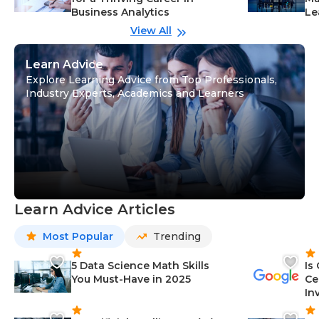
Business Analytics
Le
View All
Learn Advice
Explore Learning Advice from Top Professionals,
Industry Experts, Academics and Learners
Learn Advice Articles
Most Popular
Trending
5 Data Science Math Skills
Is
You Must-Have in 2025
Ce
In