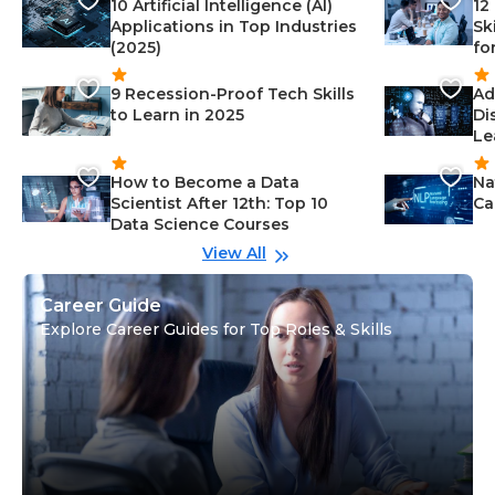
10 Artificial Intelligence (AI)
12
Applications in Top Industries
Sk
(2025)
fo
9 Recession-Proof Tech Skills
Ad
to Learn in 2025
Di
Le
How to Become a Data
Na
Scientist After 12th: Top 10
Ca
Data Science Courses
View All
Career Guide
Explore Career Guides for Top Roles & Skills