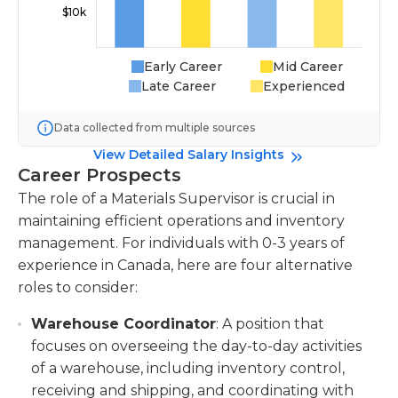
Early Career
Mid Career
Late Career
Experienced
Data collected from multiple sources
View Detailed Salary Insights
Career Prospects
The role of a Materials Supervisor is crucial in
maintaining efficient operations and inventory
management. For individuals with 0-3 years of
experience in Canada, here are four alternative
roles to consider:
Warehouse Coordinator
: A position that
focuses on overseeing the day-to-day activities
of a warehouse, including inventory control,
receiving and shipping, and coordinating with