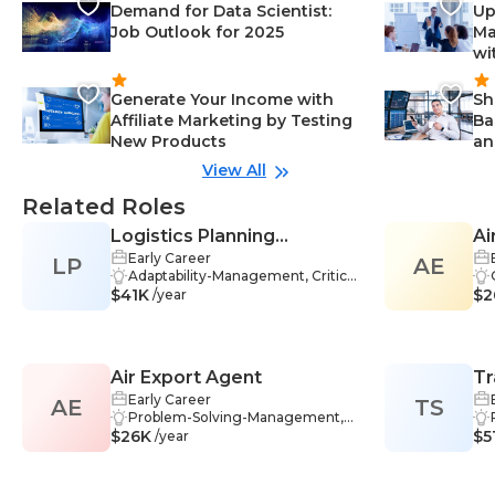
Demand for Data Scientist:
Up
Job Outlook for 2025
Ma
wi
Generate Your Income with
Sh
Affiliate Marketing by Testing
Ba
New Products
an
View All
Related Roles
Logistics Planning
Ai
Early Career
LP
Manager
AE
Adaptability-Management, Critical
$41K
Thinking-Management, Teamwo
$2
/year
rk-Management, Software-Mana
gement, Negotiation-Manageme
nt, Analysis-Management, Comm
unication-Management, Manage
Air Export Agent
Tr
ment-Management, Problem-Sol
ving-Management, Process Analy
Early Career
AE
TS
sis-Management, Reporting-Man
Problem-Solving-Management,
$26K
agement, Logistics-Managemen
Organizational Leadership-Manag
$5
/year
t, Planning-Management, Busine
ement, Communication Skills-Ma
ss Communication-Management,
nagement, Compliance-Manage
Data Analysis-Management, Inve
ment, Pricing-Management, Ada