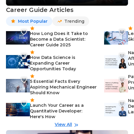
Career Guide Articles
Most Popular
Trending
How Long Does it Take to
Le
Become a Data Scientist:
Sk
Career Guide 2025
Na
How Data Science is
Af
Expanding Career
Un
Opportunities Today
St
Pa
5 Essential Facts Every
Pr
Aspiring Mechanical Engineer
Un
Should Know
Ca
Na
Launch Your Career as a
De
Quantitative Developer:
La
Here's How
wi
Gu
View All