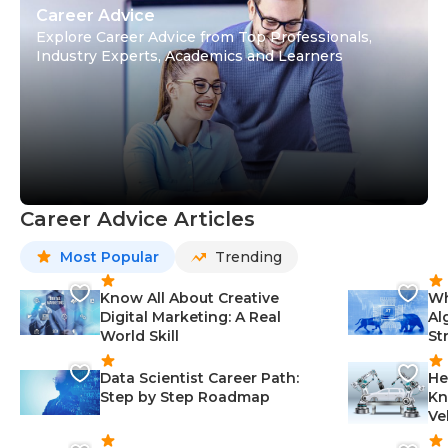
Career Advice
Explore Career Advice from Top Professionals,
Industry Experts, Academics and Learners
Career Advice Articles
Most Popular
Trending
Know All About Creative
Wh
Digital Marketing: A Real
Al
World Skill
St
Data Scientist Career Path:
He
Step by Step Roadmap
Kn
Ve