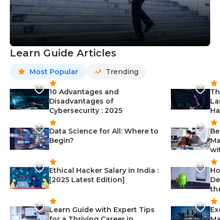
Learn Guide Articles
Most Popular
Trending
10 Advantages and
Th
Disadvantages of
La
Cybersecurity : 2025
Ha
Data Science for All: Where to
Be
Begin?
Ma
wi
Ethical Hacker Salary in India :
Ho
[2025 Latest Edition]
De
th
Learn Guide with Expert Tips
Ex
for a Thriving Career in
Ma