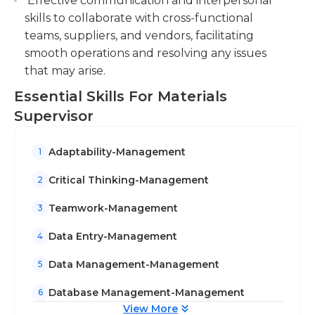
Effective communication and interpersonal
skills to collaborate with cross-functional
teams, suppliers, and vendors, facilitating
smooth operations and resolving any issues
that may arise.
Essential Skills For Materials
Supervisor
Adaptability-Management
1
Critical Thinking-Management
2
Teamwork-Management
3
Data Entry-Management
4
Data Management-Management
5
Database Management-Management
6
View More