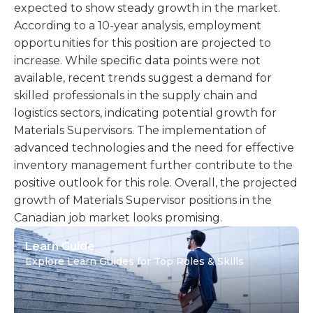
expected to show steady growth in the market.
According to a 10-year analysis, employment
opportunities for this position are projected to
increase. While specific data points were not
available, recent trends suggest a demand for
skilled professionals in the supply chain and
logistics sectors, indicating potential growth for
Materials Supervisors. The implementation of
advanced technologies and the need for effective
inventory management further contribute to the
positive outlook for this role. Overall, the projected
growth of Materials Supervisor positions in the
Canadian job market looks promising.
Learn Guide
Explore Learn Guides for Top Roles & Skills