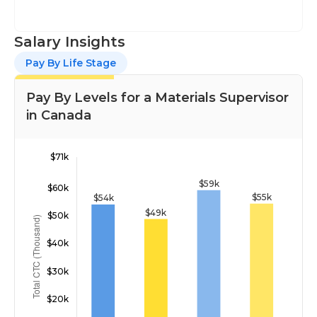
Salary Insights
Pay By Life Stage
Pay By Levels for a Materials Supervisor
in Canada