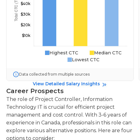
Highest CTC
Median CTC
Lowest CTC
Data collected from multiple sources
View Detailed Salary Insights
Career Prospects
The role of Project Controller, Information
Technology IT is crucial for efficient project
management and cost control. With 3-6 years of
experience in Canada, professionals in this role can
explore various alternative positions. Here are four
options to consider: