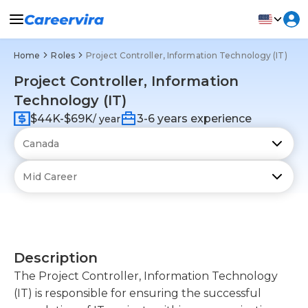
Home
Roles
Project Controller, Information Technology (IT)
Project Controller, Information
Technology (IT)
$44K-$69K
3-6 years experience
/ year
Description
The Project Controller, Information Technology
(IT) is responsible for ensuring the successful