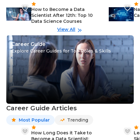
How to Become a Data
Na
Scientist After 12th: Top 10
Ca
Data Science Courses
View All
Career Guide
Explore Career Guides for Top Roles & Skills
Career Guide Articles
Most Popular
Trending
How Long Does it Take to
Le
Become a Data Scientist:
Sk