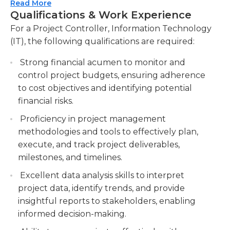
Controller also contributes to the continuous
Read More
deliverables. Manage project timelines, set
Qualifications & Work Experience
improvement of project management processes,
milestones, and ensure timely delivery of
identifying opportunities for increased efficiency
For a Project Controller, Information Technology
project deliverables.
and effectiveness. This position requires strong
(IT), the following qualifications are required:
Conduct risk assessments and develop
financial management and analytical skills, as well
mitigation strategies. Identify project risks,
Strong financial acumen to monitor and
as excellent communication and collaboration
assess their impact, and develop strategies to
control project budgets, ensuring adherence
abilities. The Project Controller, Information
minimize or eliminate them.
to cost objectives and identifying potential
Technology (IT) plays a vital role in ensuring the
financial risks.
successful delivery of IT projects, contributing to
Provide regular project status updates to
the overall success of the organization.
stakeholders.
Proficiency in project management
methodologies and tools to effectively plan,
execute, and track project deliverables,
milestones, and timelines.
Excellent data analysis skills to interpret
project data, identify trends, and provide
insightful reports to stakeholders, enabling
informed decision-making.