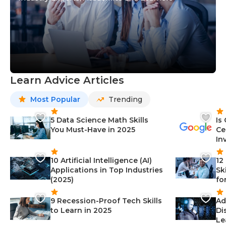
Learn Advice Articles
Most Popular
Trending
5 Data Science Math Skills
Is
You Must-Have in 2025
Ce
In
10 Artificial Intelligence (AI)
12
Applications in Top Industries
Sk
(2025)
fo
9 Recession-Proof Tech Skills
Ad
to Learn in 2025
Di
Le