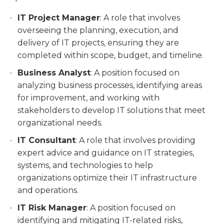
IT Project Manager
: A role that involves
overseeing the planning, execution, and
delivery of IT projects, ensuring they are
completed within scope, budget, and timeline.
Business Analyst
: A position focused on
analyzing business processes, identifying areas
for improvement, and working with
stakeholders to develop IT solutions that meet
organizational needs.
IT Consultant
: A role that involves providing
expert advice and guidance on IT strategies,
systems, and technologies to help
organizations optimize their IT infrastructure
and operations.
IT Risk Manager
: A position focused on
identifying and mitigating IT-related risks,