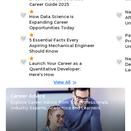
Career Guide 2025
Na
How Data Science is
Af
Expanding Career
Un
Opportunities Today
St
Pa
5 Essential Facts Every
Pr
Aspiring Mechanical Engineer
Un
Should Know
Ca
Na
Launch Your Career as a
De
Quantitative Developer:
La
Here's How
wi
Gu
View All
Career Advice
Explore Career Advice from Top Professionals,
Industry Experts, Academics and Learners