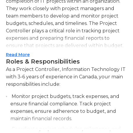
completion of IT projects within an organization.
They work closely with project managers and
team members to develop and monitor project
budgets, schedules, and timelines. The Project
Controller plays a critical role in tracking project
expenses and preparing financial reports to
ensure that projects are delivered within budget.
They also oversee the procurement and allocation
Read More
of IT resources, ensuring that the necessary
Roles & Responsibilities
hardware, software, and personnel are available to
As a Project Controller, Information Technology IT
complete projects on time and on budget.
with 3-6 years of experience in Canada, your main
Additionally, the Project Controller monitors and
responsibilities include:
analyzes project risks and issues, providing
Monitor project budgets, track expenses, and
recommendations and implementing corrective
ensure financial compliance. Track project
actions as necessary. They collaborate with
expenses, ensure adherence to budget, and
stakeholders to develop and maintain project
maintain financial records.
documentation, including project plans, status
reports, and quality standards. The Project
Coordinate project schedules, milestones, and