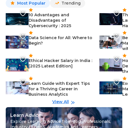
Most Popular
Trending
10 Advantages and
Th
Disadvantages of
La
Cybersecurity : 2025
Ha
Data Science for All: Where to
Be
Begin?
Ma
wi
Ethical Hacker Salary in India :
Ho
[2025 Latest Edition]
De
th
Learn Guide with Expert Tips
Ex
for a Thriving Career in
Ma
Business Analytics
Le
View All
Learn Advice
Explore Learning Advice from Top Professionals,
Industry Experts, Academics and Learners