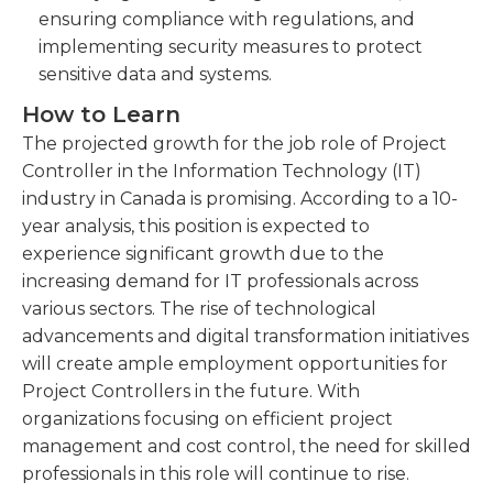
ensuring compliance with regulations, and
implementing security measures to protect
sensitive data and systems.
How to Learn
The projected growth for the job role of Project
Controller in the Information Technology (IT)
industry in Canada is promising. According to a 10-
year analysis, this position is expected to
experience significant growth due to the
increasing demand for IT professionals across
various sectors. The rise of technological
advancements and digital transformation initiatives
will create ample employment opportunities for
Project Controllers in the future. With
organizations focusing on efficient project
management and cost control, the need for skilled
professionals in this role will continue to rise.