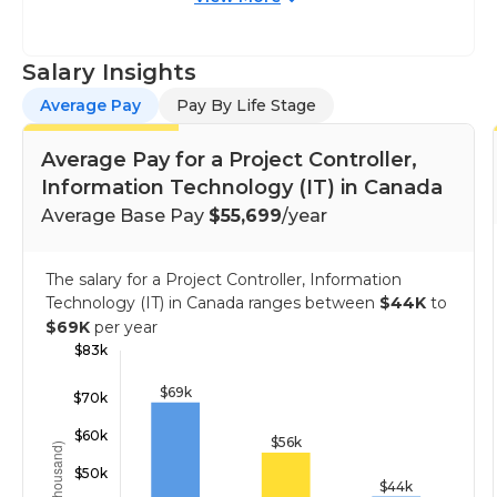
Salary Insights
Average Pay
Pay By Life Stage
Average Pay for a Project Controller,
Information Technology (IT) in Canada
Average Base Pay
$55,699
/year
The salary for a Project Controller, Information
Technology (IT) in Canada ranges between
$44K
to
$69K
per year