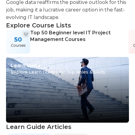
Google data reaffirms the positive outlook for this
job, making it a lucrative career option in the fast-
evolving IT landscape.
Explore Course Lists
Top 50 Beginner level IT Project
50
Management Courses
Courses
Learn Guide
Explore Learn Guides for Top Roles & Skills
Learn Guide Articles