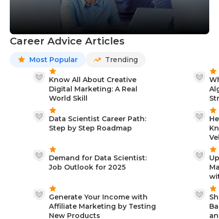
Career Advice Articles
Most Popular
Trending
Know All About Creative
Wh
Digital Marketing: A Real
Al
World Skill
St
Data Scientist Career Path:
He
Step by Step Roadmap
Kn
Ve
Demand for Data Scientist:
Up
Job Outlook for 2025
Ma
wi
Generate Your Income with
Sh
Affiliate Marketing by Testing
Ba
New Products
an