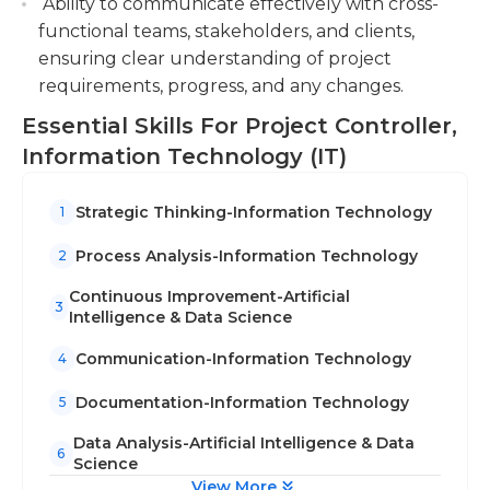
Ability to communicate effectively with cross-
functional teams, stakeholders, and clients,
ensuring clear understanding of project
requirements, progress, and any changes.
Essential Skills For Project Controller,
Information Technology (IT)
Strategic Thinking-Information Technology
1
Process Analysis-Information Technology
2
Continuous Improvement-Artificial
3
Intelligence & Data Science
Communication-Information Technology
4
Documentation-Information Technology
5
Data Analysis-Artificial Intelligence & Data
6
Science
View More