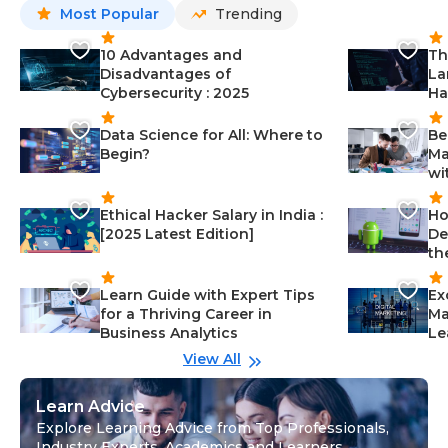
Most Popular
Trending
10 Advantages and
Th
Disadvantages of
La
Cybersecurity : 2025
Ha
Data Science for All: Where to
Be
Begin?
Ma
wi
Ethical Hacker Salary in India :
Ho
[2025 Latest Edition]
De
th
Learn Guide with Expert Tips
Ex
for a Thriving Career in
Ma
Business Analytics
Le
View All
Learn Advice
Explore Learning Advice from Top Professionals,
Industry Experts, Academics and Learners