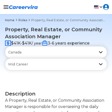
Home
Roles
Property, Real Estate, or Community Association Manager
Property, Real Estate, or Community
Association Manager
$41K-$41K
3-6 years experience
/ year
Description
A Property, Real Estate, or Community Association
Manager is responsible for overseeing the daily