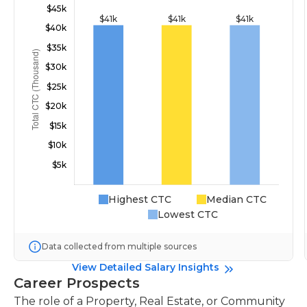
Highest CTC
Median CTC
Lowest CTC
Data collected from multiple sources
View Detailed Salary Insights
Career Prospects
The role of a Property, Real Estate, or Community