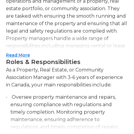
operations and management of a property, real
estate portfolio, or community association. They
are tasked with ensuring the smooth running and
maintenance of the property and ensuring that all
legal and safety regulations are complied with.
Property managers handle a wide range of
responsibilities including managing rental or lease
agreements, collecting rent or association fees,
Read More
handling tenant or homeowner complaints,
Roles & Responsibilities
maintaining budgets and financial records,
As a Property, Real Estate, or Community
coordinating repairs or maintenance work, and
Association Manager with 3-6 years of experience
marketing or advertising vacant properties. They
in Canada, your main responsibilities include:
establish and maintain relationships with tenants,
Oversee property maintenance and repairs,
homeowners, vendors, contractors, and other
ensuring compliance with regulations and
stakeholders to ensure a positive and proactive
timely completion. Monitoring property
working environment. Property managers are also
maintenance, ensuring adherence to
responsible for conducting regular inspections of
regulations, and timely completion of repairs.
the property, assessing its condition, and