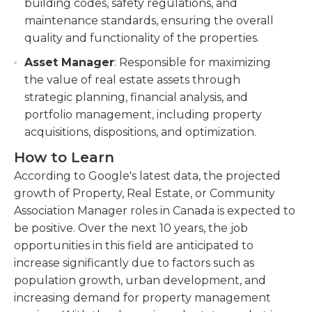
building codes, safety regulations, and
maintenance standards, ensuring the overall
quality and functionality of the properties.
Asset Manager
: Responsible for maximizing
the value of real estate assets through
strategic planning, financial analysis, and
portfolio management, including property
acquisitions, dispositions, and optimization.
How to Learn
According to Google's latest data, the projected
growth of Property, Real Estate, or Community
Association Manager roles in Canada is expected to
be positive. Over the next 10 years, the job
opportunities in this field are anticipated to
increase significantly due to factors such as
population growth, urban development, and
increasing demand for property management