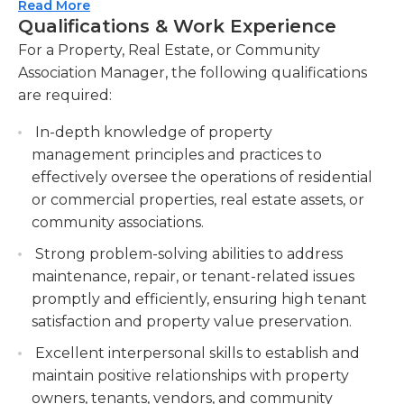
implementing any necessary repairs or upgrades.
Read More
Manage tenant relations, including handling
Qualifications & Work Experience
Additionally, they may be involved in negotiating
inquiries, resolving complaints, and enforcing
contracts, handling evictions or delinquency cases,
For a Property, Real Estate, or Community
lease agreements. Handling tenant inquiries,
organizing community events and activities, and
Association Manager, the following qualifications
resolving complaints, and enforcing lease
developing strategic plans for the long-term
are required:
agreements for smooth tenant relations.
success of the property or community. Strong
Coordinate property inspections and audits to
In-depth knowledge of property
communication, organization, problem-solving,
maintain safety standards and compliance.
management principles and practices to
and customer service skills are essential for success
Organizing property inspections and audits to
effectively oversee the operations of residential
in this role.
ensure safety standards and regulatory
or commercial properties, real estate assets, or
compliance.
community associations.
Develop and implement property budgets,
Strong problem-solving abilities to address
monitor financial performance, and
maintenance, repair, or tenant-related issues
recommend cost-saving measures.
promptly and efficiently, ensuring high tenant
satisfaction and property value preservation.
Excellent interpersonal skills to establish and
maintain positive relationships with property
owners, tenants, vendors, and community