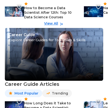
How to Become a Data
Na
Scientist After 12th: Top 10
Ca
Data Science Courses
View All
Career Guide
Explore Career Guides for Top Roles & Skills
Career Guide Articles
Most Popular
Trending
How Long Does it Take to
Le
Become a Data Scientist:
Sk