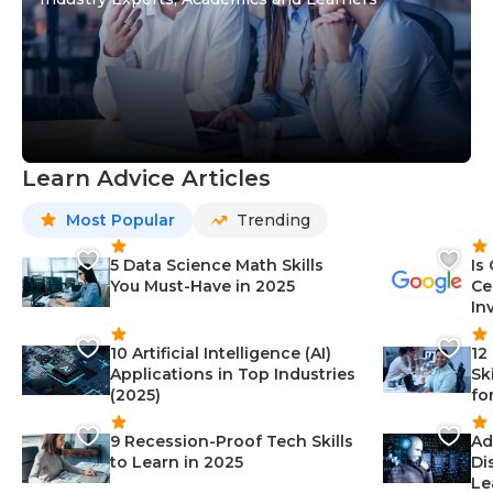
Learn Advice Articles
Most Popular
Trending
5 Data Science Math Skills
Is
You Must-Have in 2025
Ce
In
10 Artificial Intelligence (AI)
12
Applications in Top Industries
Sk
(2025)
fo
9 Recession-Proof Tech Skills
Ad
to Learn in 2025
Di
Le