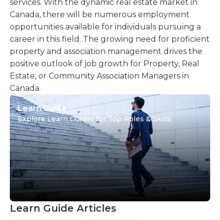
services. With the dynamic real estate market in
Canada, there will be numerous employment
opportunities available for individuals pursuing a
career in this field. The growing need for proficient
property and association management drives the
positive outlook of job growth for Property, Real
Estate, or Community Association Managers in
Canada.
Learn Guide
Explore Learn Guides for Top Roles & Skills
Learn Guide Articles