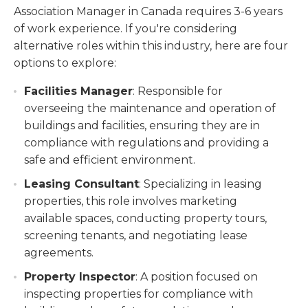
Association Manager in Canada requires 3-6 years
of work experience. If you're considering
alternative roles within this industry, here are four
options to explore:
Facilities Manager
: Responsible for
overseeing the maintenance and operation of
buildings and facilities, ensuring they are in
compliance with regulations and providing a
safe and efficient environment.
Leasing Consultant
: Specializing in leasing
properties, this role involves marketing
available spaces, conducting property tours,
screening tenants, and negotiating lease
agreements.
Property Inspector
: A position focused on
inspecting properties for compliance with