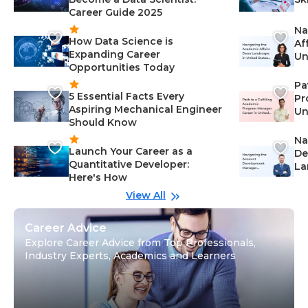
Career Guide 2025
Na
How Data Science is
Af
Expanding Career
Un
Opportunities Today
St
Pa
5 Essential Facts Every
Pr
Aspiring Mechanical Engineer
Un
Should Know
Ca
Na
Launch Your Career as a
De
Quantitative Developer:
La
Here's How
wi
Gu
View All
Career Advice
Explore Career Advice from Top Professionals,
Industry Experts, Academics and Learners