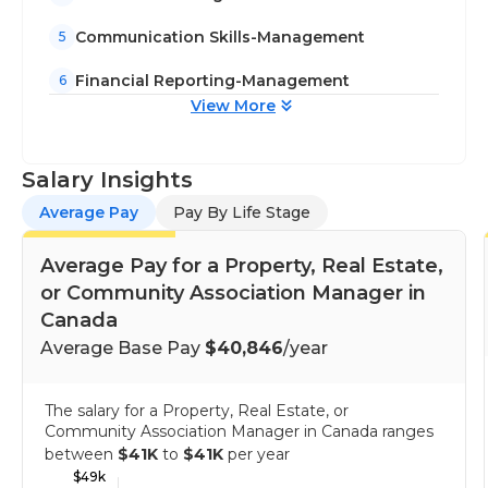
Communication Skills-Management
5
Financial Reporting-Management
6
View More
Salary Insights
Average Pay
Pay By Life Stage
Average Pay for a Property, Real Estate,
or Community Association Manager in
Canada
Average Base Pay
$40,846
/year
The salary for a Property, Real Estate, or
Community Association Manager in Canada ranges
between
$41K
to
$41K
per year