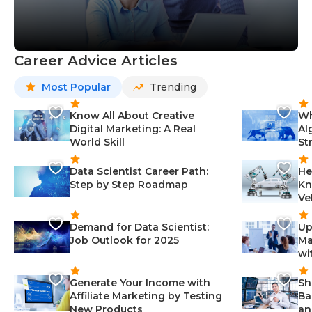
Career Advice Articles
Most Popular
Trending
Know All About Creative
Wh
Digital Marketing: A Real
Al
World Skill
St
Data Scientist Career Path:
He
Step by Step Roadmap
Kn
Ve
Demand for Data Scientist:
Up
Job Outlook for 2025
Ma
wi
Generate Your Income with
Sh
Affiliate Marketing by Testing
Ba
New Products
an