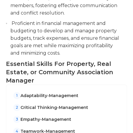
members, fostering effective communication
and conflict resolution.
Proficient in financial management and
budgeting to develop and manage property
budgets, track expenses, and ensure financial
goals are met while maximizing profitability
and minimizing costs.
Essential Skills For Property, Real
Estate, or Community Association
Manager
Adaptability-Management
1
Critical Thinking-Management
2
Empathy-Management
3
Teamwork-Management
4