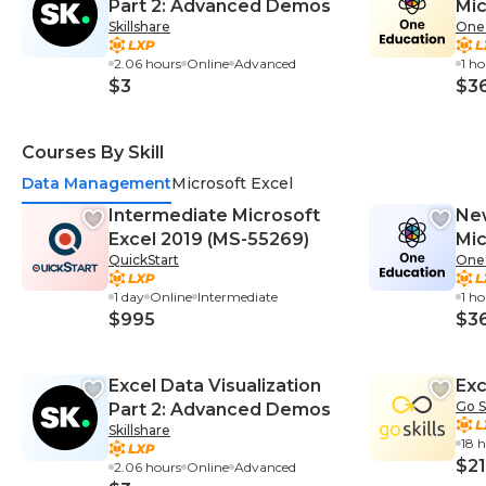
Part 2: Advanced Demos
Mic
Skillshare
One
2.06 hours
Online
Advanced
1 h
$3
$3
Courses By Skill
Data Management
Microsoft Excel
Intermediate Microsoft
New
Excel 2019 (MS-55269)
Mic
QuickStart
One
1 day
Online
Intermediate
1 h
$995
$3
Excel Data Visualization
Exc
Go Sk
Part 2: Advanced Demos
Skillshare
18 
$21
2.06 hours
Online
Advanced