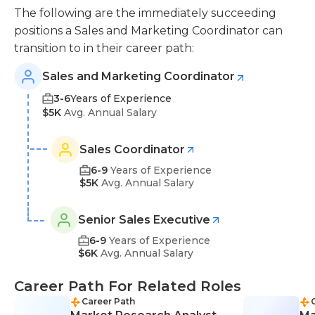
The following are the immediately succeeding
positions a Sales and Marketing Coordinator can
transition to in their career path:
Sales and Marketing Coordinator
3-6
Years of Experience
$5K
Avg. Annual Salary
Sales Coordinator
6-9
Years of Experience
$5K
Avg. Annual Salary
Senior Sales Executive
6-9
Years of Experience
$6K
Avg. Annual Salary
Career Path For Related Roles
Career Path