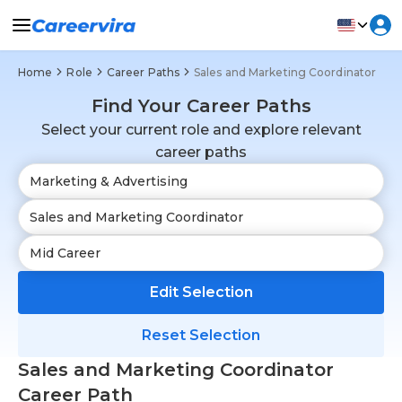
Home
Role
Career Paths
Sales and Marketing Coordinator
Find Your Career Paths
Select your current role and explore relevant
career paths
Edit Selection
Reset Selection
Sales and Marketing Coordinator
Career Path