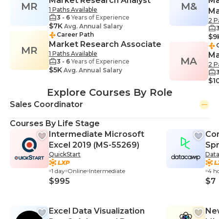
Market Research Analyst
Ma
MR
M&
1 Paths Available
Ma
3 - 6
Years of Experience
2 P
$7K
Avg. Annual Salary
3
Career Path
$9
Market Research Associate
MR
1 Paths Available
Ma
MA
3 - 6
Years of Experience
2 P
$5K
Avg. Annual Salary
3
$1
Explore Courses By Role
Sales Coordinator
Courses By Life Stage
Intermediate Microsoft
Con
Excel 2019 (MS-55269)
Sp
QuickStart
Dat
1 day
Online
Intermediate
4 h
$995
$7
Excel Data Visualization
New