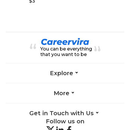
$3
You can be everything
that you want to be
Explore
More
Get in Touch with Us
Follow us on