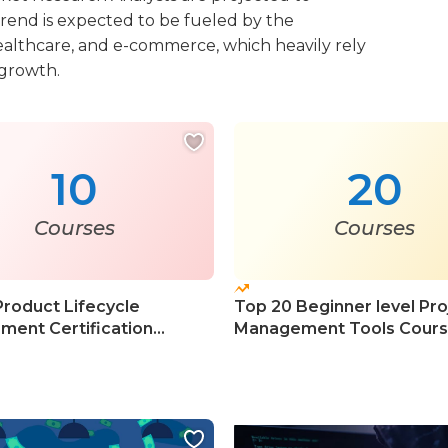
trend is expected to be fueled by the
ealthcare, and e-commerce, which heavily rely
 growth.
10
20
Courses
Courses
Product Lifecycle
Top 20 Beginner level Pro
ent Certification
Management Tools Cour
s