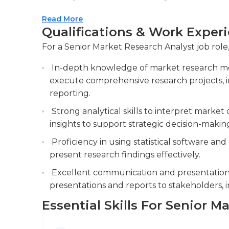
interpersonal and communication abilities as w
Developing comprehensive research methodo
Read More
advanced statistical techniques to analyze
Qualifications & Work Exper
presentations.
For a Senior Market Research Analyst job role,
Collaborating with cross-functional teams,
In-depth knowledge of market research me
and sales, to provide market intelligence, su
execute comprehensive research projects, in
informed business decisions.
reporting.
Strong analytical skills to interpret market 
insights to support strategic decision-makin
Proficiency in using statistical software and
present research findings effectively.
Excellent communication and presentation s
presentations and reports to stakeholders,
Essential Skills For Senior M