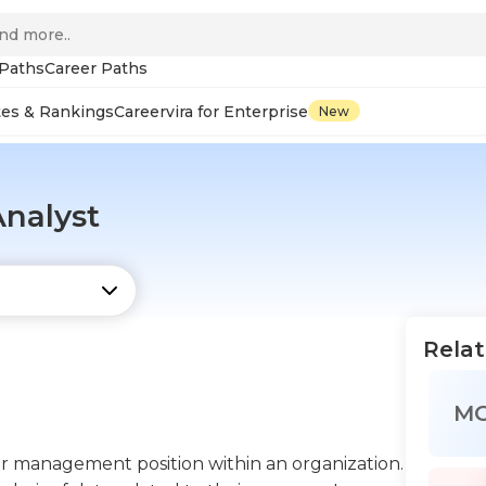
 Paths
Career Paths
tes & Rankings
Careervira for Enterprise
New
Analyst
Relat
M
per management position within an organization.