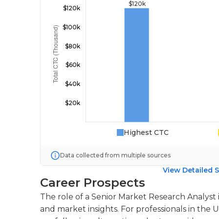
Highest CTC
Data collected from multiple sources
View Detailed S
Career Prospects
The role of a Senior Market Research Analyst is
and market insights. For professionals in the 