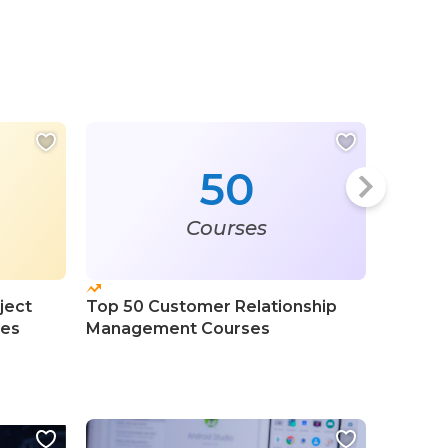
50
Courses
ject
Top 50 Customer Relationship
Top 100
ses
Management Courses
Intelli
Course