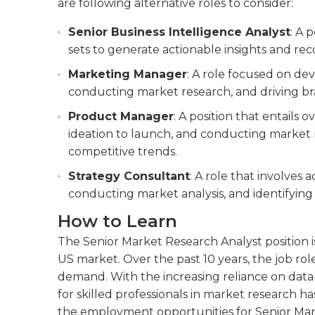
are following alternative roles to consider:
Senior Business Intelligence Analyst
: A 
sets to generate actionable insights and r
Marketing Manager
: A role focused on de
conducting market research, and driving b
Product Manager
: A position that entails 
ideation to launch, and conducting market 
competitive trends.
Strategy Consultant
: A role that involves a
conducting market analysis, and identifying
How to Learn
The Senior Market Research Analyst position 
US market. Over the past 10 years, the job role
demand. With the increasing reliance on data
for skilled professionals in market research h
the employment opportunities for Senior Mar