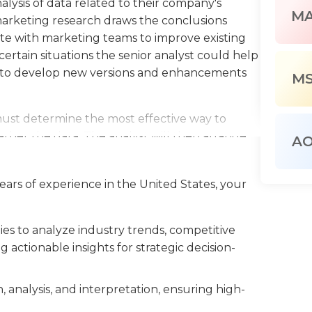
lysis of data related to their company's
M
 marketing research draws the conclusions
ate with marketing teams to improve existing
ertain situations the senior analyst could help
to develop new versions and enhancements
M
must determine the most effective way to
ather the data. The analyst will then arrange
A
artment and draw conclusions based on the
ons to present the team's findings to senior
ears of experience in the United States, your
gs to marketing design, development, and
 analyst is in charge of a marketing team and
nd budgets of the group.
s to analyze industry trends, competitive
actionable insights for strategic decision-
ions typically require a background in marketing
he preferred choice of many employers. Senior
ust be proficient with computers and have an
, analysis, and interpretation, ensuring high-
yst in research must possess exceptional