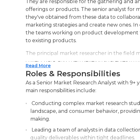
They are responsible for the gathering and ana
offerings or products. The senior analyst for
they've obtained from these data to collabor
marketing strategies and create new ones. In c
the teams working on product development 
to existing products.
The principal market researcher in the field 
collect data, and then develop strategies to g
Read More
the results of their marketing research dep
Roles & Responsibilities
work they've done. Analysts create presentati
As a Senior Market Research Analyst with 9+ y
managers. They must also present the findin
main responsibilities include:
teams. In general, a senior marketing research
may also be in charge of the hiring process a
Conducting complex market research studie
landscape, and consumer behavior, providing 
Marketing research specialists in senior posit
making.
and statistics, with graduate degrees being t
analysts typically work in a workplace and m
Leading a team of analysts in data collection
excellent ability to organize. The senior anal
quality deliverables within tight deadlines.