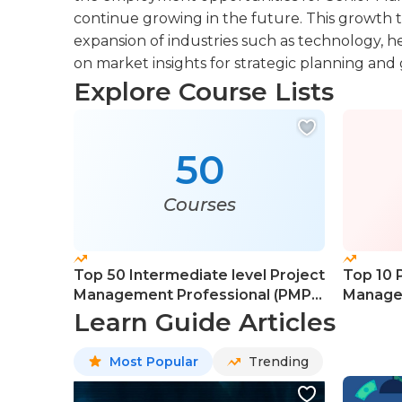
continue growing in the future. This growth 
expansion of industries such as technology, h
on market insights for strategic planning and
Explore Course Lists
50
Courses
Top 50 Intermediate level Project
Top 10 
Management Professional (PMP)
Managem
Courses
Course
Learn Guide Articles
Most Popular
Trending