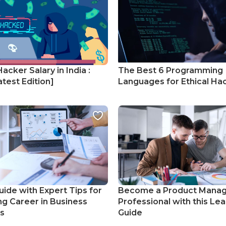
Hacker Salary in India :
The Best 6 Programming
test Edition]
Languages for Ethical Ha
uide with Expert Tips for
Become a Product Mana
ng Career in Business
Professional with this Lea
cs
Guide