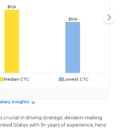
Median CTC
Lowest CTC
Da
alary Insights
 crucial in driving strategic decision-making
United States with 9+ years of experience, here