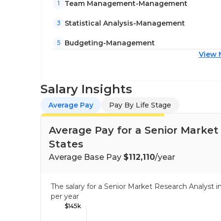
Team Management-Management
1
Statistical Analysis-Management
3
Budgeting-Management
5
View 
Salary Insights
Average Pay
Pay By Life Stage
Average Pay for a Senior Market
States
Average Base Pay
$112,110
/year
The salary for a Senior Market Research Analyst
per year