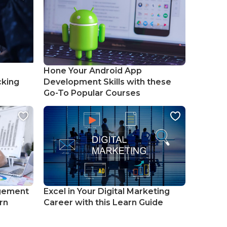
Hone Your Android App
cking
Development Skills with these
Go-To Popular Courses
gement
Excel in Your Digital Marketing
rn
Career with this Learn Guide