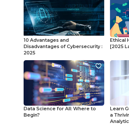
10 Advantages and
Ethical 
Disadvantages of Cybersecurity :
[2025 La
2025
Data Science for All: Where to
Learn G
Begin?
a Thrivi
Analyti