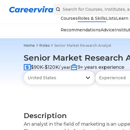
Courses
Roles & Skills
Lists
Learn
Recommendations
Advice
Institu
Home
Roles
Senior Market Research Analyst
Senior Market Research 
$90K-$120K
9+ years experience
/ year
Description
An analyst in the field of marketing is an up