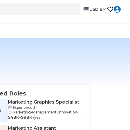
USD $
ed Roles
Marketing Graphics Specialist
Experienced
G
Marketing-Management, Innovation-M
$48K-$88K
anagement, Communication-Manage
/year
ment, Industry Knowledge-Manageme
nt, Graphic Design-Management, Mark
Marketing Assistant