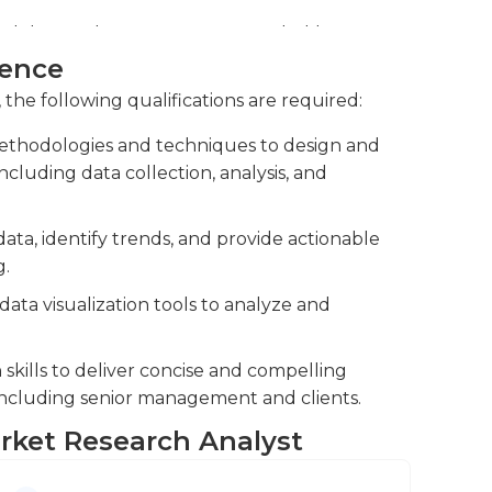
ell.
logies, designing surveys, and utilizing
 data and generate meaningful reports and
ience
 the following qualifications are required:
 such as marketing, product development,
thodologies and techniques to design and
pport strategic planning, and facilitate
cluding data collection, analysis, and
data, identify trends, and provide actionable
g.
 data visualization tools to analyze and
kills to deliver concise and compelling
 including senior management and clients.
arket Research Analyst