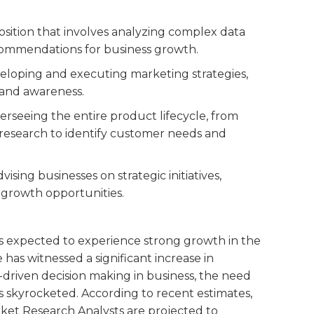
position that involves analyzing complex data
ecommendations for business growth.
veloping and executing marketing strategies,
rand awareness.
overseeing the entire product lifecycle, from
research to identify customer needs and
dvising businesses on strategic initiatives,
 growth opportunities.
is expected to experience strong growth in the
 has witnessed a significant increase in
-driven decision making in business, the need
as skyrocketed. According to recent estimates,
ket Research Analysts are projected to