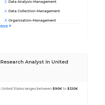
Data Analysis-Management
2
Data Collection-Management
4
Organization-Management
6
More
 Research Analyst in United
Pay
Sta
 in United States ranges between
$90K
to
$120K