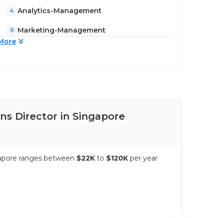
Analytics-Management
4
Marketing-Management
6
More
s Director in Singapore
Pay
ngapore ranges between
$22K
to
$120K
per year