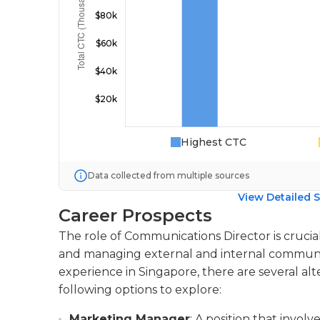
Highest CTC
Data collected from multiple sources
View Detailed S
Career Prospects
The role of Communications Director is crucial
and managing external and internal communica
experience in Singapore, there are several alt
following options to explore:
Marketing Manager
: A position that invo