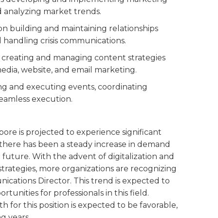
 analyzing market trends.
 on building and maintaining relationships
 handling crisis communications.
es creating and managing content strategies
media, website, and email marketing.
ning and executing events, coordinating
seamless execution.
ore is projected to experience significant
, there has been a steady increase in demand
he future. With the advent of digitalization and
trategies, more organizations are recognizing
cations Director. This trend is expected to
tunities for professionals in this field.
 for this position is expected to be favorable,
g years.