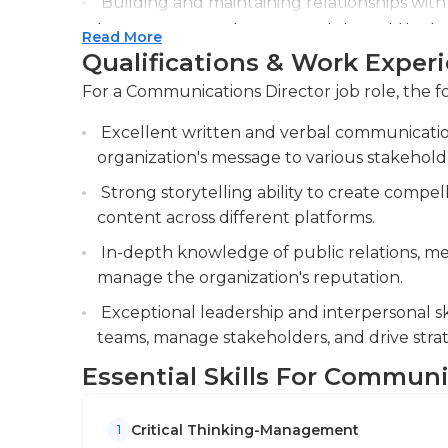
Building and maintaining relationships with 
Negative press may come out about a compan
to ensure accurate representation of the b
Read More
the business, and they need to be on top of it
Qualifications & Work Exper
Evaluating the effectiveness of communicat
emergencies and respond appropriately and 
adjusting strategies to meet key performanc
Communications directors generally have deg
For a Communications Director job role, the fo
related field. Since they will typically overs
Excellent written and verbal communication 
and leadership qualities are also important.
organization's message to various stakehold
Strong storytelling ability to create compe
content across different platforms.
In-depth knowledge of public relations, med
manage the organization's reputation.
Exceptional leadership and interpersonal ski
teams, manage stakeholders, and drive strat
Essential Skills For Communi
Critical Thinking-Management
1