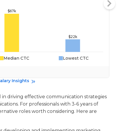
Median CTC
Lowest CTC
Da
alary Insights
 in driving effective communication strategies
tions. For professionals with 3-6 years of
ernative roles worth considering. Here are
lves developing and implementing marketing