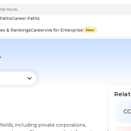
 Paths
Career Paths
tes & Rankings
Careervira for Enterprise
New
r
Relat
C
ields, including private corporations,