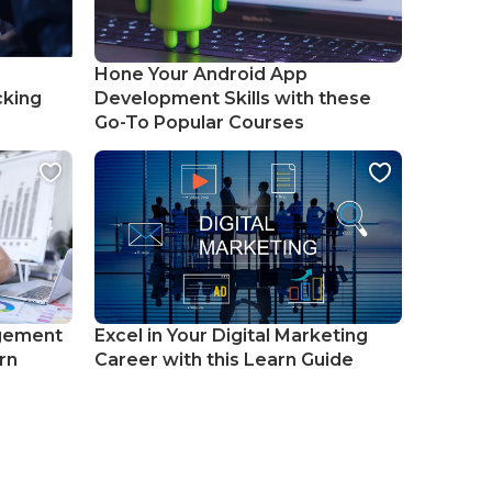
Hone Your Android App
cking
Development Skills with these
Go-To Popular Courses
gement
Excel in Your Digital Marketing
rn
Career with this Learn Guide