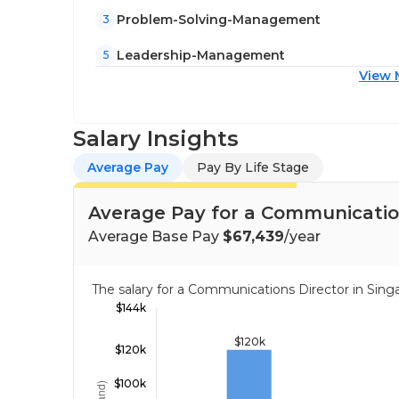
Problem-Solving-Management
3
Leadership-Management
5
View 
Salary Insights
Average Pay
Pay By Life Stage
Average Pay for a Communication
Average Base Pay
$67,439
/year
The salary for a Communications Director in Si