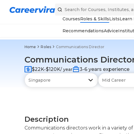
Courses
Roles & Skills
Lists
Learn
Recommendations
Advice
Institu
Home
Roles
Communications Director
Communications Directo
$22K-$120K
3-6 years experience
/ year
Description
Communications directors work in a variety of f