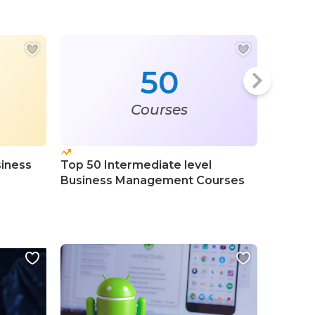
50
Courses
siness
Top 50 Intermediate level
Top 50
Business Management Courses
Planni