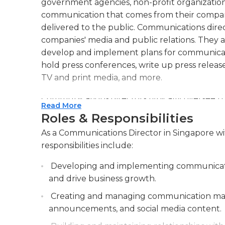
government agencies, non-profit organizatio
communication that comes from their compan
delivered to the public. Communications direc
companies' media and public relations. They 
develop and implement plans for communicat
hold press conferences, write up press release
TV and print media, and more.
Communications directors typically oversee 
Read More
organization. This requires them to train thei
Roles & Responsibilities
particularly when engaging with the media. T
As a Communications Director in Singapore wi
image is a positive one, and that involves ensu
responsibilities include:
another member of the media is fully trained 
a company’s image also falls to the relations 
Developing and implementing communicatio
communications directors may also attend c
and drive business growth.
In addition, they may begin and implement vol
Creating and managing communication materi
community outreach.
announcements, and social media content.
Communication directors must have experienc