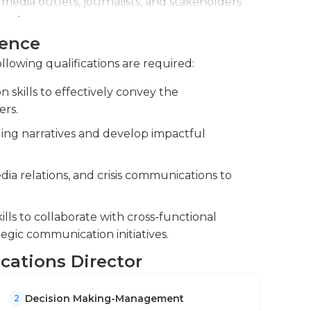
media outlets, journalists, and stakeholders
y, or there may be an emergency related to
rand.
. They must plan for these types of
ience
ion efforts through data analysis and
effectively whenever they may occur.
e indicators.
rees in communications, marketing or another
llowing qualifications are required:
ee a large department, many years of experience
skills to effectively convey the
ers.
lling narratives and develop impactful
ia relations, and crisis communications to
lls to collaborate with cross-functional
egic communication initiatives.
cations Director
Decision Making-Management
2