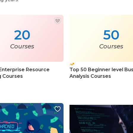
20
50
Courses
Courses
Enterprise Resource
Top 50 Beginner level Bu
g Courses
Analysis Courses