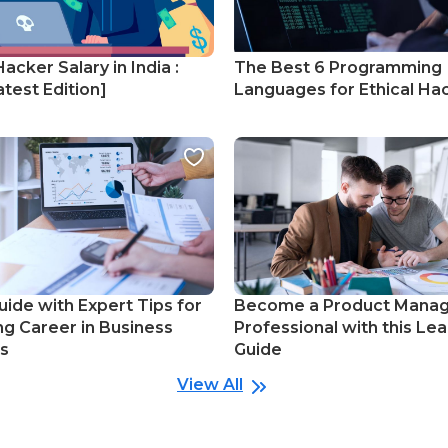
Hacker Salary in India :
The Best 6 Programming
test Edition]
Languages for Ethical Ha
uide with Expert Tips for
Become a Product Mana
ng Career in Business
Professional with this Lea
cs
Guide
View All