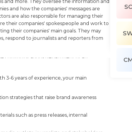
ns and more. They oversee the information and
S
ies and how the companies' messages are
tors are also responsible for managing their
are their companies' spokespeople and work to
ing their companies' main goals. They may
S
s, respond to journalists and reporters from
the communications department of an
C
r staff and monitor employees’ effectiveness,
hey want to ensure that their organization's
th 3-6 years of experience, your main
ring that anyone speaking to a journalist or
in what to say and how to say it. Since much of
with the local government and public,
n strategies that raise brand awareness
ommunity meetings on behalf of the company.
unteer programs or participate in local
als such as press releases, internal
e in dealing with emergencies and crises.