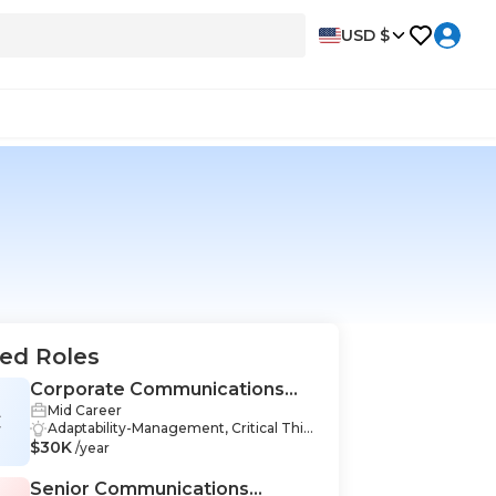
USD $
ed Roles
Corporate Communications
Mid Career
Specialist
C
Adaptability-Management, Critical Thin
$30K
king-Management, Organizational Lea
/year
dership-Management, Teamwork-Man
agement, Communication Skills-Mana
Senior Communications