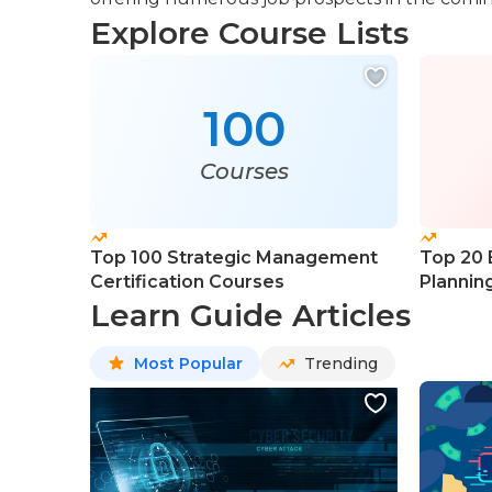
Explore Course Lists
100
Courses
Top 100 Strategic Management
Top 20 
Certification Courses
Plannin
Learn Guide Articles
Most Popular
Trending