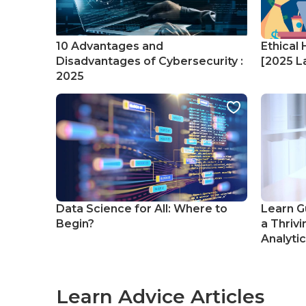
10 Advantages and
Ethical 
Disadvantages of Cybersecurity :
[2025 La
2025
Data Science for All: Where to
Learn G
Begin?
a Thrivi
Analyti
Learn Advice Articles