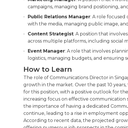
campaigns, managing brand positioning, and
Public Relations Manager
: A role focused
with the media, managing public image, and
Content Strategist
: A position that involv
across multiple platforms, including social 
Event Manager
: A role that involves plan
logistics, managing budgets, and ensuring 
How to Learn
The role of Communications Director in Singap
growth in the market. Over the past 10 years
for this position, with a positive outlook for t
increasing focus on effective communication s
the importance of having a dedicated Communi
continue, leading to a rise in employment oppor
According to recent data, the projected growth
offering numerous job prospects in the comin