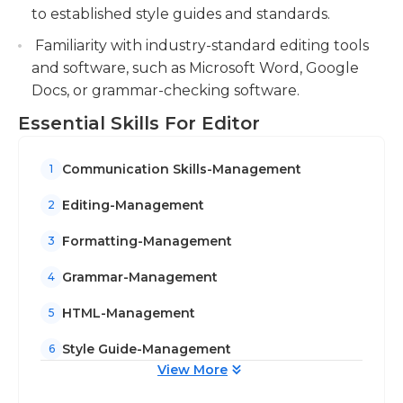
to established style guides and standards.
Familiarity with industry-standard editing tools
and software, such as Microsoft Word, Google
Docs, or grammar-checking software.
Essential Skills For Editor
Communication Skills-Management
1
Editing-Management
2
Formatting-Management
3
Grammar-Management
4
HTML-Management
5
Style Guide-Management
6
View More