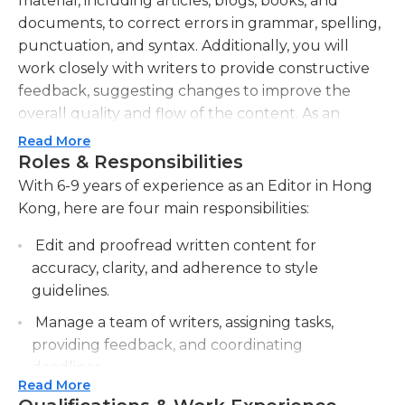
material, including articles, blogs, books, and
documents, to correct errors in grammar, spelling,
punctuation, and syntax. Additionally, you will
work closely with writers to provide constructive
feedback, suggesting changes to improve the
overall quality and flow of the content. As an
editor, you must possess exceptional attention to
Read More
detail, as well as a strong command of the English
Roles & Responsibilities
language. Your day-to-day tasks will involve
With 6-9 years of experience as an Editor in Hong
proofreading and editing various types of content,
Kong, here are four main responsibilities:
adhering to strict deadlines. You will also
Edit and proofread written content for
collaborate with other team members, such as
accuracy, clarity, and adherence to style
writers, to brainstorm ideas, ensure content aligns
guidelines.
with the company's style guidelines, and meet the
needs and preferences of the target audience. In
Manage a team of writers, assigning tasks,
addition to your strong editing skills, you must also
providing feedback, and coordinating
have excellent communication and organizational
deadlines.
abilities, as you will often be responsible for
Read More
Collaborate with clients and stakeholders to