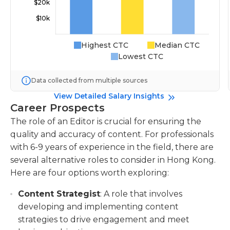
Highest CTC
Median CTC
Lowest CTC
Data collected from multiple sources
View Detailed Salary Insights
Career Prospects
The role of an Editor is crucial for ensuring the
quality and accuracy of content. For professionals
with 6-9 years of experience in the field, there are
several alternative roles to consider in Hong Kong.
Here are four options worth exploring:
Content Strategist
: A role that involves
developing and implementing content
strategies to drive engagement and meet