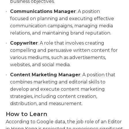
business objectives.
Communications Manager
: A position
focused on planning and executing effective
communication campaigns, managing media
relations, and maintaining brand reputation.
Copywriter
: A role that involves creating
compelling and persuasive written content for
various mediums, such as advertisements,
websites, and social media.
Content Marketing Manager
: A position that
combines marketing and editorial skills to
develop and execute content marketing
strategies, including content creation,
distribution, and measurement.
How to Learn
According to Google data, the job role of an Editor
in Hong Kong is projected to experience significant