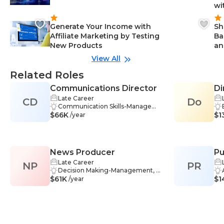
wi
Generate Your Income with
Sh
Affiliate Marketing by Testing
Ba
New Products
an
View All
Related Roles
Communications Director
Di
Late Career
CD
Do
Co
Communication Skills-Manageme
$66K
nt, Crisis Communication-Manag
$1
/year
ement, Leadership-Management,
Marketing-Management, Public R
elations-Management, Strategic
Thinking-Management, Commu
News Producer
Pu
nity Management-Management, I
ndustry Knowledge-Managemen
Late Career
NP
PR
M
t, Organizational Leadership-Man
Decision Making-Management, P
$61K
agement, Strategic Partnerships-
roblem-Solving-Management, Te
$1
/year
Management, Volunteer Manage
am Management-Management,
ment-Management, Adaptability-
Communication-Management, O
Management, Analytical Thinking
rganizational Skills-Management,
-Management, Problem-Solving-
Writing-Management, Research-
Management, Media-Manageme
Management, Digital Literacy-Ma