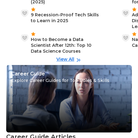
(2025)
fo
9 Recession-Proof Tech Skills
Ad
to Learn in 2025
Di
Le
How to Become a Data
Na
Scientist After 12th: Top 10
Ca
Data Science Courses
View All
Career Guide
Explore Career Guides for Top Roles & Skills
Career Guide Articles