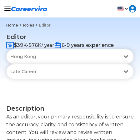
Home
Roles
Editor
Editor
$39K-$76K
6-9 years experience
/ year
Description
As an editor, your primary responsibility is to ensure
the accuracy, clarity, and consistency of written
content. You will review and revise written