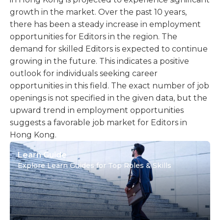
growth in the market. Over the past 10 years,
there has been a steady increase in employment
opportunities for Editors in the region. The
demand for skilled Editors is expected to continue
growing in the future. This indicates a positive
outlook for individuals seeking career
opportunities in this field. The exact number of job
openings is not specified in the given data, but the
upward trend in employment opportunities
suggests a favorable job market for Editors in
Hong Kong.
Learn Guide
Explore Learn Guides for Top Roles & Skills