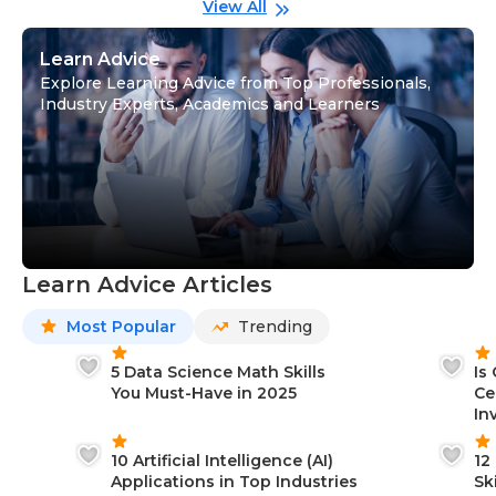
View All
Learn Advice
Explore Learning Advice from Top Professionals,
Industry Experts, Academics and Learners
Learn Advice Articles
Most Popular
Trending
5 Data Science Math Skills
Is
You Must-Have in 2025
Ce
In
10 Artificial Intelligence (AI)
12
Applications in Top Industries
Sk