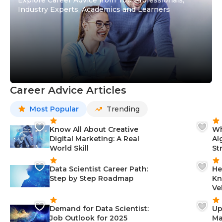
Industry Experts, Academics and Learners
Career Advice Articles
Most Popular
Trending
Know All About Creative
Wh
Digital Marketing: A Real
Al
World Skill
St
Data Scientist Career Path:
He
Step by Step Roadmap
Kn
Ve
Demand for Data Scientist:
Up
Job Outlook for 2025
Ma