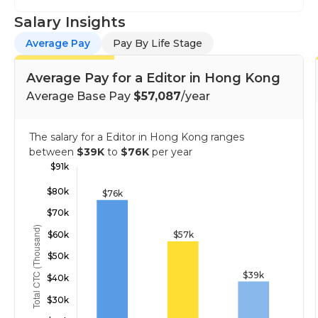
Salary Insights
Average Pay
Pay By Life Stage
Average Pay for a Editor in Hong Kong
Average Base Pay
$57,087
/year
The salary for a Editor in Hong Kong ranges
between
$39K
to
$76K
per year