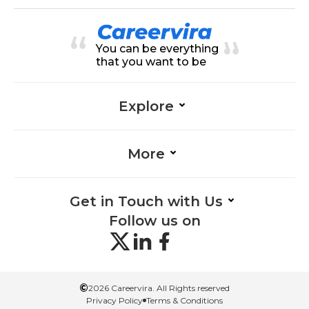
nt
nagement, Organization-Manage
ment, Collaboration-Managemen
t, Graphics-Management, Critical
Thinking-Management, Time Ma
You can be everything
nagement-Management, Feedba
ck-Management, Adaptability-Ma
that you want to be
nagement, Presentation-Manage
ment
Explore
More
Get in Touch with Us
Follow us on
©
2026 Careervira. All Rights reserved
Privacy Policy
Terms & Conditions