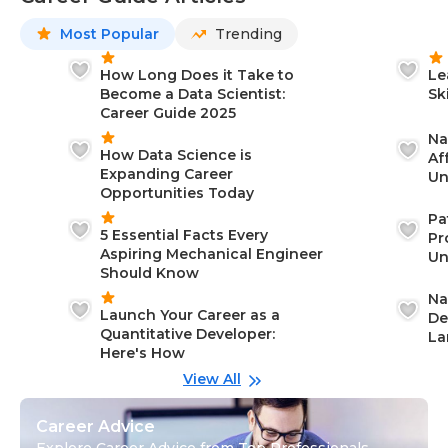
Most Popular
Trending
How Long Does it Take to
Le
Become a Data Scientist:
Sk
Career Guide 2025
Na
How Data Science is
Af
Expanding Career
Un
Opportunities Today
St
Pa
5 Essential Facts Every
Pr
Aspiring Mechanical Engineer
Un
Should Know
Ca
Na
Launch Your Career as a
De
Quantitative Developer:
La
Here's How
wi
Gu
View All
Career Advice
Explore Career Advice from Top Professionals,