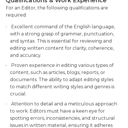
Qualifications & Work Experience
managing multiple projects simultaneously.
understand their requirements and deliver
Overall, as an editor, you play a vital role in
For an Editor, the following qualifications are
high-quality content.
ensuring that the content produced by the
required:
company is polished, compelling, and error-free,
Stay updated with industry trends and
Excellent command of the English language,
making it engaging and impactful for the
developments, and implement best practices
with a strong grasp of grammar, punctuation,
intended readers.
to enhance editorial processes.
and syntax. This is essential for reviewing and
editing written content for clarity, coherence,
and accuracy.
Proven experience in editing various types of
content, such as articles, blogs, reports, or
documents. The ability to adapt editing styles
to match different writing styles and genres is
crucial.
Attention to detail and a meticulous approach
to work. Editors must have a keen eye for
spotting errors, inconsistencies, and structural
issues in written material, ensuring it adheres