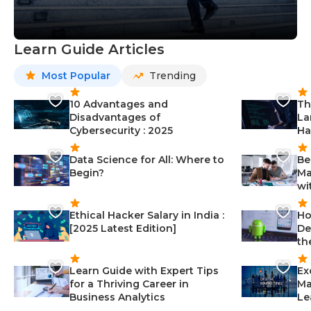
Learn Guide Articles
Most Popular
Trending
10 Advantages and
Th
Disadvantages of
La
Cybersecurity : 2025
Ha
Data Science for All: Where to
Be
Begin?
Ma
wi
Ethical Hacker Salary in India :
Ho
[2025 Latest Edition]
De
th
Learn Guide with Expert Tips
Ex
for a Thriving Career in
Ma
Business Analytics
Le