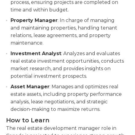
process, ensuring projects are completed on
time and within budget.
Property Manager
: In charge of managing
and maintaining properties, handling tenant
relations, lease agreements, and property
maintenance.
Investment Analyst
: Analyzes and evaluates
real estate investment opportunities, conducts
market research, and provides insights on
potential investment prospects.
Asset Manager
: Manages and optimizes real
estate assets, including property performance
analysis, lease negotiations, and strategic
decision-making to maximize returns.
How to Learn
The real estate development manager role in