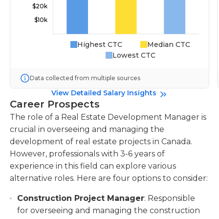
Highest CTC
Median CTC
Lowest CTC
Data collected from multiple sources
View Detailed Salary Insights
Career Prospects
The role of a Real Estate Development Manager is
crucial in overseeing and managing the
development of real estate projects in Canada.
However, professionals with 3-6 years of
experience in this field can explore various
alternative roles. Here are four options to consider:
Construction Project Manager
: Responsible
for overseeing and managing the construction