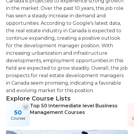
Canada is projected to experience strong growth
in the market. Over the past 10 years, this job role
has seen a steady increase in demand and
opportunities. According to Google's latest data,
the real estate industry in Canada is expected to
continue expanding, creating a positive outlook
for the development manager position. With
increasing urbanization and infrastructure
developments, employment opportunities in this
field are expected to grow steadily. Overall, the job
prospects for real estate development managers
in Canada seem promising, indicating a favorable
and evolving market for this position.
Explore Course Lists
Top 50 Intermediate level Business
50
Management Courses
Courses