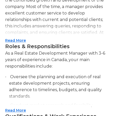
the continued growth and development of the
company. Most of the time, a manager provides
excellent customer service to develop
relationships with current and potential clients;
this includes answering queries, responding to
complaints, and ensuring clients are satisfied. At
times, the real estate development manager must
Read More
forecast new trends in the ever-changing real
Roles & Responsibilities
estate market. They also need basic accounting
As a Real Estate Development Manager with 3-6
skills to handle the budgeting aspect of this role;
years of experience in Canada, your main
they must successfully develop and manage
responsibilities include:
department and/or project budgets.Another
Oversee the planning and execution of real
aspect of the role is to work closely with the
estate development projects, ensuring
architecture and engineering team; they bring
adherence to timelines, budgets, and quality
ideas to the team - and offer constructive
standards.
feedback on others' ideas - for current and
upcoming development deals. At times, the real
Conduct market research and feasibility
estate development manager must recruit and
Read More
studies to identify potential development