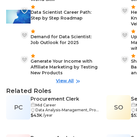
Data Scientist Career Path:
He
Step by Step Roadmap
Kn
Ve
Demand for Data Scientist:
Up
Job Outlook for 2025
Ma
wi
Generate Your Income with
Sh
Affiliate Marketing by Testing
Ba
New Products
an
View All
Related Roles
Procurement Clerk
Se
Mid Career
PC
SO
Ma
Data Analysis-Management, Probl
W
$43K
em-Solving-Management, Data
$5
/year
Management-Management, Res
earch-Management, Inventory-M
anagement, Negotiation Skills-Ma
nagement, Communication-Man