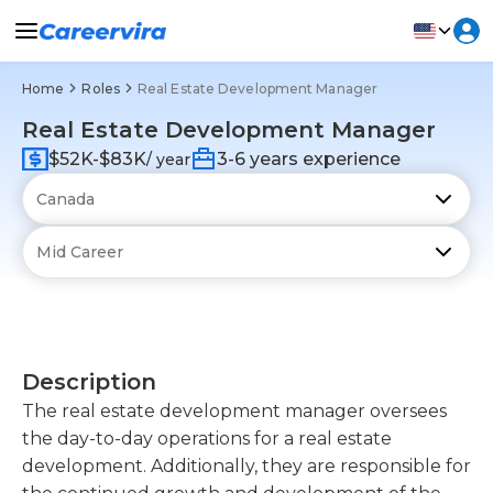
Home
Roles
Real Estate Development Manager
Real Estate Development Manager
$52K-$83K
3-6 years experience
/ year
Description
The real estate development manager oversees
the day-to-day operations for a real estate
development. Additionally, they are responsible for