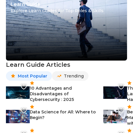
Learn Guide
Explore Learn Guides for Top Roles & Skills
Learn Guide Articles
Most Popular
Trending
10 Advantages and
Th
Disadvantages of
La
Cybersecurity : 2025
Ha
Data Science for All: Where to
Be
Begin?
Ma
wi