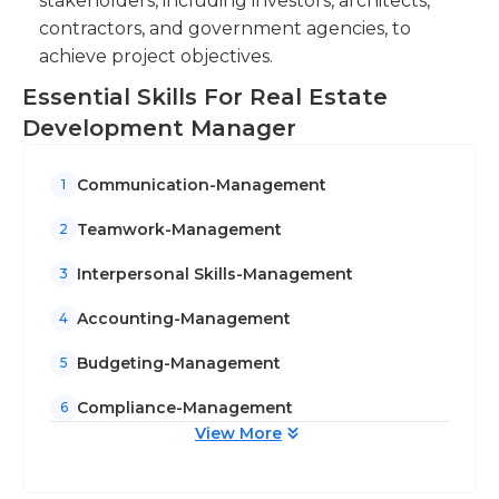
stakeholders, including investors, architects,
contractors, and government agencies, to
achieve project objectives.
Essential Skills For Real Estate
Development Manager
Communication-Management
1
Teamwork-Management
2
Interpersonal Skills-Management
3
Accounting-Management
4
Budgeting-Management
5
Compliance-Management
6
View More