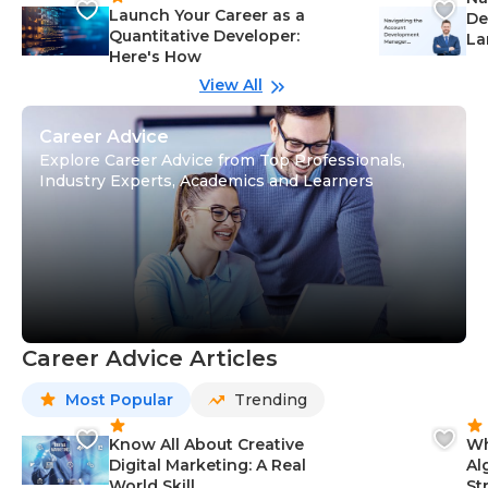
Launch Your Career as a
De
Quantitative Developer:
La
Here's How
wi
Gu
View All
Career Advice
Explore Career Advice from Top Professionals,
Industry Experts, Academics and Learners
Career Advice Articles
Most Popular
Trending
Know All About Creative
Wh
Digital Marketing: A Real
Al
World Skill
St