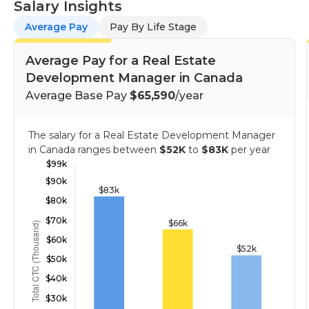
Salary Insights
Average Pay
Pay By Life Stage
Average Pay for a Real Estate
Development Manager in Canada
Average Base Pay
$65,590
/year
The salary for a Real Estate Development Manager
in Canada ranges between
$52K
to
$83K
per year