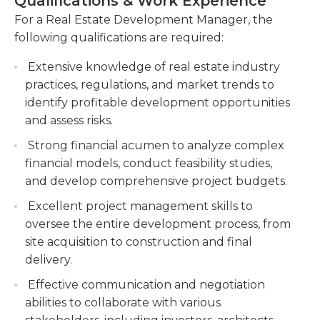
Qualifications & Work Experience
train new members to be a part of the
opportunities and make informed investment
development team. In the position, it is essential to
For a Real Estate Development Manager, the
decisions.
deliver results related to providing the company
following qualifications are required:
Manage relationships with stakeholders,
with growth in the areas/regions assigned.A
including architects, engineers, contractors,
Extensive knowledge of real estate industry
bachelor's degree is generally the minimum
and government agencies, to obtain necessary
practices, regulations, and market trends to
educational requirement for real estate
permits and approvals.
identify profitable development opportunities
development manager positions. Previous
and assess risks.
experience in a similar position is needed as well.
Monitor construction progress, resolve issues,
Leadership and interpersonal skills are needed in
and ensure compliance with building codes
Strong financial acumen to analyze complex
this position, as is the ability to work well
and regulations to deliver successful projects
financial models, conduct feasibility studies,
individually and as part of a team.
on time and within budget.
and develop comprehensive project budgets.
Excellent project management skills to
oversee the entire development process, from
site acquisition to construction and final
delivery.
Effective communication and negotiation
abilities to collaborate with various