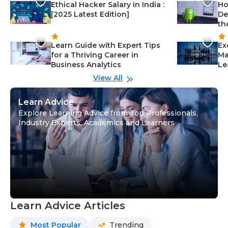
Ethical Hacker Salary in India :
Ho
[2025 Latest Edition]
De
th
Learn Guide with Expert Tips
Ex
for a Thriving Career in
Ma
Business Analytics
Le
View All
Learn Advice
Explore Learning Advice from Top Professionals,
Industry Experts, Academics and Learners
Learn Advice Articles
Most Popular
Trending