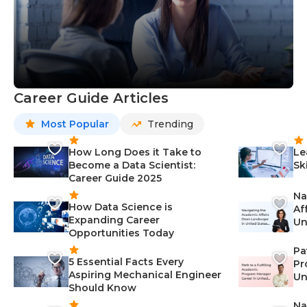
Career Guide Articles
Most Popular
Trending
How Long Does it Take to
Le
Become a Data Scientist:
Sk
Career Guide 2025
Na
How Data Science is
Af
Expanding Career
Un
Opportunities Today
St
Pa
5 Essential Facts Every
Pr
Aspiring Mechanical Engineer
Un
Should Know
Ca
Na