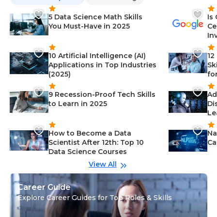
5 Data Science Math Skills
Is
You Must-Have in 2025
Ce
In
10 Artificial Intelligence (AI)
12
Applications in Top Industries
Sk
(2025)
fo
9 Recession-Proof Tech Skills
Ad
to Learn in 2025
Di
Le
How to Become a Data
Na
Scientist After 12th: Top 10
Ca
Data Science Courses
View All
Career Guide
Explore Career Guides for Top Roles & Skills