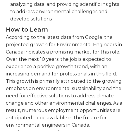
analyzing data, and providing scientific insights
to address environmental challenges and
develop solutions.
How to Learn
According to the latest data from Google, the
projected growth for Environmental Engineers in
Canada indicates a promising market for this role.
Over the next 10 years, the job is expected to
experience a positive growth trend, with an
increasing demand for professionals in this field.
This growth is primarily attributed to the growing
emphasis on environmental sustainability and the
need for effective solutions to address climate
change and other environmental challenges. As a
result, numerous employment opportunities are
anticipated to be available in the future for
environmental engineers in Canada.