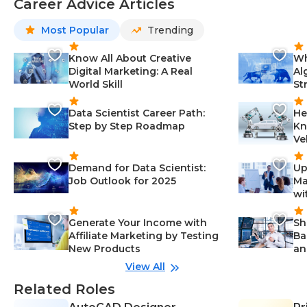
Career Advice Articles
Most Popular
Trending
Know All About Creative
Wh
Digital Marketing: A Real
Al
World Skill
St
Data Scientist Career Path:
He
Step by Step Roadmap
Kn
Ve
Demand for Data Scientist:
Up
Job Outlook for 2025
Ma
wi
Generate Your Income with
Sh
Affiliate Marketing by Testing
Ba
New Products
an
View All
Related Roles