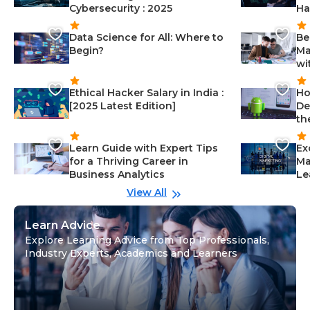
Cybersecurity : 2025
Ha
Data Science for All: Where to
Be
Begin?
Ma
wi
Ethical Hacker Salary in India :
Ho
[2025 Latest Edition]
De
th
Learn Guide with Expert Tips
Ex
for a Thriving Career in
Ma
Business Analytics
Le
View All
Learn Advice
Explore Learning Advice from Top Professionals,
Industry Experts, Academics and Learners