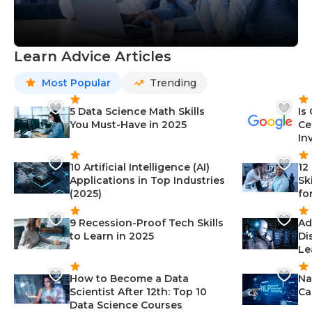
Learn Advice Articles
Most Popular
Trending
5 Data Science Math Skills
Is
You Must-Have in 2025
Ce
In
10 Artificial Intelligence (AI)
12
Applications in Top Industries
Sk
(2025)
fo
9 Recession-Proof Tech Skills
Ad
to Learn in 2025
Di
Le
How to Become a Data
Na
Scientist After 12th: Top 10
Ca
Data Science Courses