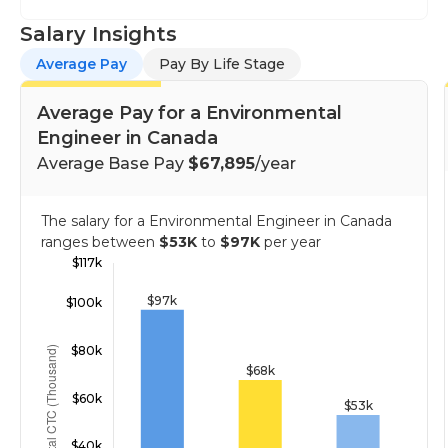
Salary Insights
Average Pay
Pay By Life Stage
Average Pay for a Environmental
Engineer in Canada
Average Base Pay
$67,895
/year
The salary for a Environmental Engineer in Canada
ranges between
$53K
to
$97K
per year