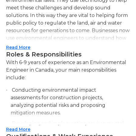
environmental laws. They use technology to help
meet these challenges and develop sound
solutions. In this way they are vital to helping form
public policy to regulate the land, air and water
resources for generations to come. Businesses now
use environmental engineers to understand how
to keep their impact on the environment to a
Read More
minimum.Environmental engineers may work in
Roles & Responsibilities
the field and/or in an office. They can design,
With 6-9 years of experience as an Environmental
evaluate, or manage control systems for erosion
Engineer in Canada, your main responsibilities
and water as well as waste processing facilities.
include:
They often work for the government and inspect
Conducting environmental impact
facilities for compliance with environmental laws.
assessments for construction projects,
They also monitor for pollution by testing air and
analyzing potential risks and proposing
water quality and coming up with model
mitigation measures.
projections. In some cases they may work on
animal housing and care. For example, they make
Developing and implementing environmental
work to ensure that waste from a large project like
Read More
management plans to ensure compliance with