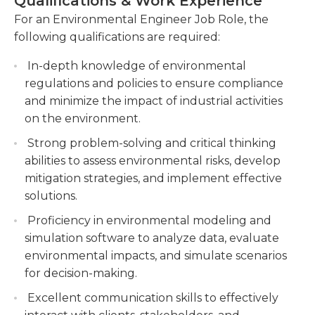
Qualifications & Work Experience
a turkey farm will not harm the local wildlife and
regulatory requirements and industry
environment. They may even be called in as
For an Environmental Engineer Job Role, the
standards.
expert witnesses in court cases involving pollution
following qualifications are required:
Managing and supervising environmental
or other violations of environmental
monitoring programs, including air and water
In-depth knowledge of environmental
laws.Environmental engineers are generally
quality monitoring, noise assessments, and
regulations and policies to ensure compliance
required to hold at least a bachelor's degree in
waste management.
and minimize the impact of industrial activities
environmental engineering or a related field. The
on the environment.
need for environmental engineers is great and will
Providing technical expertise and guidance on
continue to grow as we become more aware of
sustainable practices, renewable energy
Strong problem-solving and critical thinking
the needs of our planet and our reliance on our
solutions, and pollution control measures to
abilities to assess environmental risks, develop
environment for survival.
support environmental sustainability initiatives.
mitigation strategies, and implement effective
solutions.
Proficiency in environmental modeling and
simulation software to analyze data, evaluate
environmental impacts, and simulate scenarios
for decision-making.
Excellent communication skills to effectively