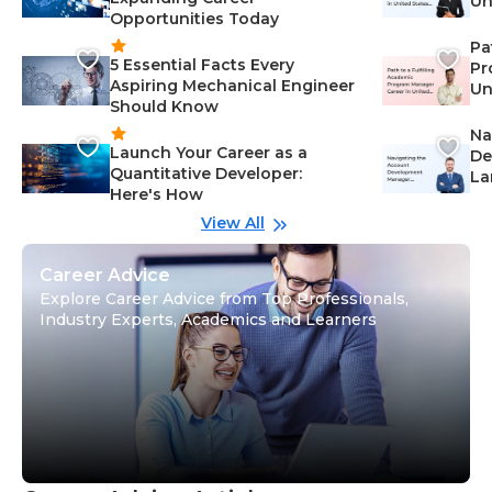
Un
Opportunities Today
St
Pa
5 Essential Facts Every
Pr
Aspiring Mechanical Engineer
Un
Should Know
Ca
Na
Launch Your Career as a
De
Quantitative Developer:
La
Here's How
wi
Gu
View All
Career Advice
Explore Career Advice from Top Professionals,
Industry Experts, Academics and Learners