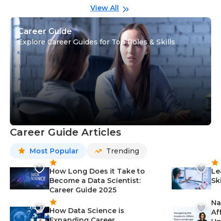
View All
Career Guide
Explore Career Guides for Top Roles & Skills
Career Guide Articles
Most Popular
Trending
How Long Does it Take to
Le
Become a Data Scientist:
Sk
Career Guide 2025
Na
How Data Science is
Af
Expanding Career