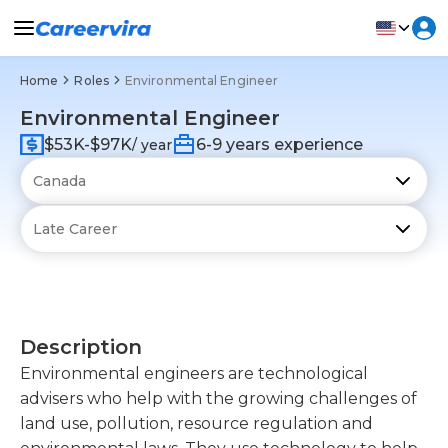
Home
Roles
Environmental Engineer
Environmental Engineer
$53K-$97K
6-9 years experience
/ year
Description
Environmental engineers are technological
advisers who help with the growing challenges of
land use, pollution, resource regulation and