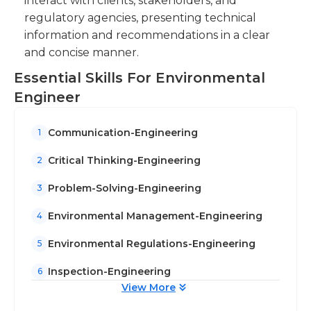
interact with clients, stakeholders, and
regulatory agencies, presenting technical
information and recommendations in a clear
and concise manner.
Essential Skills For Environmental
Engineer
Communication-Engineering
1
Critical Thinking-Engineering
2
Problem-Solving-Engineering
3
Environmental Management-Engineering
4
Environmental Regulations-Engineering
5
Inspection-Engineering
6
View More