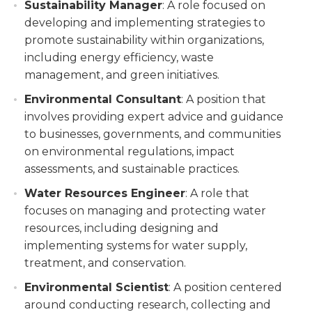
Sustainability Manager
: A role focused on
developing and implementing strategies to
promote sustainability within organizations,
including energy efficiency, waste
management, and green initiatives.
Environmental Consultant
: A position that
involves providing expert advice and guidance
to businesses, governments, and communities
on environmental regulations, impact
assessments, and sustainable practices.
Water Resources Engineer
: A role that
focuses on managing and protecting water
resources, including designing and
implementing systems for water supply,
treatment, and conservation.
Environmental Scientist
: A position centered
around conducting research, collecting and