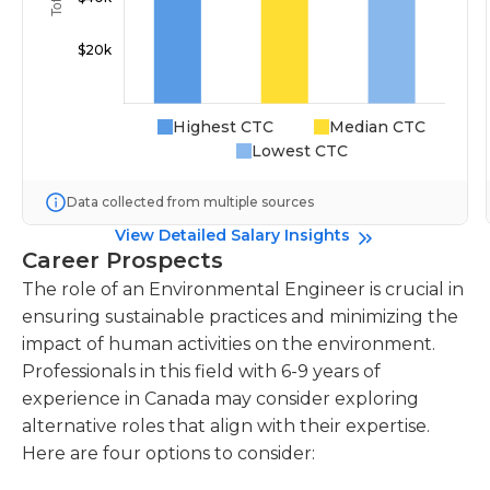
Highest CTC
Median CTC
Lowest CTC
Data collected from multiple sources
View Detailed Salary Insights
Career Prospects
The role of an Environmental Engineer is crucial in
ensuring sustainable practices and minimizing the
impact of human activities on the environment.
Professionals in this field with 6-9 years of
experience in Canada may consider exploring
alternative roles that align with their expertise.
Here are four options to consider: