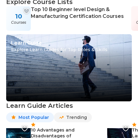
Explore Course Lists
Top 10 Beginner level Design &
10
Manufacturing Certification Courses
Courses
Learn Guide
Explore Learn Guides for Top Roles & Skills
Learn Guide Articles
Most Popular
Trending
10 Advantages and
Th
Disadvantages of
La