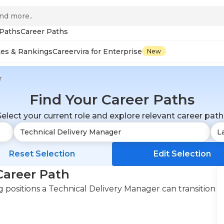
 Paths
Career Paths
tes & Rankings
Careervira for Enterprise
New
r
Find Your Career Paths
Select your current role and explore relevant career path
Reset Selection
Edit Selection
Career Path
positions a Technical Delivery Manager can transition