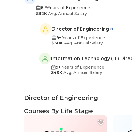
6-9
Years of Experience
$32K
Avg. Annual Salary
Director of Engineering
9+
Years of Experience
$60K
Avg. Annual Salary
Information Technology (IT) Dire
9+
Years of Experience
$49K
Avg. Annual Salary
Director of Engineering
Courses By Life Stage