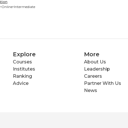
tion
Online
Intermediate
Explore
More
Courses
About Us
Institutes
Leadership
Ranking
Careers
Advice
Partner With Us
News