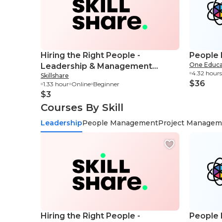
Hiring the Right People -
People
One Educa
Leadership & Management
4.32 hours
Skillshare
Essential Skills
$36
1.33 hour
Online
Beginner
$3
Courses By Skill
Leadership
People Management
Project Managem
Hiring the Right People -
People