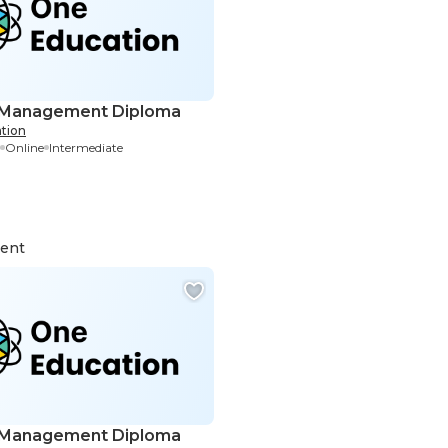
 Management Diploma
tion
Online
Intermediate
ent
 Management Diploma