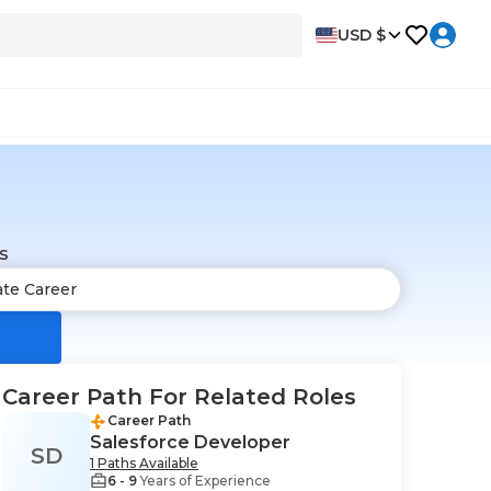
USD $
s
Career Path For Related Roles
Career Path
Salesforce Developer
SD
1 Paths Available
6 - 9
Years of Experience