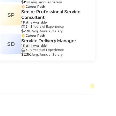
$19K
Avg. Annual Salary
Career Path
Senior Professional Service
SP
Consultant
1 Paths Available
6 - 9
Years of Experience
$22K
Avg. Annual Salary
Career Path
Service Delivery Manager
SD
1 Paths Available
6 - 9
Years of Experience
$23K
Avg. Annual Salary