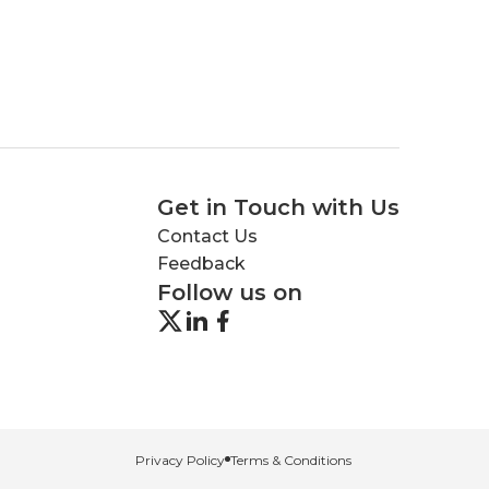
Get in Touch with Us
Contact Us
Feedback
Follow us on
Privacy Policy
Terms & Conditions