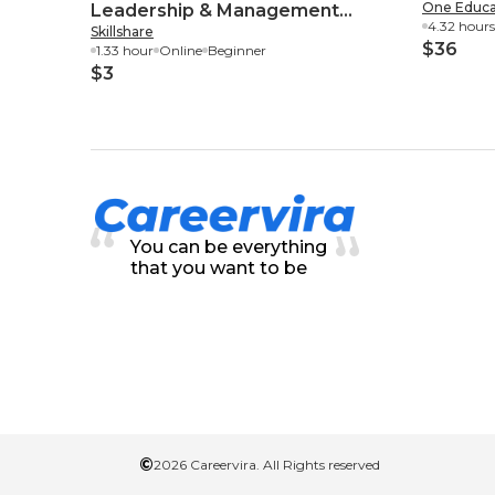
One Educa
Leadership & Management
4.32 hours
Skillshare
Essential Skills
$36
1.33 hour
Online
Beginner
$3
You can be everything
that you want to be
©
2026 Careervira. All Rights reserved