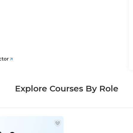
ctor
Explore Courses By Role