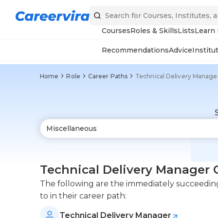
Courses
Roles & Skills
Lists
Learn
Recommendations
Advice
Institu
Home
Role
Career Paths
Technical Delivery Manage
Technical Delivery Manager 
The following are the immediately succeeding 
to in their career path:
Technical Delivery Manager