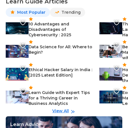
Learn Guide Articles
Most Popular
Trending
10 Advantages and
Th
Disadvantages of
La
Cybersecurity : 2025
Ha
Data Science for All: Where to
Be
Begin?
Ma
wi
Ethical Hacker Salary in India :
Ho
[2025 Latest Edition]
De
th
Learn Guide with Expert Tips
Ex
for a Thriving Career in
Ma
Business Analytics
Le
View All
Learn Advice