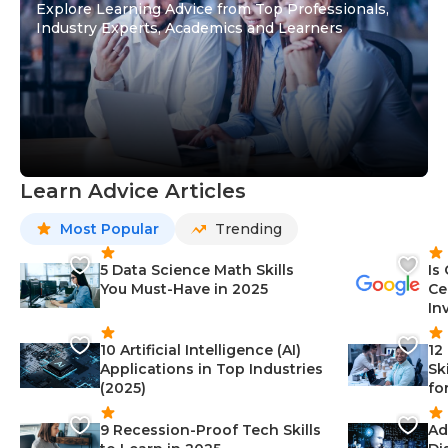
Explore Learning Advice from Top Professionals,
Industry Experts, Academics and Learners
Learn Advice Articles
Most Popular
Trending
5 Data Science Math Skills
Is
You Must-Have in 2025
Ce
In
10 Artificial Intelligence (AI)
12
Applications in Top Industries
Sk
(2025)
fo
9 Recession-Proof Tech Skills
Ad