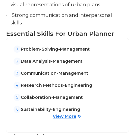
visual representations of urban plans.
Strong communication and interpersonal
skills.
Essential Skills For Urban Planner
Problem-Solving-Management
1
Data Analysis-Management
2
Communication-Management
3
Research Methods-Engineering
4
Collaboration-Management
5
Sustainability-Engineering
6
View More