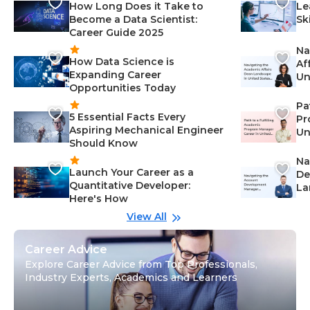
How Long Does it Take to
Le
Become a Data Scientist:
Sk
Career Guide 2025
Na
How Data Science is
Af
Expanding Career
Un
Opportunities Today
St
Pa
5 Essential Facts Every
Pr
Aspiring Mechanical Engineer
Un
Should Know
Ca
Na
Launch Your Career as a
De
Quantitative Developer:
La
Here's How
wi
Gu
View All
Career Advice
Explore Career Advice from Top Professionals,
Industry Experts, Academics and Learners