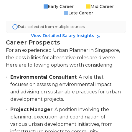
Early Career
Mid Career
Late Career
Data collected from multiple sources
View Detailed Salary Insights
Career Prospects
For an experienced Urban Planner in Singapore,
the possibilities for alternative roles are diverse.
Here are following options worth considering:
Environmental Consultant
: A role that
focuses on assessing environmental impact
and advising on sustainable practices for urban
development projects.
Project Manager
: A position involving the
planning, execution, and coordination of
various urban development initiatives, from
infrastructure projects to community