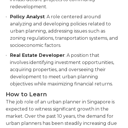
redevelopment.
Policy Analyst
: A role centered around
analyzing and developing policies related to
urban planning, addressing issues such as
zoning regulations, transportation systems, and
socioeconomic factors.
Real Estate Developer
: A position that
involves identifying investment opportunities,
acquiring properties, and overseeing their
development to meet urban planning
objectives while maximizing financial returns.
How to Learn
The job role of an urban planner in Singapore is
expected to witness significant growth in the
market. Over the past 10 years, the demand for
urban planners has been steadily increasing due