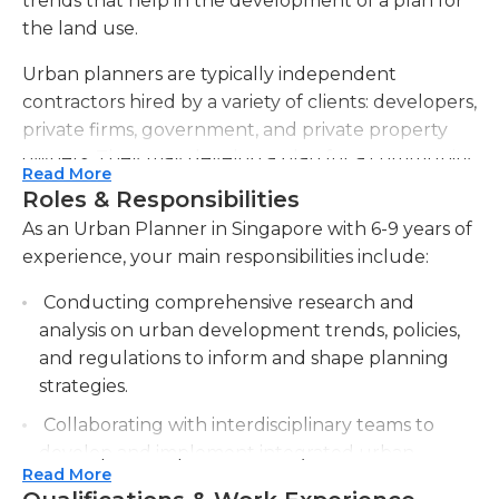
trends that help in the development of a plan for
the land use.
Urban planners are typically independent
contractors hired by a variety of clients: developers,
private firms, government, and private property
owners. They may develop a plan for a community
Read More
based on a number of factors, including the goal
Roles & Responsibilities
for the area. Some urban planners focus more on
As an Urban Planner in Singapore with 6-9 years of
developing and mapping residential
experience, your main responsibilities include:
neighborhoods, while others may be hired by a
large corporation to develop a large group of
Conducting comprehensive research and
corporate buildings.
analysis on urban development trends, policies,
and regulations to inform and shape planning
Urban planners are required to know and adhere
strategies.
to local legislation and zoning codes. They must be
Collaborating with interdisciplinary teams to
knowledgeable about the infrastructure of the
develop and implement integrated urban
area they are developing. They must also consider
Read More
planning solutions that address social,
any future issues that may arise, from traffic, crime,