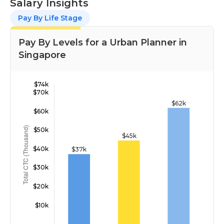
Salary Insights
Pay By Life Stage
Pay By Levels for a Urban Planner in
Singapore