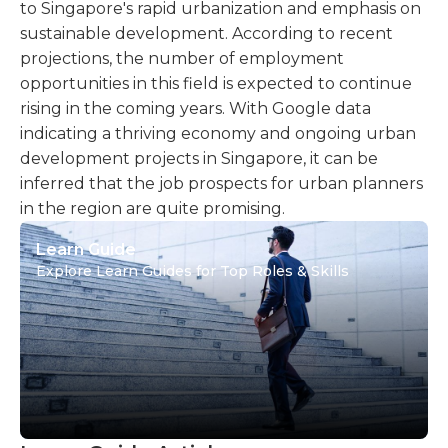
to Singapore's rapid urbanization and emphasis on
sustainable development. According to recent
projections, the number of employment
opportunities in this field is expected to continue
rising in the coming years. With Google data
indicating a thriving economy and ongoing urban
development projects in Singapore, it can be
inferred that the job prospects for urban planners
in the region are quite promising.
Learn Guide
Explore Learn Guides for Top Roles & Skills