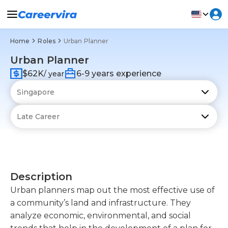
Home
Roles
Urban Planner
Urban Planner
$62K
6-9 years experience
/ year
Description
Urban planners map out the most effective use of
a community’s land and infrastructure. They
analyze economic, environmental, and social