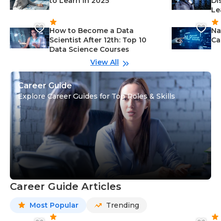
to Learn in 2025
Di
Le
How to Become a Data
Na
Scientist After 12th: Top 10
Ca
Data Science Courses
View All
Career Guide
Explore Career Guides for Top Roles & Skills
Career Guide Articles
Most Popular
Trending