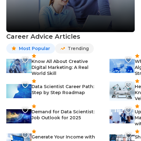
Career Advice Articles
Most Popular
Trending
Know All About Creative
Wh
Digital Marketing: A Real
Al
World Skill
St
Data Scientist Career Path:
He
Step by Step Roadmap
Kn
Ve
Demand for Data Scientist:
Up
Job Outlook for 2025
Ma
wi
Generate Your Income with
Sh