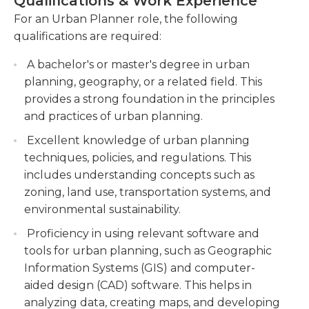
Qualifications & Work Experience
economic, and environmental factors.
and sustainability. Often times, urban planners will
For an Urban Planner role, the following
be called in to help redevelop an area; this
Leading the preparation and review of master
qualifications are required:
sometimes means that the client wants to create a
plans, zoning ordinances, and development
more dense area.
guidelines to ensure compliance with urban
A bachelor's or master's degree in urban
planning principles and objectives.
planning, geography, or a related field. This
Urban planners should hold a bachelor’s degree in
provides a strong foundation in the principles
the field from an accredited university. They also
Engaging with stakeholders, including
and practices of urban planning.
should get professional certification through the
government agencies, community groups, and
American Institute of Certified Planners by
developers, to gather input, address concerns,
Excellent knowledge of urban planning
meeting specific educational and experience
and facilitate consensus for urban
techniques, policies, and regulations. This
requirements; an exam is also given before they
development projects.
includes understanding concepts such as
can obtain the certification. The AICP certification
zoning, land use, transportation systems, and
is not required to be an urban planner, but it can
environmental sustainability.
make candidates more marketable, especially to
Proficiency in using relevant software and
firms that require the certification before hiring.
tools for urban planning, such as Geographic
Information Systems (GIS) and computer-
aided design (CAD) software. This helps in
analyzing data, creating maps, and developing