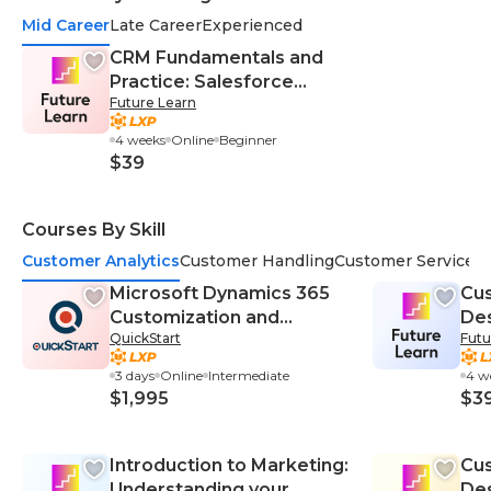
Mid Career
Late Career
Experienced
CRM Fundamentals and
Practice: Salesforce
Future Learn
Automation and Best
Practice
4 weeks
Online
Beginner
$39
Courses By Skill
Customer Analytics
Customer Handling
Customer Service
C
Microsoft Dynamics 365
Cu
Customization and
Des
QuickStart
Futu
Configuration (MS-55242)
Suc
Cu
3 days
Online
Intermediate
4 w
$1,995
$3
Introduction to Marketing:
Cu
Understanding your
Des