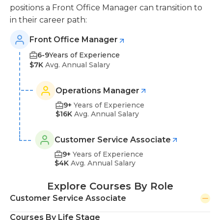
positions a Front Office Manager can transition to
in their career path:
Front Office Manager
6-9
Years of Experience
$7K
Avg. Annual Salary
Operations Manager
9+
Years of Experience
$16K
Avg. Annual Salary
Customer Service Associate
9+
Years of Experience
$4K
Avg. Annual Salary
Explore Courses By Role
Customer Service Associate
Courses By Life Stage