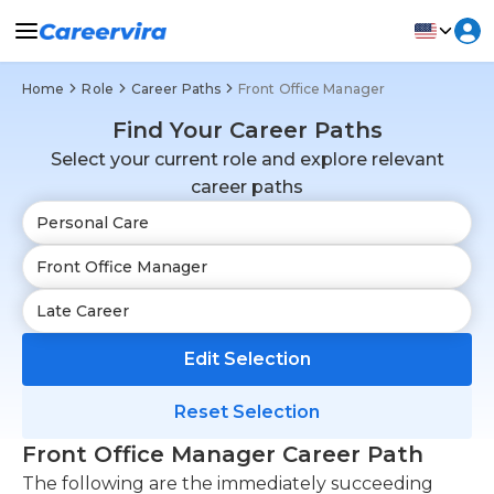
Home
Role
Career Paths
Front Office Manager
Find Your Career Paths
Select your current role and explore relevant
career paths
Edit Selection
Reset Selection
Front Office Manager Career Path
The following are the immediately succeeding