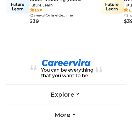
Future Learn
Futu
Customers
Su
2 weeks
Online
Beginner
12 
$39
$3
You can be everything
that you want to be
Explore
More