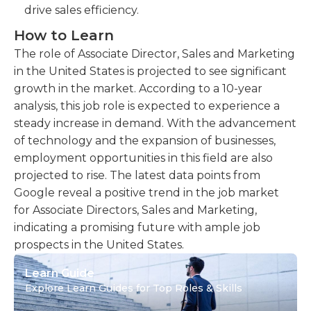
drive sales efficiency.
How to Learn
The role of Associate Director, Sales and Marketing
in the United States is projected to see significant
growth in the market. According to a 10-year
analysis, this job role is expected to experience a
steady increase in demand. With the advancement
of technology and the expansion of businesses,
employment opportunities in this field are also
projected to rise. The latest data points from
Google reveal a positive trend in the job market
for Associate Directors, Sales and Marketing,
indicating a promising future with ample job
prospects in the United States.
Learn Guide
Explore Learn Guides for Top Roles & Skills