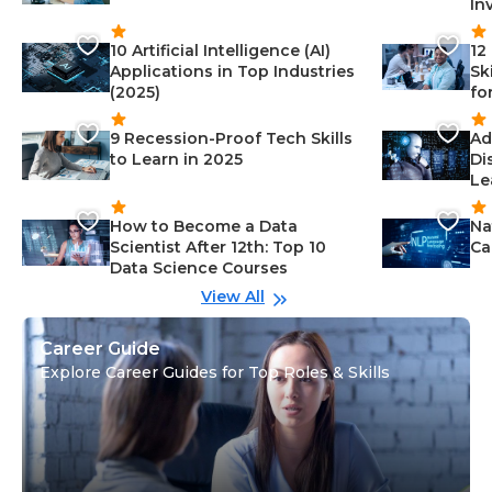
In
10 Artificial Intelligence (AI)
12
Applications in Top Industries
Sk
(2025)
fo
9 Recession-Proof Tech Skills
Ad
to Learn in 2025
Di
Le
How to Become a Data
Na
Scientist After 12th: Top 10
Ca
Data Science Courses
View All
Career Guide
Explore Career Guides for Top Roles & Skills