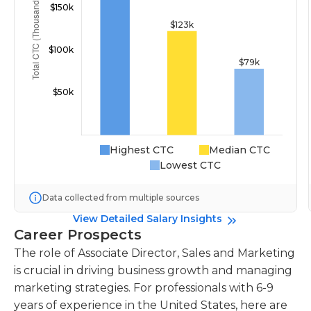
Highest CTC
Median CTC
Lowest CTC
Data collected from multiple sources
View Detailed Salary Insights
Career Prospects
The role of Associate Director, Sales and Marketing
is crucial in driving business growth and managing
marketing strategies. For professionals with 6-9
years of experience in the United States, here are