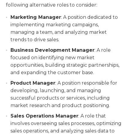
following alternative roles to consider:
Marketing Manager
: A position dedicated to
implementing marketing campaigns,
managing a team, and analyzing market
trends to drive sales.
Business Development Manager
: A role
focused on identifying new market
opportunities, building strategic partnerships,
and expanding the customer base.
Product Manager
: A position responsible for
developing, launching, and managing
successful products or services, including
market research and product positioning.
Sales Operations Manager
: A role that
involves overseeing sales processes, optimizing
sales operations, and analyzing sales data to