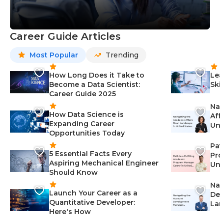
Career Guide Articles
Most Popular
Trending
How Long Does it Take to
Le
Become a Data Scientist:
Sk
Career Guide 2025
Na
How Data Science is
Af
Expanding Career
Un
Opportunities Today
St
Pa
5 Essential Facts Every
Pr
Aspiring Mechanical Engineer
Un
Should Know
Ca
Na
Launch Your Career as a
De
Quantitative Developer:
La
Here's How
wi