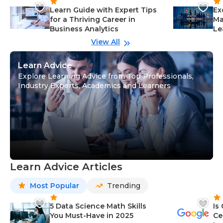
Learn Guide with Expert Tips
Ex
for a Thriving Career in
Ma
Business Analytics
Le
View All
Learn Advice
Explore Learning Advice from Top Professionals,
Industry Experts, Academics and Learners
Learn Advice Articles
Most Popular
Trending
5 Data Science Math Skills
Is
You Must-Have in 2025
Ce