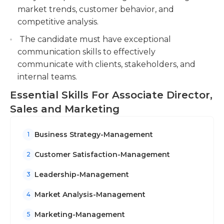
market trends, customer behavior, and
competitive analysis.
The candidate must have exceptional
communication skills to effectively
communicate with clients, stakeholders, and
internal teams.
Essential Skills For Associate Director,
Sales and Marketing
Business Strategy-Management
1
Customer Satisfaction-Management
2
Leadership-Management
3
Market Analysis-Management
4
Marketing-Management
5