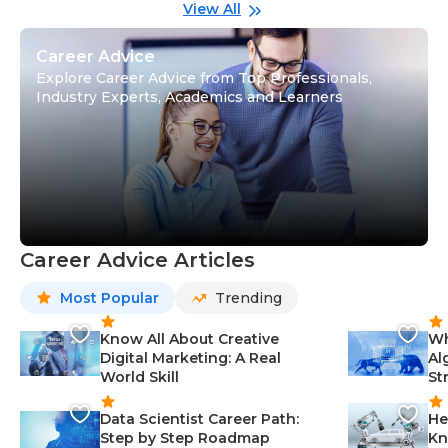
Gu
View All
Career Advice
Explore Career Advice from Top Professionals,
Industry Experts, Academics and Learners
Career Advice Articles
Most Popular
Trending
Know All About Creative
Wh
Digital Marketing: A Real
Al
World Skill
St
Data Scientist Career Path:
He
Step by Step Roadmap
Kn