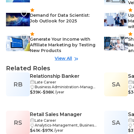
Ve
Demand for Data Scientist:
Up
Job Outlook for 2025
Ma
wi
Generate Your Income with
Sh
Affiliate Marketing by Testing
Ba
New Products
an
View All
Related Roles
Relationship Banker
Sa
Late Career
RB
SA
Business Administration-Manage
$39K-$98K
ment, Insurance-Management, In
$3
/year
vestment Strategies-Manageme
nt, Retirement Planning-Manage
ment, Sales-Management, Techn
ology-Management, Training-Ma
Retail Sales Manager
Sa
nagement, Listening-Manageme
nt, Problem-Solving-Managemen
Late Career
RS
SA
t, Teamwork-Management, Com
Analytics-Management, Business
$41K-$97K
munication Skills-Management, C
Strategy-Management, Commun
$3
/year