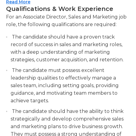
Read More
marketing team to ensure high performance
order to spot trends in sales and develop
Qualifications & Work Experience
and achievement of goals.Providing guidance
marketing strategies. They must also be able to
For an Associate Director, Sales and Marketing job
and support in sales techniques, customer
assess ongoing marketing and sales programs and
role, the following qualifications are required:
relationship management, and marketing
be able to modify the programs if needed.
campaigns.
Directors typically are employed full-time in a
The candidate should have a proven track
office environment and report to the principal
Building and nurturing strong relationships
record of success in sales and marketing roles,
director of marketing and sales. The need for
with key clients and stakeholders to drive
with a deep understanding of marketing
overtime may arise when deadlines approach and
business growth.Conducting regular meetings,
strategies, customer acquisition, and retention.
travel could be required.
presentations, and negotiations to maintain
The candidate must possess excellent
partnerships.
leadership qualities to effectively manage a
Employers generally prefer applicants who have
Monitoring sales and marketing activities,
sales team, including setting goals, providing
at least an undergraduate degree in a related
analyzing data, and generating reports to track
guidance, and motivating team members to
field, such like business administration, but with a
performance and make data-driven decisions.
achieve targets.
focus on marketing. In addition, applicants typically
should have 4 to 7 years of experience in
The candidate should have the ability to think
marketing or sales. Experiential experience in the
strategically and develop comprehensive sales
industry of the company is usually preferable.
and marketing plans to drive business growth.
They must possess a strong understanding of