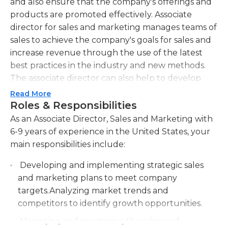
and also ensure that the company's offerings and
products are promoted effectively. Associate
director for sales and marketing manages teams of
sales to achieve the company's goals for sales and
increase revenue through the use of the latest
best practices in the industry and new methods.
The associate director can also help to develop
and implement new strategies for marketing to
Read More
increase awareness of the products and services
Roles & Responsibilities
for existing and new customers.
As an Associate Director, Sales and Marketing with
6-9 years of experience in the United States, your
As the associate director of sales and marketing
main responsibilities include:
has multiple roles, they need to be capable of
multitasking and coordinating several teams
Developing and implementing strategic sales
simultaneously They must also have excellent
and marketing plans to meet company
time management skills to meet deadlines for
targets.Analyzing market trends and
organizational tasks. Associate directors of
competitors to identify growth opportunities.
marketing and sales must be able to effectively
Managing and mentoring the sales and
communicate and be able to think creatively in