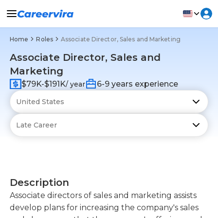
Home
Roles
Associate Director, Sales and Marketing
Associate Director, Sales and
Marketing
$79K-$191K
6-9 years experience
/ year
Description
Associate directors of sales and marketing assists
develop plans for increasing the company's sales