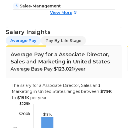
Sales-Management
6
View More
Salary Insights
Average Pay
Pay By Life Stage
Average Pay for a Associate Director,
Sales and Marketing in United States
Average Base Pay
$123,021
/year
The salary for a Associate Director, Sales and
Marketing in United States ranges between
$79K
to
$191K
per year