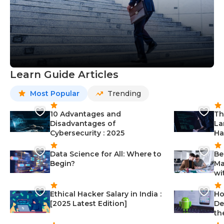
Learn Guide Articles
Most Popular
Trending
10 Advantages and
Th
Disadvantages of
La
Cybersecurity : 2025
Ha
Data Science for All: Where to
Be
Begin?
Ma
wi
Ethical Hacker Salary in India :
Ho
[2025 Latest Edition]
De
th