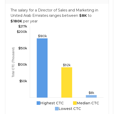
The salary for a Director of Sales and Marketing in
United Arab Emirates ranges between
$8K
to
$180K
per year
Highest CTC
Median CTC
Lowest CTC