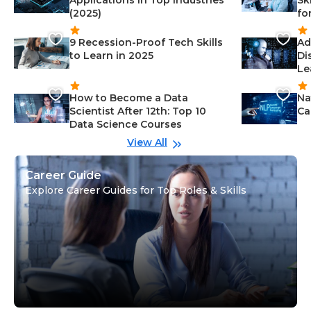
Applications in Top Industries
Sk
(2025)
fo
9 Recession-Proof Tech Skills
Ad
to Learn in 2025
Di
Le
How to Become a Data
Na
Scientist After 12th: Top 10
Ca
Data Science Courses
View All
Career Guide
Explore Career Guides for Top Roles & Skills