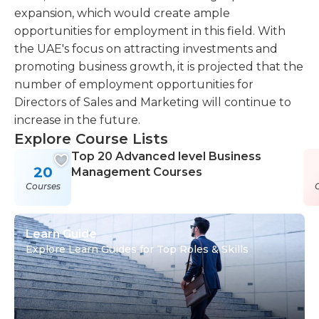
expansion, which would create ample
opportunities for employment in this field. With
the UAE's focus on attracting investments and
promoting business growth, it is projected that the
number of employment opportunities for
Directors of Sales and Marketing will continue to
increase in the future.
Explore Course Lists
Top 20 Advanced level Business
20
Management Courses
Courses
Learn Guide
Explore Learn Guides for Top Roles & Skills