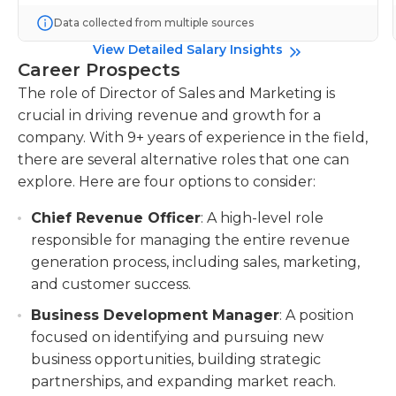
Data collected from multiple sources
View Detailed Salary Insights
Career Prospects
The role of Director of Sales and Marketing is
crucial in driving revenue and growth for a
company. With 9+ years of experience in the field,
there are several alternative roles that one can
explore. Here are four options to consider:
Chief Revenue Officer
: A high-level role
responsible for managing the entire revenue
generation process, including sales, marketing,
and customer success.
Business Development Manager
: A position
focused on identifying and pursuing new
business opportunities, building strategic
partnerships, and expanding market reach.