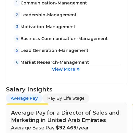
Communication-Management
1
Leadership-Management
2
Motivation-Management
3
Business Communication-Management
4
Lead Generation-Management
5
Market Research-Management
6
View More
Salary Insights
Average Pay
Pay By Life Stage
Average Pay for a Director of Sales and
Marketing in United Arab Emirates
Average Base Pay
$92,469
/year