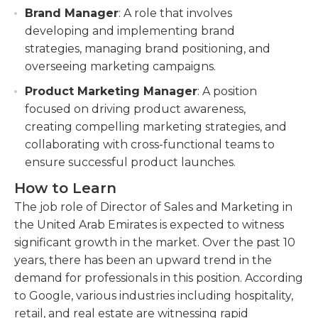
Brand Manager
: A role that involves
developing and implementing brand
strategies, managing brand positioning, and
overseeing marketing campaigns.
Product Marketing Manager
: A position
focused on driving product awareness,
creating compelling marketing strategies, and
collaborating with cross-functional teams to
ensure successful product launches.
How to Learn
The job role of Director of Sales and Marketing in
the United Arab Emirates is expected to witness
significant growth in the market. Over the past 10
years, there has been an upward trend in the
demand for professionals in this position. According
to Google, various industries including hospitality,
retail, and real estate are witnessing rapid