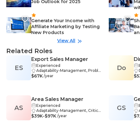
Job Outlook for 2025
Ma
wi
Generate Your Income with
Sh
Affiliate Marketing by Testing
Ba
New Products
an
View All
Related Roles
Export Sales Manager
Di
Experienced
ES
Do
Adaptability-Management, Proble
$67K
m-Solving-Management, Relatio
$5
/year
nships-Management, Communic
ation Skills-Management, Marketi
ng-Management, Strategic Planni
ng-Management, Business Strate
Area Sales Manager
Ge
gy-Management, International B
usiness-Management, Managem
Experienced
AS
GS
ent-Management, Market Resear
Adaptability-Management, Critical
$39K-$97K
ch-Management, Sales-Manage
Thinking-Management, Problem-
$7
/year
ment, Logistics-Management, Str
Solving-Management, Communi
ategic Analysis-Management, Int
cation Skills-Management, Goal S
ernational Trade-Management, O
etting-Management, Industry Kn
rder Management-Management,
owledge-Management, Leadersh