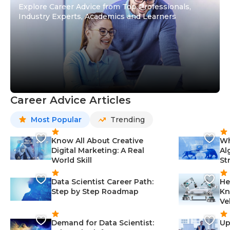
Explore Career Advice from Top Professionals,
Industry Experts, Academics and Learners
Career Advice Articles
Most Popular
Trending
Know All About Creative
Wh
Digital Marketing: A Real
Al
World Skill
St
Data Scientist Career Path:
He
Step by Step Roadmap
Kn
Ve
Demand for Data Scientist:
Up