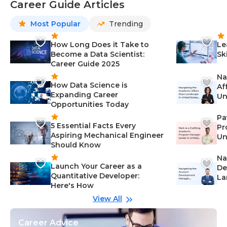
Career Guide Articles
Most Popular
Trending
How Long Does it Take to
Le
Become a Data Scientist:
Sk
Career Guide 2025
Na
How Data Science is
Af
Expanding Career
Un
Opportunities Today
St
Pa
5 Essential Facts Every
Pr
Aspiring Mechanical Engineer
Un
Should Know
Ca
Na
Launch Your Career as a
De
Quantitative Developer:
La
Here's How
wi
Gu
View All
Career Advice