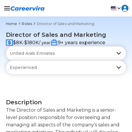
Home
Roles
Director of Sales and Marketing
Director of Sales and Marketing
$8K-$180K
9+ years experience
/ year
Description
The Director of Sales and Marketing is a senior-
level position responsible for overseeing and
managing all aspects of the company's sales and