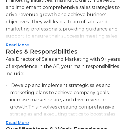
marketing initiatives. This individual will develop
and implement comprehensive sales strategies to
drive revenue growth and achieve business
objectives. They will lead a team of sales and
marketing professionals, providing guidance and
support to ensure their success in meeting sales
targets. The Director of Sales and Marketing will
Read More
also be responsible for identifying new market
Roles & Responsibilities
opportunities and developing innovative
As a Director of Sales and Marketing with 9+ years
marketing campaigns to effectively promote the
of experience in the AE, your main responsibilities
company's products or services. They will establish
include:
and maintain strong relationships with key clients
Develop and implement strategic sales and
and partners, negotiating contracts and ensuring
marketing plans to achieve company goals,
customer satisfaction. Additionally, this role will
increase market share, and drive revenue
involve analyzing market trends and competitor
growth.This involves creating comprehensive
activities, providing valuable insights and
strategies and executing tactics to boost sales
recommendations to senior leadership. The ideal
and market presence.
candidate will possess exceptional leadership skills,
Read More