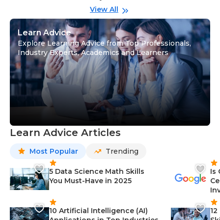
View All
Learn Advice
Explore Learning Advice from Top Professionals,
Industry Experts, Academics and Learners
Learn Advice Articles
Most Popular
Trending
5 Data Science Math Skills
Is
You Must-Have in 2025
Ce
In
10 Artificial Intelligence (AI)
12