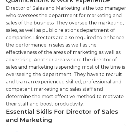
Qualifications & Work Experience
strong business acumen, and deep knowledge of
Lead and manage the sales and marketing
sales and marketing principles. They will have a
Director of Sales and Marketing is the top manager
team, providing guidance, training, and
proven track record of driving sales growth and
who oversees the department for marketing and
support to ensure their success.This entails
achieving targets in a competitive market. A
sales of the business. They oversee the marketing,
overseeing the team's activities, setting
strategic and dynamic thinker, the Director of
sales, as well as public relations department of
performance goals, and fostering a positive and
Sales and Marketing will be able to identify and
companies. Directors are also required to enhance
collaborative work environment.
capitalize on emerging opportunities, effectively
the performance in sales as well as the
Conduct market research and analysis to
positioning the company for long-term success.
effectiveness of the areas of marketing as well as
identify customer needs, market trends, and
advertising. Another area where the director of
competitive positioning.This involves gathering
sales and marketing is spending most of the time is
data, analyzing market conditions, and using
overseeing the department. They have to recruit
insights to inform sales and marketing
and train an experienced skilled, professional and
strategies.
competent marketing and sales staff and
determine the most effective method to motivate
Collaborate with cross-functional teams, such
their staff and boost productivity.
as product development and operations, to
Essential Skills For Director of Sales
align sales and marketing efforts and optimize
customer experience.
and Marketing