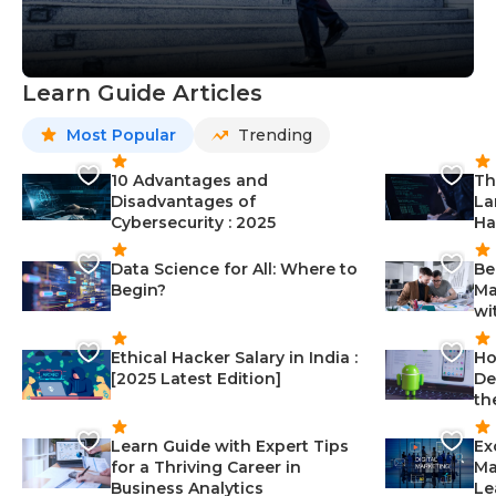
Learn Guide Articles
Most Popular
Trending
10 Advantages and
Th
Disadvantages of
La
Cybersecurity : 2025
Ha
Data Science for All: Where to
Be
Begin?
Ma
wi
Ethical Hacker Salary in India :
Ho
[2025 Latest Edition]
De
th
Learn Guide with Expert Tips
Ex
for a Thriving Career in
Ma
Business Analytics
Le