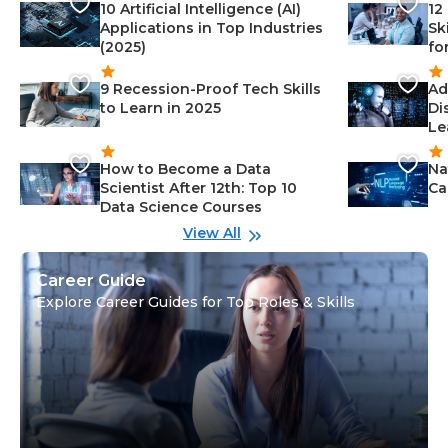
10 Artificial Intelligence (AI)
12
Applications in Top Industries
Sk
(2025)
fo
9 Recession-Proof Tech Skills
Ad
to Learn in 2025
Di
Le
How to Become a Data
Na
Scientist After 12th: Top 10
Ca
Data Science Courses
View All
Career Guide
Explore Career Guides for Top Roles & Skills