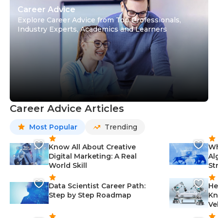
Career Advice
Explore Career Advice from Top Professionals,
Industry Experts, Academics and Learners
Career Advice Articles
Most Popular
Trending
Know All About Creative
Wh
Digital Marketing: A Real
Al
World Skill
St
Data Scientist Career Path:
He
Step by Step Roadmap
Kn
Ve