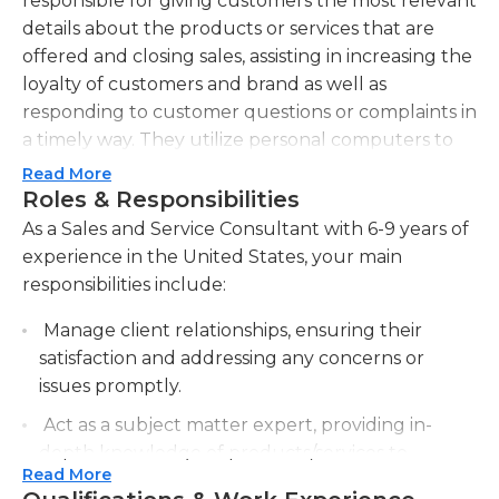
responsible for giving customers the most relevant
details about the products or services that are
offered and closing sales, assisting in increasing the
loyalty of customers and brand as well as
responding to customer questions or complaints in
a timely way. They utilize personal computers to
maintain accurate records of interactions with
Read More
customers to be able to refer back later.
Roles & Responsibilities
Additionally, they train customers about the
As a Sales and Service Consultant with 6-9 years of
benefits and features of the various offerings
experience in the United States, your main
offered by the company and also solve billing
responsibilities include:
issues or service interruptions as well as general
Manage client relationships, ensuring their
inquiries about service. Sales and service
satisfaction and addressing any concerns or
consultants can also escalate problems as needed
issues promptly.
to the appropriate department within the
company. In general, they communicate their
Act as a subject matter expert, providing in-
findings to the supervisor of sales and service
depth knowledge of products/services to
within their department.
Read More
clients and internal teams.