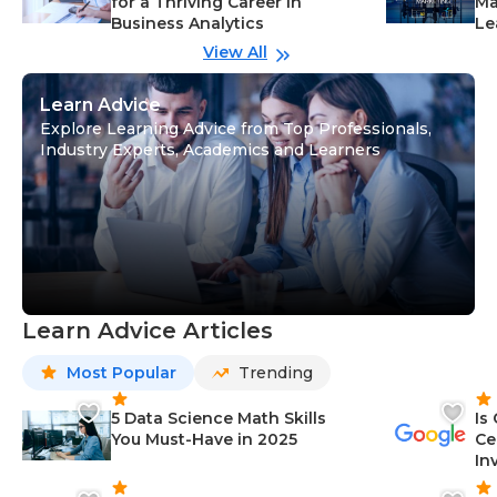
for a Thriving Career in
Ma
Business Analytics
Le
View All
Learn Advice
Explore Learning Advice from Top Professionals,
Industry Experts, Academics and Learners
Learn Advice Articles
Most Popular
Trending
5 Data Science Math Skills
Is
You Must-Have in 2025
Ce
In