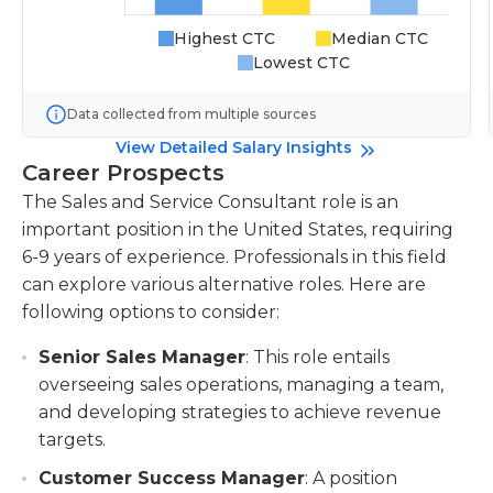
Highest CTC
Median CTC
Lowest CTC
Data collected from multiple sources
View Detailed Salary Insights
Career Prospects
The Sales and Service Consultant role is an
important position in the United States, requiring
6-9 years of experience. Professionals in this field
can explore various alternative roles. Here are
following options to consider:
Senior Sales Manager
: This role entails
overseeing sales operations, managing a team,
and developing strategies to achieve revenue
targets.
Customer Success Manager
: A position