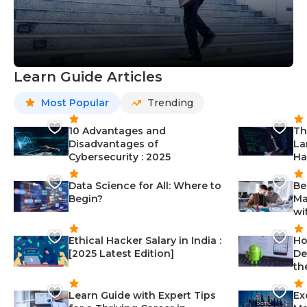
Learn Guide Articles
Most Popular
Trending
10 Advantages and
Th
Disadvantages of
La
Cybersecurity : 2025
Ha
Data Science for All: Where to
Be
Begin?
Ma
wi
Ethical Hacker Salary in India :
Ho
[2025 Latest Edition]
De
th
Learn Guide with Expert Tips
Ex