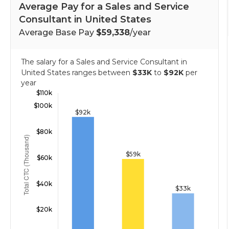
Average Pay for a Sales and Service
Consultant in United States
Average Base Pay
$59,338
/year
The salary for a Sales and Service Consultant in
United States ranges between
$33K
to
$92K
per
year