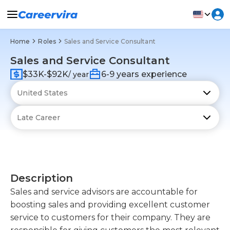
Home
Roles
Sales and Service Consultant
Sales and Service Consultant
$33K-$92K
6-9 years experience
/ year
Description
Sales and service advisors are accountable for
boosting sales and providing excellent customer
service to customers for their company. They are