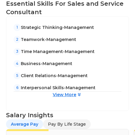
Essential Skills For Sales and Service
Consultant
Strategic Thinking-Management
1
Teamwork-Management
2
Time Management-Management
3
Business-Management
4
Client Relations-Management
5
Interpersonal Skills-Management
6
View More
Salary Insights
Average Pay
Pay By Life Stage