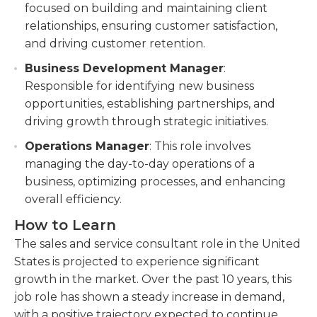
focused on building and maintaining client
relationships, ensuring customer satisfaction,
and driving customer retention.
Business Development Manager
:
Responsible for identifying new business
opportunities, establishing partnerships, and
driving growth through strategic initiatives.
Operations Manager
: This role involves
managing the day-to-day operations of a
business, optimizing processes, and enhancing
overall efficiency.
How to Learn
The sales and service consultant role in the United
States is projected to experience significant
growth in the market. Over the past 10 years, this
job role has shown a steady increase in demand,
with a positive trajectory expected to continue.