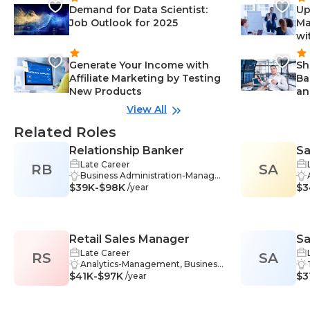
Demand for Data Scientist:
Up
Job Outlook for 2025
Ma
wi
Generate Your Income with
Sh
Affiliate Marketing by Testing
Ba
New Products
an
View All
Related Roles
Relationship Banker
Sa
Late Career
RB
SA
Business Administration-Manage
$39K-$98K
ment, Insurance-Management, In
$3
/year
vestment Strategies-Manageme
nt, Retirement Planning-Manage
ment, Sales-Management, Techn
ology-Management, Training-Ma
Retail Sales Manager
Sa
nagement, Listening-Manageme
nt, Problem-Solving-Managemen
Late Career
RS
SA
t, Teamwork-Management, Com
Analytics-Management, Business
$41K-$97K
munication Skills-Management, C
Strategy-Management, Commun
$3
/year
ustomer Service-Management, Fi
ication Skills-Management, Marke
nancial Analysis-Management, Fin
t Research-Management, Motivat
ancial Management-Managemen
ion-Management, Performance