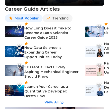
Career Guide Articles
Most Popular
Trending
How Long Does it Take to
Le
Become a Data Scientist:
Sk
Career Guide 2025
Na
How Data Science is
Af
Expanding Career
Un
Opportunities Today
St
Pa
5 Essential Facts Every
Pr
Aspiring Mechanical Engineer
Un
Should Know
Ca
Na
Launch Your Career as a
De
Quantitative Developer:
La
Here's How
wi
Gu
View All