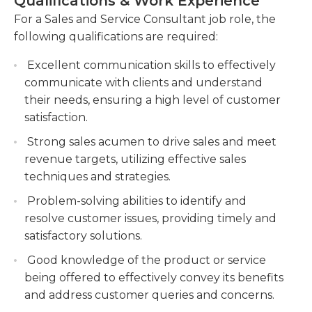
Qualifications & Work Experience
High school graduation or equivalent qualification
Develop and implement sales strategies to
For a Sales and Service Consultant job role, the
is needed to be eligible for this job. Experience in
drive revenue growth and meet sales targets.
following qualifications are required:
sales or service role is usually required or
Collaborate with cross-functional teams, such
preferable in addition. Certifications related to the
Excellent communication skills to effectively
as marketing and customer support, to ensure
industry can be helpful. Sales and service
communicate with clients and understand
seamless service delivery and customer
consultants should possess excellent
their needs, ensuring a high level of customer
success.
interpersonal skills to build strong business
satisfaction.
relationships, possess excellent organizational skills
Strong sales acumen to drive sales and meet
and are able to come up with solutions that satisfy
revenue targets, utilizing effective sales
customers' questions. They should be able to work
techniques and strategies.
alongside other consultants in a group setting to
Problem-solving abilities to identify and
achieve all company goals in a timely manner and
resolve customer issues, providing timely and
also work effectively on their own with little
satisfactory solutions.
supervision.
Good knowledge of the product or service
being offered to effectively convey its benefits
and address customer queries and concerns.