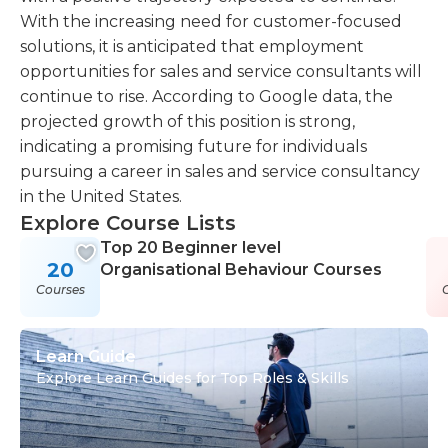
With the increasing need for customer-focused
solutions, it is anticipated that employment
opportunities for sales and service consultants will
continue to rise. According to Google data, the
projected growth of this position is strong,
indicating a promising future for individuals
pursuing a career in sales and service consultancy
in the United States.
Explore Course Lists
Top 20 Beginner level
20
Organisational Behaviour Courses
Courses
Learn Guide
Explore Learn Guides for Top Roles & Skills