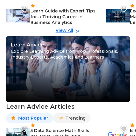
Learn Guide with Expert Tips
Ex
for a Thriving Career in
Ma
Business Analytics
Le
View All
Learn Advice
Explore Learning Advice from Top Professionals,
Industry Experts, Academics and Learners
Learn Advice Articles
Most Popular
Trending
5 Data Science Math Skills
Is