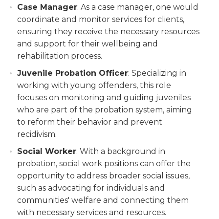
Case Manager
: As a case manager, one would
coordinate and monitor services for clients,
ensuring they receive the necessary resources
and support for their wellbeing and
rehabilitation process.
Juvenile Probation Officer
: Specializing in
working with young offenders, this role
focuses on monitoring and guiding juveniles
who are part of the probation system, aiming
to reform their behavior and prevent
recidivism.
Social Worker
: With a background in
probation, social work positions can offer the
opportunity to address broader social issues,
such as advocating for individuals and
communities' welfare and connecting them
with necessary services and resources.