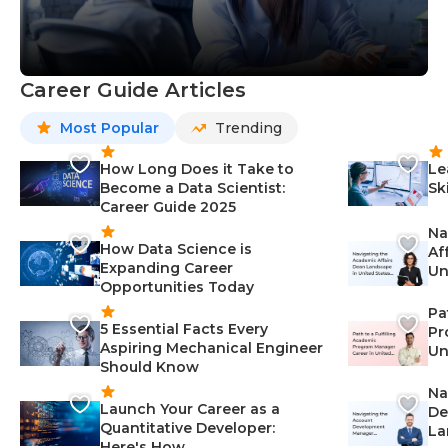
Career Guide Articles
Most Popular
Trending
How Long Does it Take to
Le
Become a Data Scientist:
Sk
Career Guide 2025
Na
How Data Science is
Af
Expanding Career
Un
Opportunities Today
St
Pa
5 Essential Facts Every
Pr
Aspiring Mechanical Engineer
Un
Should Know
Ca
Na
Launch Your Career as a
De
Quantitative Developer:
La
Here's How