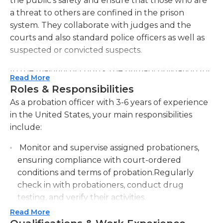
the public's safety and ensure that those who are
a threat to others are confined in the prison
system. They collaborate with judges and the
courts and also standard police officers as well as
suspected or convicted suspects.
In the majority of courts, the primary obligation for
Read More
probationers is conducting thorough investigation
Roles & Responsibilities
into people who are accused of serious criminal
As a probation officer with 3-6 years of experience
acts. In this phase of investigation the probation
in the United States, your main responsibilities
officer has to identify what aspects of the
include:
background, education, and surroundings could
be the cause of the crime that is being
Monitor and supervise assigned probationers,
investigated, and provide recommendations to the
ensuring compliance with court-ordered
judge that could be considered during the
conditions and terms of probation.Regularly
sentence.
check in with probationers, conduct drug
testing, and verify their activities.
In a variety of situations, especially for non-violent
Read More
Assess the needs and risks of probationers,
offenders, the judge may impose an order that