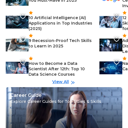
You Must-Have in 2025
Ce
In
10 Artificial Intelligence (AI)
12
Applications in Top Industries
Sk
(2025)
fo
9 Recession-Proof Tech Skills
Ad
to Learn in 2025
Di
Le
How to Become a Data
Na
Scientist After 12th: Top 10
Ca
Data Science Courses
View All
Career Guide
Explore Career Guides for Top Roles & Skills