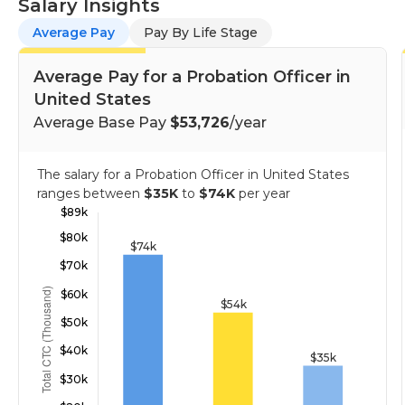
Salary Insights
Average Pay
Pay By Life Stage
Average Pay for a Probation Officer in
United States
Average Base Pay
$53,726
/year
The salary for a Probation Officer in United States
ranges between
$35K
to
$74K
per year