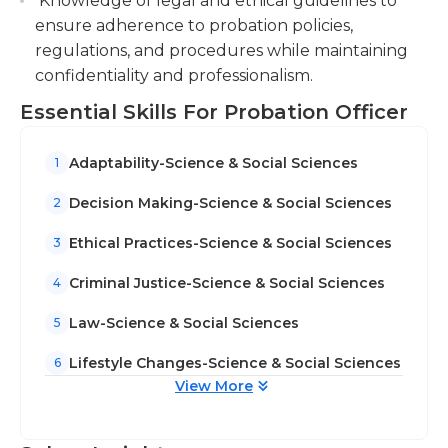
Knowledge of legal and ethical guidelines to
required for this job The majority of probation
ensure adherence to probation policies,
officers undergo rigorous and supervised
regulations, and procedures while maintaining
instruction in the laws and regulations governing
confidentiality and professionalism.
probation in their area of responsibility before they
are certified. Probation officers usually work at
Essential Skills For Probation Officer
irregular hours because of the investigative
nature of their work as well as the requirement for
Adaptability-Science & Social Sciences
1
court appointments and meetings with offenders
assigned to them.
Decision Making-Science & Social Sciences
2
Ethical Practices-Science & Social Sciences
3
Criminal Justice-Science & Social Sciences
4
Law-Science & Social Sciences
5
Lifestyle Changes-Science & Social Sciences
6
View More