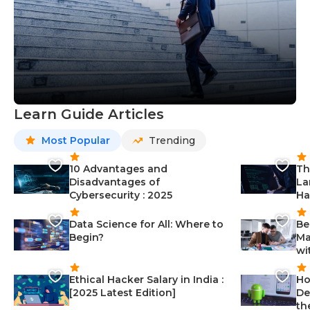
Learn Guide Articles
Most Popular
Trending
10 Advantages and
Th
Disadvantages of
La
Cybersecurity : 2025
Ha
Data Science for All: Where to
Be
Begin?
Ma
wi
Ethical Hacker Salary in India :
Ho
[2025 Latest Edition]
De
th