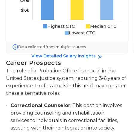
Highest CTC
Median CTC
Lowest CTC
Data collected from multiple sources
View Detailed Salary Insights
Career Prospects
The role of a Probation Officer is crucial in the
United States justice system, requiring 3-6 years of
experience. Professionals in this field may consider
these alternative roles:
Correctional Counselor
: This position involves
providing counseling and rehabilitation
services to individuals in correctional facilities,
assisting with their reintegration into society.