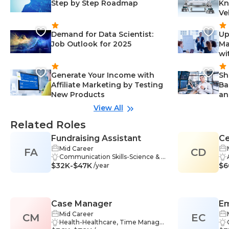
Step by Step Roadmap
Kn
Ve
Demand for Data Scientist:
Up
Job Outlook for 2025
Ma
wi
Generate Your Income with
Sh
Affiliate Marketing by Testing
Ba
New Products
an
View All
Related Roles
Fundraising Assistant
Ce
Mid Career
FA
CD
Ed
Communication Skills-Science & S
$32K-$47K
ocial Sciences, Time Managemen
$6
/year
t-Science & Social Sciences, Orga
nization Skills-Management, Self-
Motivation-Information Technolo
gy, Information Management-Inf
Case Manager
Em
ormation Technology, Document
ation-Science & Social Sciences, P
Mid Career
CM
EC
rofessionalism-Healthcare, Team
Health-Healthcare, Time Manage