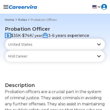
Home
Roles
Probation Officer
Probation Officer
$35K-$74K
3-6 years experience
/ year
Description
Probation officers are a crucial part in the system
of criminal justice. They assist criminals in avoiding
any further offenses. They also assist in maintaining