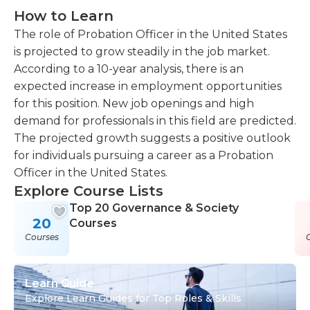
How to Learn
The role of Probation Officer in the United States
is projected to grow steadily in the job market.
According to a 10-year analysis, there is an
expected increase in employment opportunities
for this position. New job openings and high
demand for professionals in this field are predicted.
The projected growth suggests a positive outlook
for individuals pursuing a career as a Probation
Officer in the United States.
Explore Course Lists
Top 20 Governance & Society
20
Courses
Courses
Learn Guide
Explore Learn Guides for Top Roles & Skills