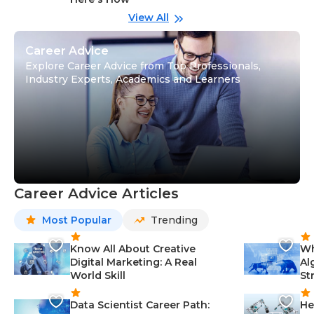
wi
Gu
View All
Career Advice
Explore Career Advice from Top Professionals,
Industry Experts, Academics and Learners
Career Advice Articles
Most Popular
Trending
Know All About Creative
Wh
Digital Marketing: A Real
Al
World Skill
St
Data Scientist Career Path:
He