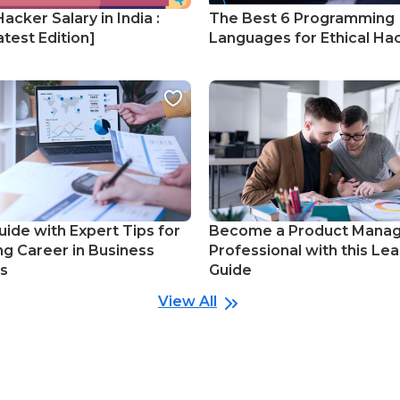
Hacker Salary in India :
The Best 6 Programming
test Edition]
Languages for Ethical Ha
uide with Expert Tips for
Become a Product Mana
ng Career in Business
Professional with this Lea
cs
Guide
View All