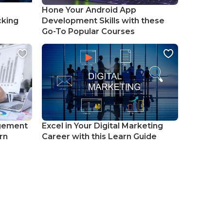
Hone Your Android App
cking
Development Skills with these
Go-To Popular Courses
gement
Excel in Your Digital Marketing
rn
Career with this Learn Guide