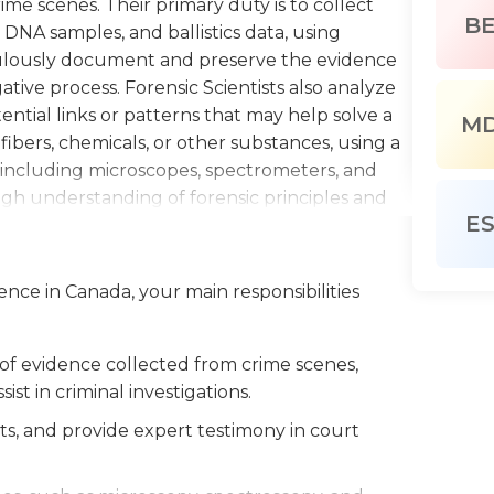
me scenes. Their primary duty is to collect
B
 DNA samples, and ballistics data, using
culously document and preserve the evidence
ative process. Forensic Scientists also analyze
tential links or patterns that may help solve a
M
 fibers, chemicals, or other substances, using a
, including microscopes, spectrometers, and
h understanding of forensic principles and
E
ort their findings. Additionally, they may be
s, presenting their findings and providing
sions. A Forensic Scientist must possess
ience in Canada, your main responsibilities
skills, and the ability to work calmly and
ay up-to-date with advancements in the field
new forensic techniques and technologies.
 of evidence collected from crime scenes,
sist in criminal investigations.
s, and provide expert testimony in court