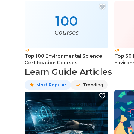
100
Courses
Top 100 Environmental Science
Top 50 
Certification Courses
Environ
Learn Guide Articles
Most Popular
Trending