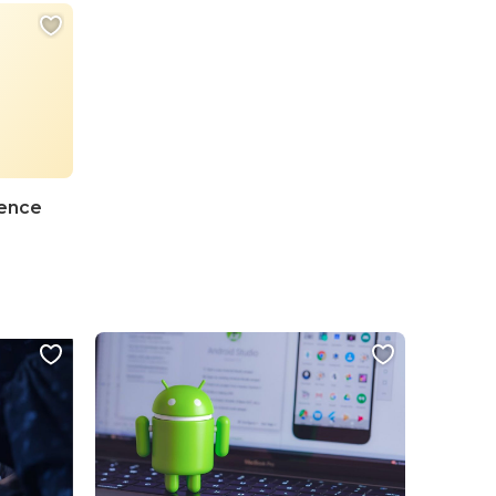
ience