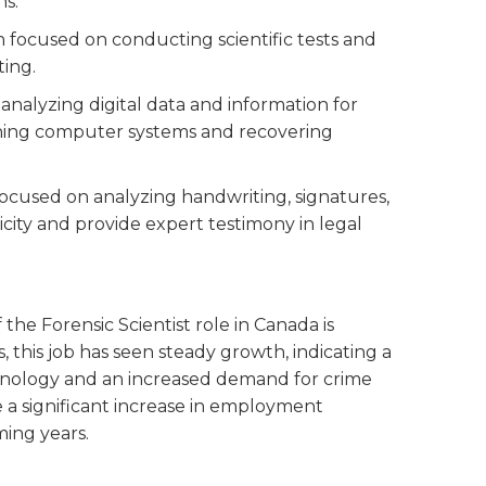
ns.
on focused on conducting scientific tests and
ting.
s analyzing digital data and information for
mining computer systems and recovering
 focused on analyzing handwriting, signatures,
ity and provide expert testimony in legal
he Forensic Scientist role in Canada is
, this job has seen steady growth, indicating a
hnology and an increased demand for crime
 be a significant increase in employment
ming years.