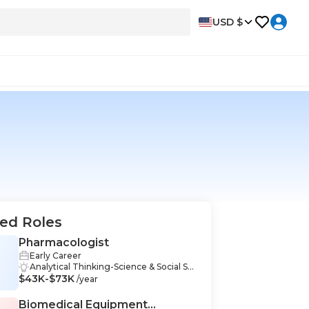
USD $
ed Roles
Pharmacologist
Early Career
Analytical Thinking-Science & Social Sci
$43K-$73K
ences, Critical Thinking-Science & Socia
/year
l Sciences, Data Wrangling-Science & S
ocial Sciences, Experiment Design-Scie
Biomedical Equipment