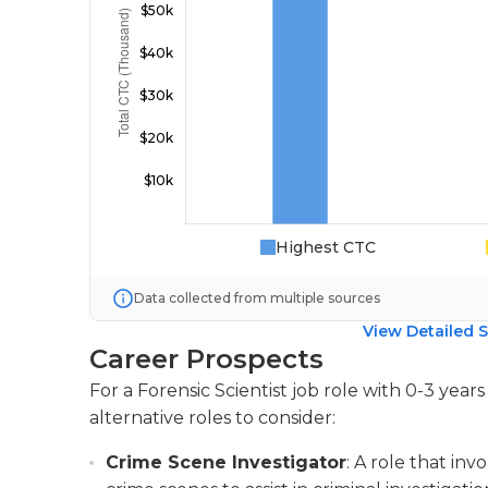
Highest CTC
Data collected from multiple sources
View Detailed S
Career Prospects
For a Forensic Scientist job role with 0-3 yea
alternative roles to consider:
Crime Scene Investigator
: A role that in