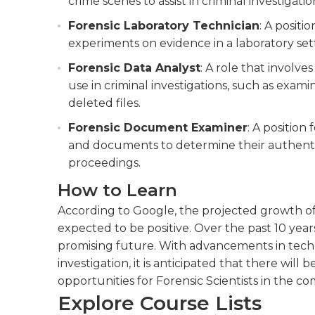
crime scenes to assist in criminal investigatio
Forensic Laboratory Technician
: A positi
experiments on evidence in a laboratory set
Forensic Data Analyst
: A role that involve
use in criminal investigations, such as exa
deleted files.
Forensic Document Examiner
: A position
and documents to determine their authentic
proceedings.
How to Learn
According to Google, the projected growth of t
expected to be positive. Over the past 10 years
promising future. With advancements in tec
investigation, it is anticipated that there will
opportunities for Forensic Scientists in the co
Explore Course Lists