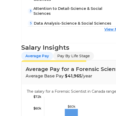
Attention to Detail-Science & Social
3
Sciences
Data Analysis-Science & Social Sciences
5
View 
Salary Insights
Average Pay
Pay By Life Stage
Average Pay for a Forensic Scien
Average Base Pay
$41,965
/year
The salary for a Forensic Scientist in Canada ra