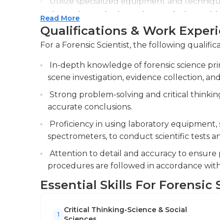
Utilize specialized equipment and techniqu
chromatography, to analyze and interpret f
Read More
Qualifications & Work Exper
Collaborate with law enforcement agencies, 
ensure the integrity and accuracy of forensic
For a Forensic Scientist, the following qualific
In-depth knowledge of forensic science pri
scene investigation, evidence collection, and
Strong problem-solving and critical thinkin
accurate conclusions.
Proficiency in using laboratory equipment,
spectrometers, to conduct scientific tests a
Attention to detail and accuracy to ensur
procedures are followed in accordance with
Essential Skills For Forensic 
Critical Thinking-Science & Social
1
Sciences