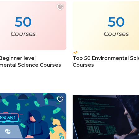
50
50
Courses
Courses
Beginner level
Top 50 Environmental Sc
mental Science Courses
Courses