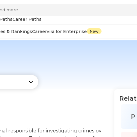
 Paths
Career Paths
tes & Rankings
Careervira for Enterprise
New
Relat
P
ional responsible for investigating crimes by