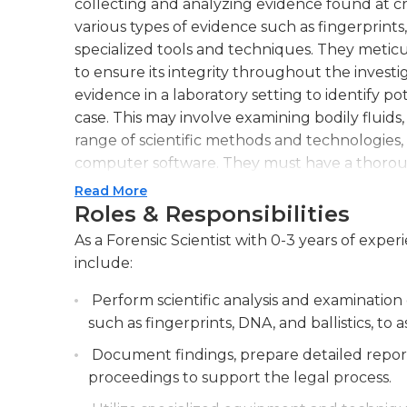
collecting and analyzing evidence found at cri
various types of evidence such as fingerprints,
specialized tools and techniques. They meti
to ensure its integrity throughout the investig
evidence in a laboratory setting to identify po
case. This may involve examining bodily fluids,
range of scientific methods and technologies
computer software. They must have a thoroug
methodologies to accurately interpret and rep
Read More
required to testify in court as expert witnesse
Roles & Responsibilities
scientific explanations to support their conclu
As a Forensic Scientist with 0-3 years of exper
excellent attention to detail, critical thinking 
include:
accurately under pressure. They must also st
and continuously expand their knowledge of 
Perform scientific analysis and examination
such as fingerprints, DNA, and ballistics, to as
Document findings, prepare detailed report
proceedings to support the legal process.