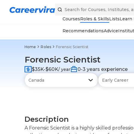
Courses
Roles & Skills
Lists
Learn
Recommendations
Advice
Institu
Home
Roles
Forensic Scientist
Forensic Scientist
$35K-$60K
0-3 years experience
/ year
Description
A Forensic Scientist is a highly skilled profess