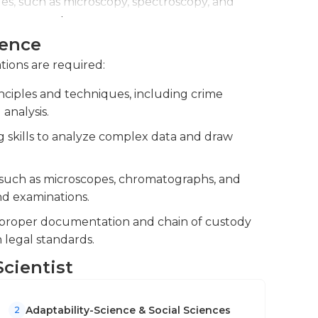
es, such as microscopy, spectroscopy, and
orensic evidence.
ience
forensic experts, and legal professionals to
 investigations.
ations are required:
nciples and techniques, including crime
 analysis.
g skills to analyze complex data and draw
 such as microscopes, chromatographs, and
nd examinations.
e proper documentation and chain of custody
 legal standards.
Scientist
Adaptability-Science & Social Sciences
2