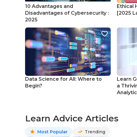
10 Advantages and
Ethical 
Disadvantages of Cybersecurity :
[2025 La
2025
Data Science for All: Where to
Learn G
Begin?
a Thrivi
Analyti
Learn Advice Articles
Most Popular
Trending