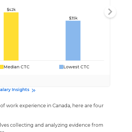
Median CTC
Lowest CTC
Da
alary Insights
rs of work experience in Canada, here are four
volves collecting and analyzing evidence from