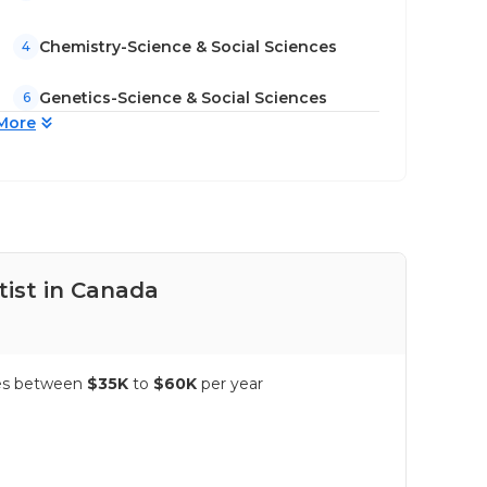
Chemistry-Science & Social Sciences
4
Genetics-Science & Social Sciences
6
More
tist in Canada
Pay
nges between
$35K
to
$60K
per year