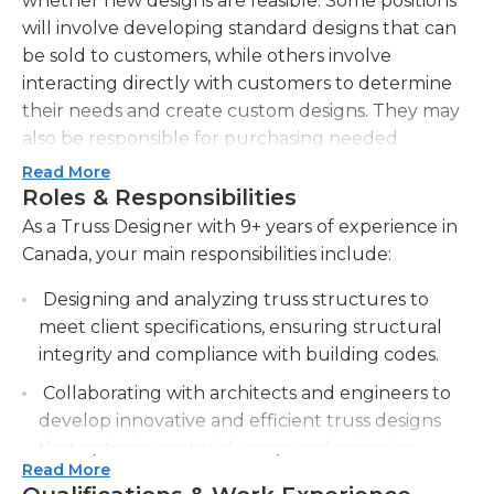
whether new designs are feasible. Some positions
will involve developing standard designs that can
be sold to customers, while others involve
interacting directly with customers to determine
their needs and create custom designs. They may
also be responsible for purchasing needed
materials for projects.Sales skills are often needed
Read More
for this position to encourage customers to
Roles & Responsibilities
purchase items, and truss designers may also work
As a Truss Designer with 9+ years of experience in
with a marketing team to devise marketing plans.
Canada, your main responsibilities include:
Commission may be offered, and there may be
Designing and analyzing truss structures to
minimum sales goals to be reached. Customers
meet client specifications, ensuring structural
may come naturally to these designers in some
integrity and compliance with building codes.
jobs, while other jobs will require them to follow
leads to find customers. There may be minimum
Collaborating with architects and engineers to
physical requirements due to some interaction
develop innovative and efficient truss designs
with heavy building materials, though the majority
that optimize material usage and minimize
of the work occurs in an office environment.
Read More
costs.