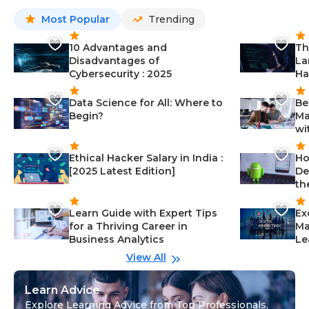
Most Popular
Trending
10 Advantages and
Th
Disadvantages of
La
Cybersecurity : 2025
Ha
Data Science for All: Where to
Be
Begin?
Ma
wi
Ethical Hacker Salary in India :
Ho
[2025 Latest Edition]
De
th
Learn Guide with Expert Tips
Ex
for a Thriving Career in
Ma
Business Analytics
Le
View All
Learn Advice
Explore Learning Advice from Top Professionals,