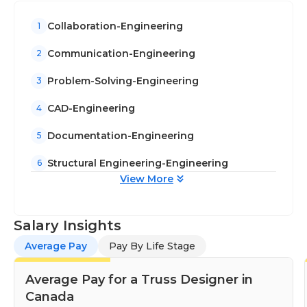
Collaboration-Engineering
1
Communication-Engineering
2
Problem-Solving-Engineering
3
CAD-Engineering
4
Documentation-Engineering
5
Structural Engineering-Engineering
6
View More
Salary Insights
Average Pay
Pay By Life Stage
Average Pay for a Truss Designer in
Canada