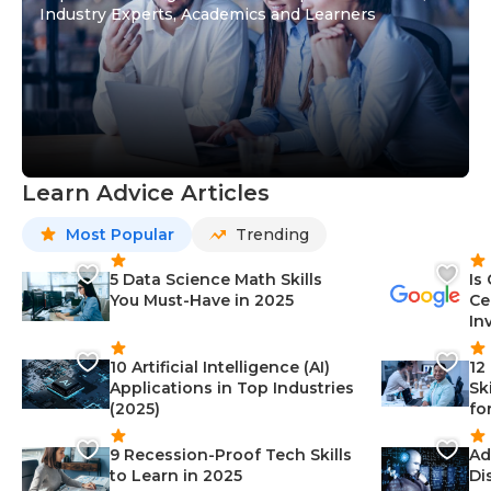
Industry Experts, Academics and Learners
Learn Advice Articles
Most Popular
Trending
5 Data Science Math Skills
Is
You Must-Have in 2025
Ce
In
10 Artificial Intelligence (AI)
12
Applications in Top Industries
Sk
(2025)
fo
9 Recession-Proof Tech Skills
Ad
to Learn in 2025
Di