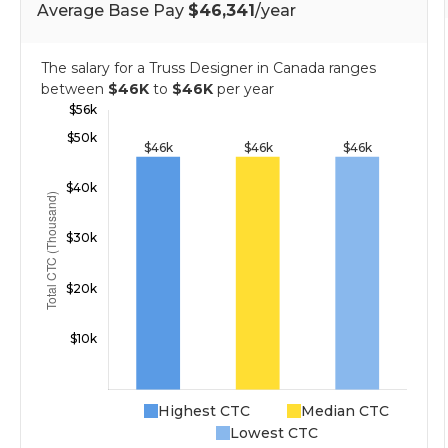
Average Base Pay
$46,341
/year
The salary for a Truss Designer in Canada ranges
between
$46K
to
$46K
per year
Highest CTC
Median CTC
Lowest CTC