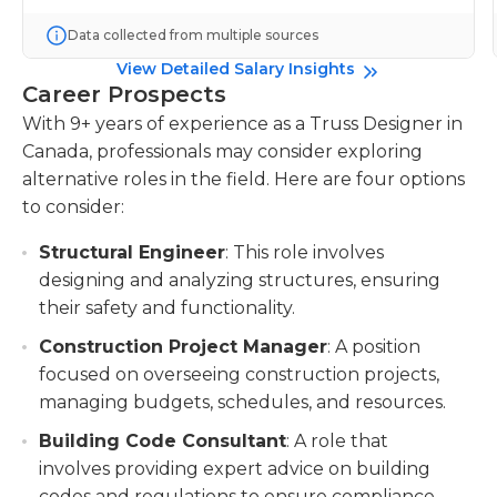
Data collected from multiple sources
View Detailed Salary Insights
Career Prospects
With 9+ years of experience as a Truss Designer in
Canada, professionals may consider exploring
alternative roles in the field. Here are four options
to consider:
Structural Engineer
: This role involves
designing and analyzing structures, ensuring
their safety and functionality.
Construction Project Manager
: A position
focused on overseeing construction projects,
managing budgets, schedules, and resources.
Building Code Consultant
: A role that
involves providing expert advice on building
codes and regulations to ensure compliance