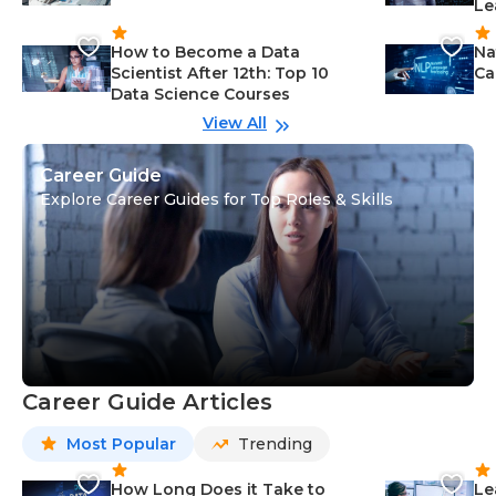
Le
How to Become a Data
Na
Scientist After 12th: Top 10
Ca
Data Science Courses
View All
Career Guide
Explore Career Guides for Top Roles & Skills
Career Guide Articles
Most Popular
Trending
How Long Does it Take to
Le