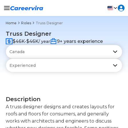
Home
Roles
Truss Designer
Truss Designer
$46K-$46K
9+ years experience
/ year
Description
A truss designer designs and creates layouts for
roofs and floors for consumers, and generally
works with architects and engineers to discuss