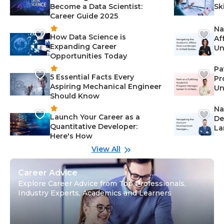
Become a Data Scientist:
Sk
Career Guide 2025
Na
How Data Science is
Af
Expanding Career
Un
Opportunities Today
St
Pa
5 Essential Facts Every
Pr
Aspiring Mechanical Engineer
Un
Should Know
Ca
Na
Launch Your Career as a
De
Quantitative Developer:
La
Here's How
wi
Gu
View All
Career Advice
Explore Career Advice from Top Professionals,
Industry Experts, Academics and Learners