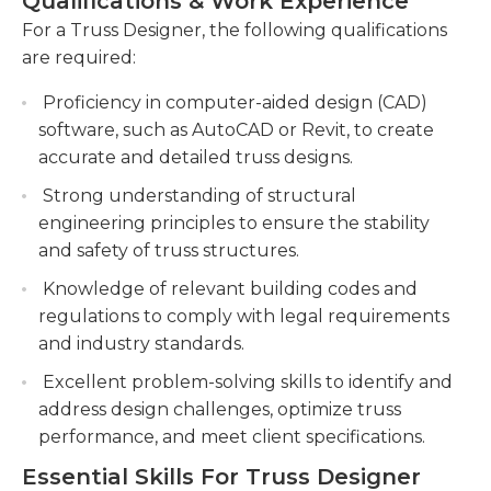
Qualifications & Work Experience
Traveling to job sites may be required, so a valid
Utilizing advanced software and technologies
driver’s license is often necessary.Some jobs
For a Truss Designer, the following qualifications
to create detailed truss drawings, calculations,
require a minimum of a high school diploma,
are required:
and simulations for construction teams.
though others will require further schooling. Most
Proficiency in computer-aided design (CAD)
positions require experience with CAD design
Providing technical guidance and support to
software, such as AutoCAD or Revit, to create
and/or architectural design and proficiency in
junior designers, reviewing their work, and
accurate and detailed truss designs.
other computer applications, such as Microsoft
ensuring accuracy and quality in truss design
Office products. Hours vary, and some designers
documentation.
Strong understanding of structural
may occasionally need to work on weekends.
engineering principles to ensure the stability
and safety of truss structures.
Knowledge of relevant building codes and
regulations to comply with legal requirements
and industry standards.
Excellent problem-solving skills to identify and
address design challenges, optimize truss
performance, and meet client specifications.
Essential Skills For Truss Designer