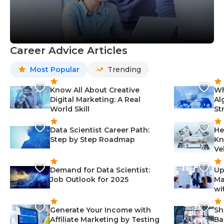
Career Advice Articles
Most Popular
Trending
Know All About Creative
Wh
Digital Marketing: A Real
Al
World Skill
St
Data Scientist Career Path:
He
Step by Step Roadmap
Kn
Ve
Demand for Data Scientist:
Up
Job Outlook for 2025
Ma
wi
Generate Your Income with
Sh
Affiliate Marketing by Testing
Ba