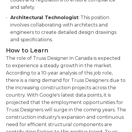
and safety.
Architectural Technologist
: This position
involves collaborating with architects and
engineers to create detailed design drawings
and specifications.
How to Learn
The role of Truss Designer in Canada is expected
to experience a steady growth in the market.
According to a 10-year analysis of this job role,
there is a rising demand for Truss Designers due to
the increasing construction projects across the
country. With Google's latest data points, it is
projected that the employment opportunities for
Truss Designers will surge in the coming years. The
construction industry's expansion and continuous
need for efficient structural components are
contributing factors to this positive trend. Truss