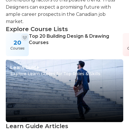
Designers can expect a promising future with
ample career prospects in the Canadian job
market.
Explore Course Lists
Top 20 Building Design & Drawing
20
Courses
Courses
Learn Guide
Explore Learn Guides for Top Roles & Skills
Learn Guide Articles