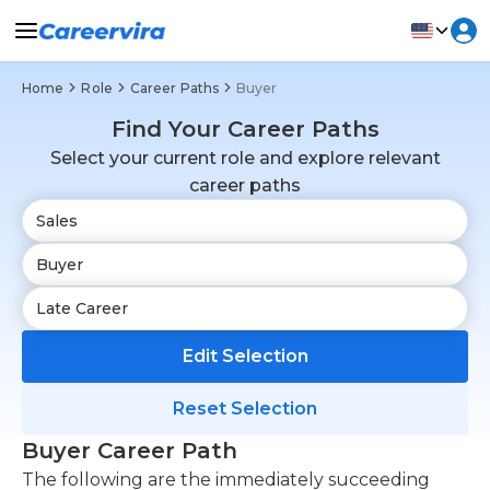
Home
Role
Career Paths
Buyer
Find Your Career Paths
Select your current role and explore relevant
career paths
Edit Selection
Reset Selection
Buyer Career Path
The following are the immediately succeeding