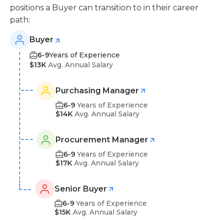
positions a Buyer can transition to in their career
path:
Buyer
6-9
Years of Experience
$13K
Avg. Annual Salary
Purchasing Manager
6-9
Years of Experience
$14K
Avg. Annual Salary
Procurement Manager
6-9
Years of Experience
$17K
Avg. Annual Salary
Senior Buyer
6-9
Years of Experience
$15K
Avg. Annual Salary