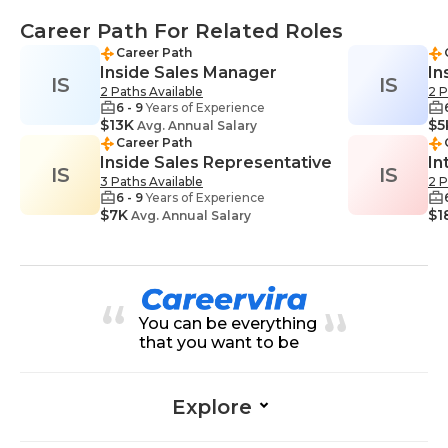
Career Path For Related Roles
Career Path
Inside Sales Manager
In
IS
IS
2 Paths Available
2 P
6 - 9
Years of Experience
$13K
$5
Avg. Annual Salary
Career Path
Inside Sales Representative
In
IS
IS
3 Paths Available
2 P
6 - 9
Years of Experience
$7K
$1
Avg. Annual Salary
You can be everything
that you want to be
Explore